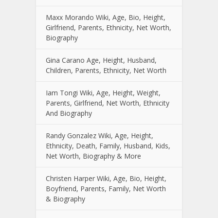
Maxx Morando Wiki, Age, Bio, Height,
Girlfriend, Parents, Ethnicity, Net Worth,
Biography
Gina Carano Age, Height, Husband,
Children, Parents, Ethnicity, Net Worth
Iam Tongi Wiki, Age, Height, Weight,
Parents, Girlfriend, Net Worth, Ethnicity
And Biography
Randy Gonzalez Wiki, Age, Height,
Ethnicity, Death, Family, Husband, Kids,
Net Worth, Biography & More
Christen Harper Wiki, Age, Bio, Height,
Boyfriend, Parents, Family, Net Worth
& Biography