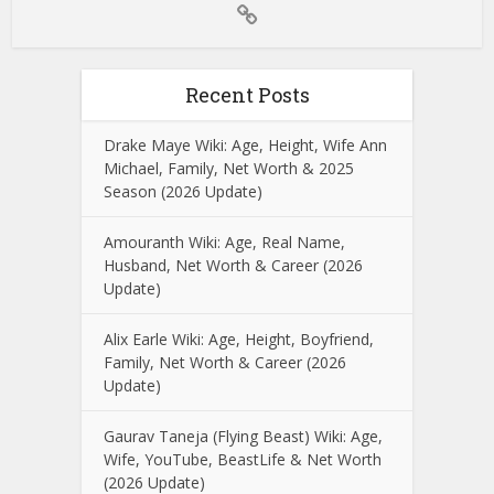
Recent Posts
Drake Maye Wiki: Age, Height, Wife Ann
Michael, Family, Net Worth & 2025
Season (2026 Update)
Amouranth Wiki: Age, Real Name,
Husband, Net Worth & Career (2026
Update)
Alix Earle Wiki: Age, Height, Boyfriend,
Family, Net Worth & Career (2026
Update)
Gaurav Taneja (Flying Beast) Wiki: Age,
Wife, YouTube, BeastLife & Net Worth
(2026 Update)