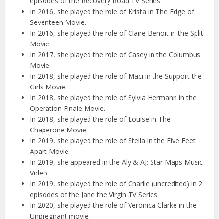
episodes of the Recovery Road TV Series.
In 2016, she played the role of Krista in The Edge of
Seventeen Movie.
In 2016, she played the role of Claire Benoit in the Split
Movie.
In 2017, she played the role of Casey in the Columbus
Movie.
In 2018, she played the role of Maci in the Support the
Girls Movie.
In 2018, she played the role of Sylvia Hermann in the
Operation Finale Movie.
In 2018, she played the role of Louise in The
Chaperone Movie.
In 2019, she played the role of Stella in the Five Feet
Apart Movie.
In 2019, she appeared in the Aly & AJ: Star Maps Music
Video.
In 2019, she played the role of Charlie (uncredited) in 2
episodes of the Jane the Virgin TV Series.
In 2020, she played the role of Veronica Clarke in the
Unpregnant movie.