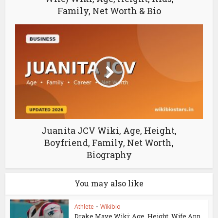
Family, Net Worth & Bio
Juanita JCV Wiki, Age, Height,
Boyfriend, Family, Net Worth,
Biography
You may also like
Athlete
•
Wikibio
Drake Maye Wiki: Age, Height, Wife Ann