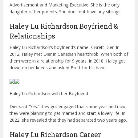
Advertisement and Marketing Executive. She is the only
daughter of her parents. She does not have any siblings.
Haley Lu Richardson Boyfriend &
Relationships
Haley Lu Richardson’s boyfriend’s name is Brett Dier. In
2012, Haley met Dier in Canadian heartthrob. When both of
them were in a relationship for 9 years, in 2018, Haley got
down on her knees and asked Brett for his hand.
Haley Lu Richardson with her Boyfriend
Dier said “Yes.” they got engaged that same year and now
they were planning to get married and start a lovely life. In
2022, she revealed that they had separated two years ago.
Haley Lu Richardson Career