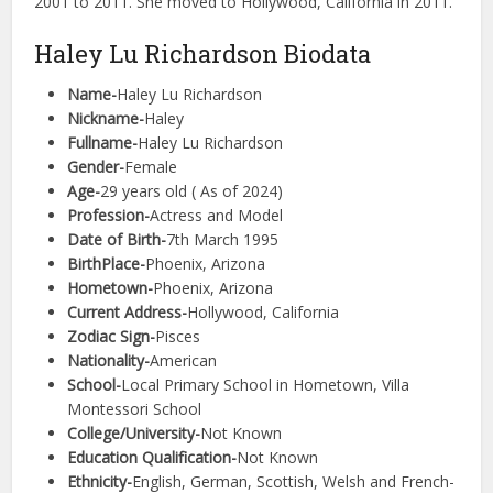
2001 to 2011. She moved to Hollywood, California in 2011.
Haley Lu Richardson Biodata
Name-
Haley Lu Richardson
Nickname-
Haley
Fullname-
Haley Lu Richardson
Gender-
Female
Age-
29 years old ( As of 2024)
Profession-
Actress and Model
Date of Birth-
7th March 1995
BirthPlace-
Phoenix, Arizona
Hometown-
Phoenix, Arizona
Current Address-
Hollywood, California
Zodiac Sign-
Pisces
Nationality-
American
School-
Local Primary School in Hometown, Villa
Montessori School
College/University-
Not Known
Education Qualification-
Not Known
Ethnicity-
English, German, Scottish, Welsh and French-