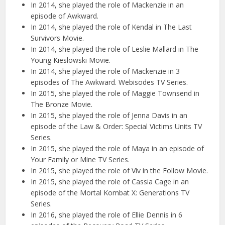
In 2014, she played the role of Mackenzie in an
episode of Awkward.
In 2014, she played the role of Kendal in The Last
Survivors Movie.
In 2014, she played the role of Leslie Mallard in The
Young Kieslowski Movie.
In 2014, she played the role of Mackenzie in 3
episodes of The Awkward. Webisodes TV Series.
In 2015, she played the role of Maggie Townsend in
The Bronze Movie.
In 2015, she played the role of Jenna Davis in an
episode of the Law & Order: Special Victims Units TV
Series.
In 2015, she played the role of Maya in an episode of
Your Family or Mine TV Series.
In 2015, she played the role of Viv in the Follow Movie.
In 2015, she played the role of Cassia Cage in an
episode of the Mortal Kombat X: Generations TV
Series.
In 2016, she played the role of Ellie Dennis in 6