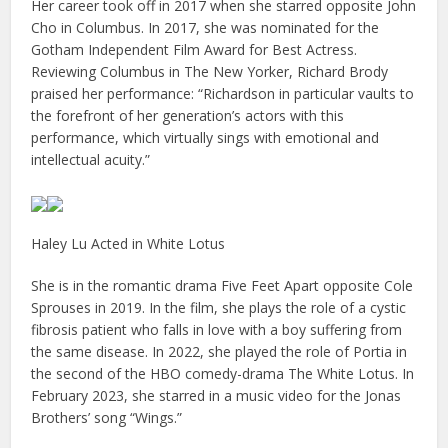
Her career took off in 2017 when she starred opposite John
Cho in Columbus. In 2017, she was nominated for the
Gotham Independent Film Award for Best Actress.
Reviewing Columbus in The New Yorker, Richard Brody
praised her performance: “Richardson in particular vaults to
the forefront of her generation’s actors with this
performance, which virtually sings with emotional and
intellectual acuity.”
Haley Lu Acted in White Lotus
She is in the romantic drama Five Feet Apart opposite Cole
Sprouses in 2019. In the film, she plays the role of a cystic
fibrosis patient who falls in love with a boy suffering from
the same disease. In 2022, she played the role of Portia in
the second of the HBO comedy-drama The White Lotus. In
February 2023, she starred in a music video for the Jonas
Brothers’ song “Wings.”