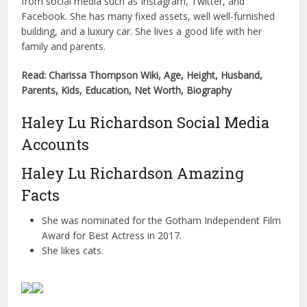
from social media such as Instagram, Twitter, and
Facebook. She has many fixed assets, well well-furnished
building, and a luxury car. She lives a good life with her
family and parents.
Read: Charissa Thompson Wiki, Age, Height, Husband,
Parents, Kids, Education, Net Worth, Biography
Haley Lu Richardson Social Media
Accounts
Haley Lu Richardson Amazing
Facts
She was nominated for the Gotham Independent Film
Award for Best Actress in 2017.
She likes cats.