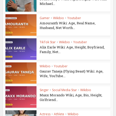
Michael...
Gamer
•
Wikibio
•
Youtuber
Amouranth Wiki: Age, Real Name,
Husband, Net Worth...
TikTok Star
•
Wikibio
•
Youtuber
Alix Earle Wiki: Age, Height, Boyfriend,
Family, Net...
Wikibio
•
Youtuber
Gaurav Taneja (Flying Beast) Wiki: Age,
Wife, YouTube...
Singer
•
Social Media Star
•
Wikibio
Maxx Morando Wiki, Age, Bio, Height,
Girlfriend...
Actress
•
Athlete
•
Wikibio