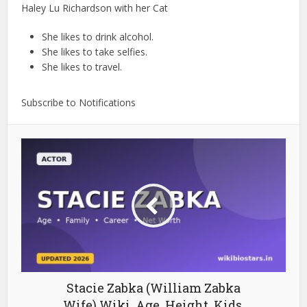
Haley Lu Richardson with her Cat
She likes to drink alcohol.
She likes to take selfies.
She likes to travel.
Subscribe to Notifications
Stacie Zabka (William Zabka
Wife) Wiki, Age, Height, Kids,