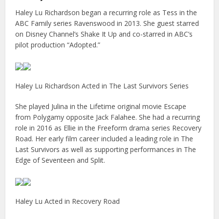
Haley Lu Richardson began a recurring role as Tess in the
ABC Family series Ravenswood in 2013. She guest starred
on Disney Channel’s Shake It Up and co-starred in ABC’s
pilot production “Adopted.”
Haley Lu Richardson Acted in The Last Survivors Series
She played Julina in the Lifetime original movie Escape
from Polygamy opposite Jack Falahee. She had a recurring
role in 2016 as Ellie in the Freeform drama series Recovery
Road. Her early film career included a leading role in The
Last Survivors as well as supporting performances in The
Edge of Seventeen and Split.
Haley Lu Acted in Recovery Road