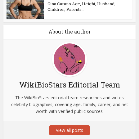
Gina Carano Age, Height, Husband,
Children, Parents...
About the author
WikiBioStars Editorial Team
The WikiBioStars editorial team researches and writes
celebrity biographies, covering age, family, career, and net
worth with verified public sources.
View all posts