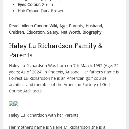
Eyes Colour:
Green
Hair Colour:
Dark Brown
Read: Aileen Cannon Wiki, Age, Parents, Husband,
Children, Education, Salary, Net Worth, Biography
Haley Lu Richardson Family &
Parents
Haley Lu Richardson Was born on 7th March 1995 (Age: 29
years; As of 2024) in Phoenix, Arizona. Her father’s name is
Forrest Lu Richardson he is an American golf course
architect and member of the American Society of Golf
Course Architects.
Haley Lu Richardson with her Parents
Her mother’s name is Valerie M. Richardson she is a