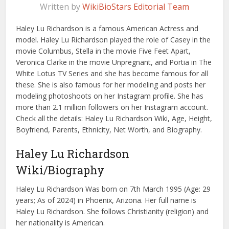
Written by
WikiBioStars Editorial Team
Haley Lu Richardson is a famous American Actress and
model. Haley Lu Richardson played the role of Casey in the
movie Columbus, Stella in the movie Five Feet Apart,
Veronica Clarke in the movie Unpregnant, and Portia in The
White Lotus TV Series and she has become famous for all
these. She is also famous for her modeling and posts her
modeling photoshoots on her Instagram profile. She has
more than 2.1 million followers on her Instagram account.
Check all the details: Haley Lu Richardson Wiki, Age, Height,
Boyfriend, Parents, Ethnicity, Net Worth, and Biography.
Haley Lu Richardson
Wiki/Biography
Haley Lu Richardson Was born on 7th March 1995 (Age: 29
years; As of 2024) in Phoenix, Arizona. Her full name is
Haley Lu Richardson. She follows Christianity (religion) and
her nationality is American.