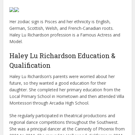
Her zodiac sign is Pisces and her ethnicity is English,
German, Scottish, Welsh, and French-Canadian roots.
Haley Lu Richardson profession is a Famous Actress and
Model.
Haley Lu Richardson Education &
Qualification
Haley Lu Richardson’s parents were worried about her
future, so they wanted a good education for their
daughter. She completed her primary education from the
Local Primary School in Hometown and then attended Villa
Montessori through Arcadia High School.
She regularly participated in theatrical productions and
regional dance competitions throughout the Southwest.
She was a principal dancer at the Cannedy of Phoenix from