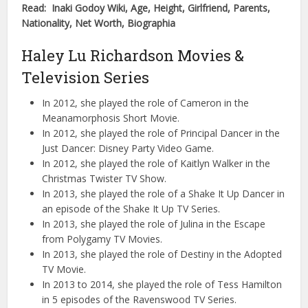
Read: Inaki Godoy Wiki, Age, Height, Girlfriend, Parents,
Nationality, Net Worth, Biographia
Haley Lu Richardson Movies &
Television Series
In 2012, she played the role of Cameron in the
Meanamorphosis Short Movie.
In 2012, she played the role of Principal Dancer in the
Just Dancer: Disney Party Video Game.
In 2012, she played the role of Kaitlyn Walker in the
Christmas Twister TV Show.
In 2013, she played the role of a Shake It Up Dancer in
an episode of the Shake It Up TV Series.
In 2013, she played the role of Julina in the Escape
from Polygamy TV Movies.
In 2013, she played the role of Destiny in the Adopted
TV Movie.
In 2013 to 2014, she played the role of Tess Hamilton
in 5 episodes of the Ravenswood TV Series.