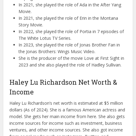
In 2021, she played the role of Ada in the After Yang
Movie.
In 2021, she played the role of Erin in the Montana
Story Movie.
In 2022, she played the role of Portia in 7 episodes of
The White Lotus TV Series.
In 2023, she played the role of Jonas Brother Fan in
the Jonas Brothers: Wings Music Video.
She is the producer of the movie Love at First Sight in
2023 and she also played the role of Hadley Sullivan.
Haley Lu Richardson Net Worth &
Income
Haley Lu Richardson’s net worth is estimated at $5 million
dollars (As of 2024). She is a famous American actress and
model. She gets her main income from here. She also gets
income sources for income such as investment, business
ventures, and other income sources. She also got income