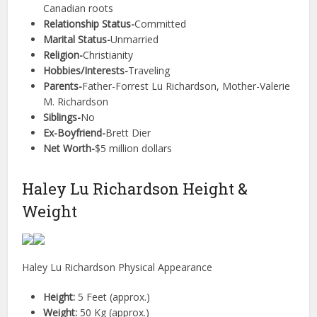
Canadian roots
Relationship Status-
Committed
Marital Status-
Unmarried
Religion-
Christianity
Hobbies/Interests-
Traveling
Parents-
Father-Forrest Lu Richardson, Mother-Valerie
M. Richardson
Siblings-
No
Ex-Boyfriend-
Brett Dier
Net Worth-
$5 million dollars
Haley Lu Richardson Height &
Weight
Haley Lu Richardson Physical Appearance
Height:
5 Feet (approx.)
Weight:
50 Kg (approx.)