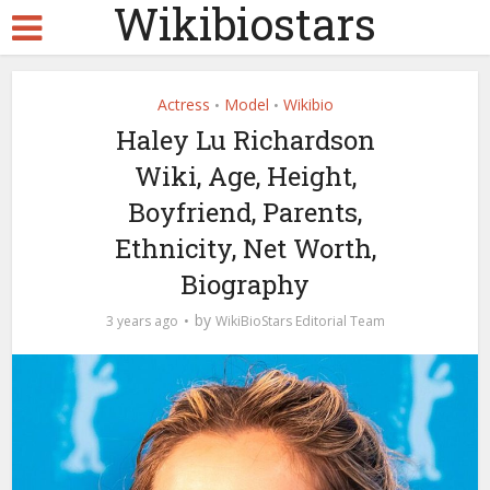
Wikibiostars
Actress
Model
Wikibio
•
•
Haley Lu Richardson
Wiki, Age, Height,
Boyfriend, Parents,
Ethnicity, Net Worth,
Biography
by
3 years ago
WikiBioStars Editorial Team