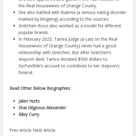
the Real Housewives of Orange County.
She also battled with Bulimia (a serious eating disorder
marked by bingeing) according to the sources.
Gretchen Rossi also worked as a model for different
popular brands.
In February 2023, Tamra Judge (a cast on the Real
Housewives of Orange County) never had a good
relationship with Gretchen. But after Gretchen’s
stepson died, Tamra donated $500 dollars to
GoFundMe’s account to contribute to her stepson’s
funeral.
Read Other Below Biographies :
Jalen Hurts
Shai Gilgeous-Alexander
Riley Curry
Prev Article Next Article