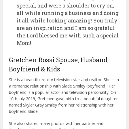
special, and were a shoulder to cry on,
all while running a business and doing
it all while looking amazing! You truly
are an inspiration and I am so grateful
the Lord blessed me with such a special
Mom!
Gretchen Rossi Spouse, Husband,
Boyfriend & Kids
She is a beautiful reality television star and realtor. She is in
a romantic relationship with Slade Smiley (boyfriend). Her
boyfriend is a popular actor and television personality. On
10th July 2019, Gretchen gave birth to a beautiful daughter
named Skylar Gray Smiley from her relationship with her
boyfriend Slade.
She also shared many photos with her partner and