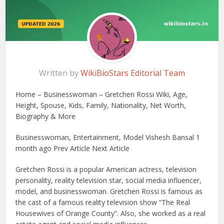
Written by
WikiBioStars Editorial Team
Home – Businesswoman – Gretchen Rossi Wiki, Age,
Height, Spouse, Kids, Family, Nationality, Net Worth,
Biography & More
Businesswoman, Entertainment, Model Vishesh Bansal 1
month ago Prev Article Next Article
Gretchen Rossi is a popular American actress, television
personality, reality television star, social media influencer,
model, and businesswoman. Gretchen Rossi is famous as
the cast of a famous reality television show “The Real
Housewives of Orange County”. Also, she worked as a real