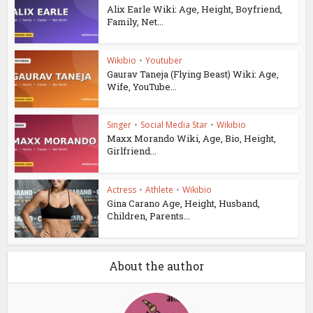
Alix Earle Wiki: Age, Height, Boyfriend,
Family, Net...
Wikibio
•
Youtuber
Gaurav Taneja (Flying Beast) Wiki: Age,
Wife, YouTube...
Singer
•
Social Media Star
•
Wikibio
Maxx Morando Wiki, Age, Bio, Height,
Girlfriend...
Actress
•
Athlete
•
Wikibio
Gina Carano Age, Height, Husband,
Children, Parents...
About the author