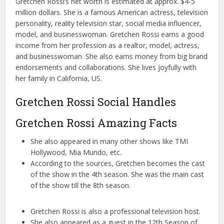
Gretchen Rossi’s net worth is estimated at approx. $4-5
million dollars. She is a famous American actress, television
personality, reality television star, social media influencer,
model, and businesswoman. Gretchen Rossi earns a good
income from her profession as a realtor, model, actress,
and businesswoman. She also earns money from big brand
endorsements and collaborations. She lives joyfully with
her family in California, US.
Gretchen Rossi Social Handles
Gretchen Rossi Amazing Facts
She also appeared in many other shows like TMI
Hollywood, Mia Mundo, etc.
According to the sources, Gretchen becomes the cast
of the show in the 4th season. She was the main cast
of the show till the 8th season.
Gretchen Rossi is also a professional television host.
She also appeared as a guest in the 12th Season of