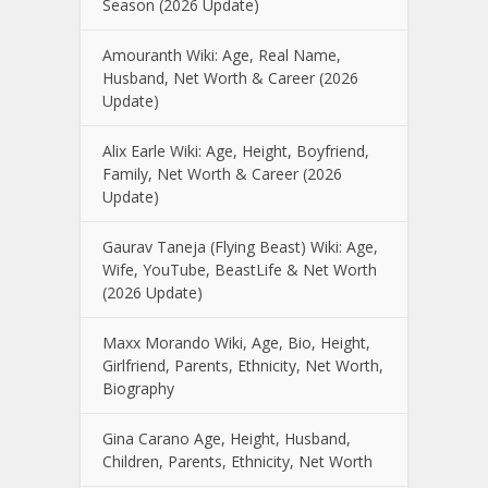
Season (2026 Update)
Amouranth Wiki: Age, Real Name,
Husband, Net Worth & Career (2026
Update)
Alix Earle Wiki: Age, Height, Boyfriend,
Family, Net Worth & Career (2026
Update)
Gaurav Taneja (Flying Beast) Wiki: Age,
Wife, YouTube, BeastLife & Net Worth
(2026 Update)
Maxx Morando Wiki, Age, Bio, Height,
Girlfriend, Parents, Ethnicity, Net Worth,
Biography
Gina Carano Age, Height, Husband,
Children, Parents, Ethnicity, Net Worth