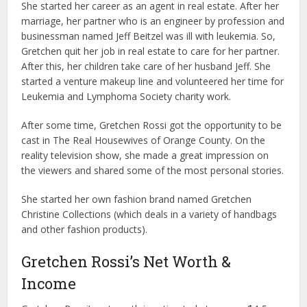
She started her career as an agent in real estate. After her
marriage, her partner who is an engineer by profession and
businessman named Jeff Beitzel was ill with leukemia. So,
Gretchen quit her job in real estate to care for her partner.
After this, her children take care of her husband Jeff. She
started a venture makeup line and volunteered her time for
Leukemia and Lymphoma Society charity work.
After some time, Gretchen Rossi got the opportunity to be
cast in The Real Housewives of Orange County. On the
reality television show, she made a great impression on
the viewers and shared some of the most personal stories.
She started her own fashion brand named Gretchen
Christine Collections (which deals in a variety of handbags
and other fashion products).
Gretchen Rossi’s Net Worth &
Income