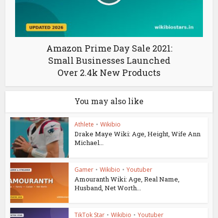
Amazon Prime Day Sale 2021:
Small Businesses Launched
Over 2.4k New Products
You may also like
Athlete
•
Wikibio
Drake Maye Wiki: Age, Height, Wife Ann
Michael...
Gamer
•
Wikibio
•
Youtuber
Amouranth Wiki: Age, Real Name,
Husband, Net Worth...
TikTok Star
•
Wikibio
•
Youtuber