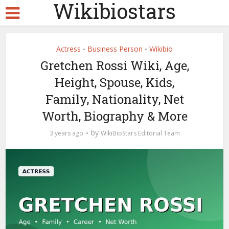
Wikibiostars
Actress
Business Person
Wikibio
•
•
Gretchen Rossi Wiki, Age,
Height, Spouse, Kids,
Family, Nationality, Net
Worth, Biography & More
by
3 years ago
WikiBioStars Editorial Team