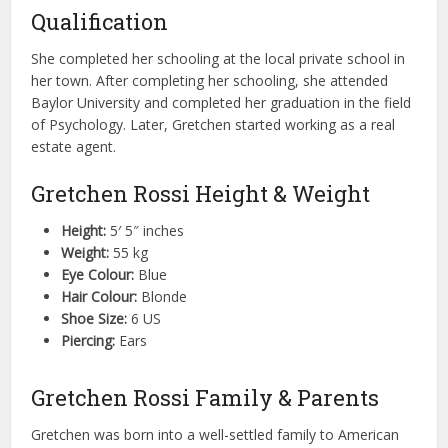
Qualification
She completed her schooling at the local private school in
her town. After completing her schooling, she attended
Baylor University and completed her graduation in the field
of Psychology. Later, Gretchen started working as a real
estate agent.
Gretchen Rossi Height & Weight
Height:
5′ 5″ inches
Weight:
55 kg
Eye Colour:
Blue
Hair Colour:
Blonde
Shoe Size:
6 US
Piercing:
Ears
Gretchen Rossi Family & Parents
Gretchen was born into a well-settled family to American