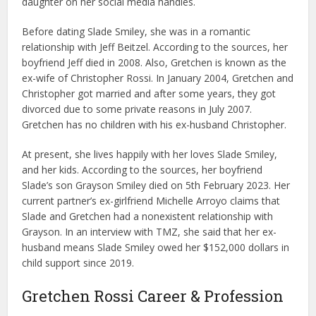
daughter on her social media handles.
Before dating Slade Smiley, she was in a romantic
relationship with Jeff Beitzel. According to the sources, her
boyfriend Jeff died in 2008. Also, Gretchen is known as the
ex-wife of Christopher Rossi. In January 2004, Gretchen and
Christopher got married and after some years, they got
divorced due to some private reasons in July 2007.
Gretchen has no children with his ex-husband Christopher.
At present, she lives happily with her loves Slade Smiley,
and her kids. According to the sources, her boyfriend
Slade’s son Grayson Smiley died on 5th February 2023. Her
current partner’s ex-girlfriend Michelle Arroyo claims that
Slade and Gretchen had a nonexistent relationship with
Grayson. In an interview with TMZ, she said that her ex-
husband means Slade Smiley owed her $152,000 dollars in
child support since 2019.
Gretchen Rossi Career & Profession