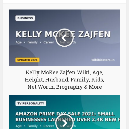
Kelly McKee Zajfen Wiki, Age,
Height, Husband, Family, Kids,
Net Worth, Biography & More