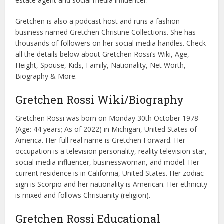
estate agent and social media influencer.
Gretchen is also a podcast host and runs a fashion
business named Gretchen Christine Collections. She has
thousands of followers on her social media handles. Check
all the details below about Gretchen Rossi’s Wiki, Age,
Height, Spouse, Kids, Family, Nationality, Net Worth,
Biography & More.
Gretchen Rossi Wiki/Biography
Gretchen Rossi was born on Monday 30th October 1978
(Age: 44 years; As of 2022) in Michigan, United States of
America. Her full real name is Gretchen Forward. Her
occupation is a television personality, reality television star,
social media influencer, businesswoman, and model. Her
current residence is in California, United States. Her zodiac
sign is Scorpio and her nationality is American. Her ethnicity
is mixed and follows Christianity (religion).
Gretchen Rossi Educational