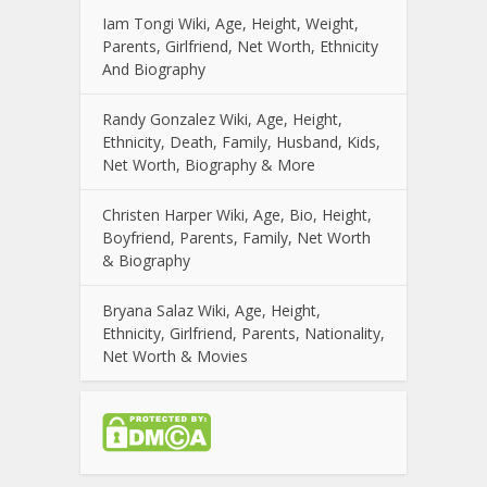
Iam Tongi Wiki, Age, Height, Weight,
Parents, Girlfriend, Net Worth, Ethnicity
And Biography
Randy Gonzalez Wiki, Age, Height,
Ethnicity, Death, Family, Husband, Kids,
Net Worth, Biography & More
Christen Harper Wiki, Age, Bio, Height,
Boyfriend, Parents, Family, Net Worth
& Biography
Bryana Salaz Wiki, Age, Height,
Ethnicity, Girlfriend, Parents, Nationality,
Net Worth & Movies