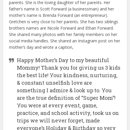
parents. She is the loving daughter of her parents. Her
father’s name is Scott Forward (a businessman) and her
mother’s name is Brenda Forward (an entrepreneur).
Gretchen is very close to her parents. She has two siblings
brothers names are Nicole Forward and Ethan Forward.
She shared many photos with her family members on her
social media handles. She shared an Instagram post on her
mother’s day and wrote a caption,
Happy Mother’s Day to my beautiful
Mommy! Thank you for giving us 3 kids
the best life! Your kindness, nurturing,
& constant unselfish love are
something I admire & look up to. You
are the true definition of “Super Mom”!
You were at every event, game,
practice, and school activity, took us on
trips we will never forget, made
everyone’s Holiday & Birthday so very