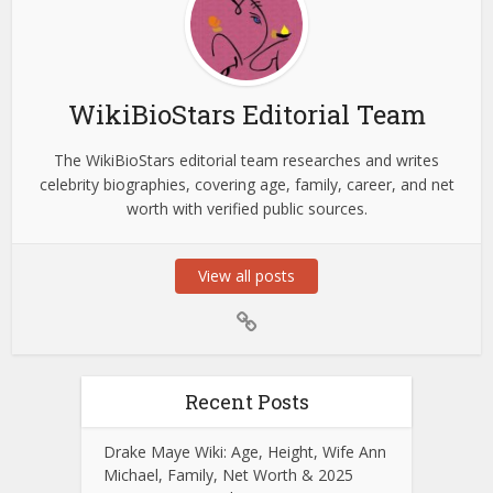
WikiBioStars Editorial Team
The WikiBioStars editorial team researches and writes
celebrity biographies, covering age, family, career, and net
worth with verified public sources.
View all posts
Recent Posts
Drake Maye Wiki: Age, Height, Wife Ann
Michael, Family, Net Worth & 2025