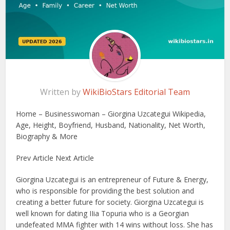
Written by
WikiBioStars Editorial Team
Home – Businesswoman – Giorgina Uzcategui Wikipedia,
Age, Height, Boyfriend, Husband, Nationality, Net Worth,
Biography & More
Prev Article Next Article
Giorgina Uzcategui is an entrepreneur of Future & Energy,
who is responsible for providing the best solution and
creating a better future for society. Giorgina Uzcategui is
well known for dating IIia Topuria who is a Georgian
undefeated MMA fighter with 14 wins without loss. She has