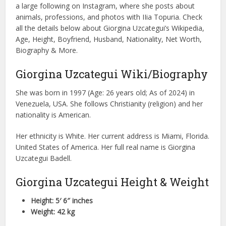
a large following on Instagram, where she posts about
animals, professions, and photos with IIia Topuria. Check
all the details below about Giorgina Uzcategui’s Wikipedia,
Age, Height, Boyfriend, Husband, Nationality, Net Worth,
Biography & More.
Giorgina Uzcategui Wiki/Biography
She was born in 1997 (Age: 26 years old; As of 2024) in
Venezuela, USA. She follows Christianity (religion) and her
nationality is American.
Her ethnicity is White. Her current address is Miami, Florida.
United States of America. Her full real name is Giorgina
Uzcategui Badell.
Giorgina Uzcategui Height & Weight
Height: 5′ 6″ inches
Weight: 42 kg