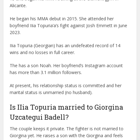
Alicante.
He began his MMA debut in 2015. She attended her
boyfriend IIia Topuria’a’s fight against Josh Emmett in June
2023.
IIia Topuria (Georgian) has an undefeated record of 14
wins and no losses in full career.
The has a son Noah. Her boyfriend’s Instagram account
has more than 3.1 million followers.
At present, his relationship status is committed and her
marital status is unmarried (no husband).
Is IIia Topuria married to Giorgina
Uzcategui Badell?
The couple keeps it private. The fighter is not married to
Giorgina yet. He raises a son with the Giorgina and feels