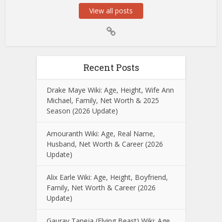
View all posts
Recent Posts
Drake Maye Wiki: Age, Height, Wife Ann
Michael, Family, Net Worth & 2025
Season (2026 Update)
Amouranth Wiki: Age, Real Name,
Husband, Net Worth & Career (2026
Update)
Alix Earle Wiki: Age, Height, Boyfriend,
Family, Net Worth & Career (2026
Update)
Gaurav Taneja (Flying Beast) Wiki: Age,