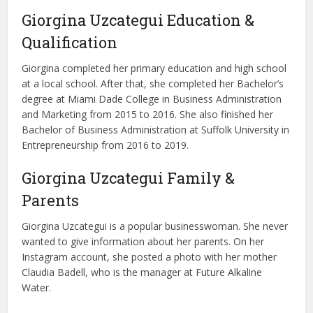
Giorgina Uzcategui Education &
Qualification
Giorgina completed her primary education and high school
at a local school. After that, she completed her Bachelor’s
degree at Miami Dade College in Business Administration
and Marketing from 2015 to 2016. She also finished her
Bachelor of Business Administration at Suffolk University in
Entrepreneurship from 2016 to 2019.
Giorgina Uzcategui Family &
Parents
Giorgina Uzcategui is a popular businesswoman. She never
wanted to give information about her parents. On her
Instagram account, she posted a photo with her mother
Claudia Badell, who is the manager at Future Alkaline
Water.