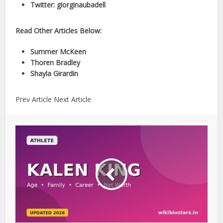
Twitter: giorginaubadell
Read Other Articles Below:
Summer McKeen
Thoren Bradley
Shayla Girardin
Prev Article Next Article