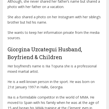
Although, she never shared her father’s name but shared a
photo with her father on a vacation.
She also shared a photo on her Instagram with her sibling’s
brother but hid his name.
She wants to keep her information private from the media
sources.
Giorgina Uzcategui Husband,
Boyfriend & Children
Her boyfriend’s name is IIia Topuria she is a professional
mixed martial artist.
He is a well-known person in the sport. He was born on
21st January 1997 in Halle, Georgia.
IIia is a formidable competitor in the world of MMA. He
moved to Spain with his family when he was at the age of
15 and began his MMA training at the Clement gym in