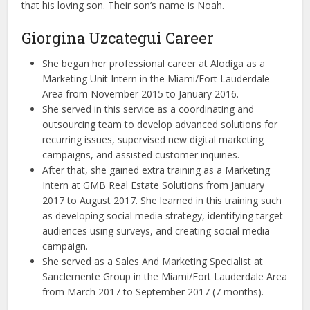
that his loving son. Their son’s name is Noah.
Giorgina Uzcategui Career
She began her professional career at Alodiga as a
Marketing Unit Intern in the Miami/Fort Lauderdale
Area from November 2015 to January 2016.
She served in this service as a coordinating and
outsourcing team to develop advanced solutions for
recurring issues, supervised new digital marketing
campaigns, and assisted customer inquiries.
After that, she gained extra training as a Marketing
Intern at GMB Real Estate Solutions from January
2017 to August 2017. She learned in this training such
as developing social media strategy, identifying target
audiences using surveys, and creating social media
campaign.
She served as a Sales And Marketing Specialist at
Sanclemente Group in the Miami/Fort Lauderdale Area
from March 2017 to September 2017 (7 months).