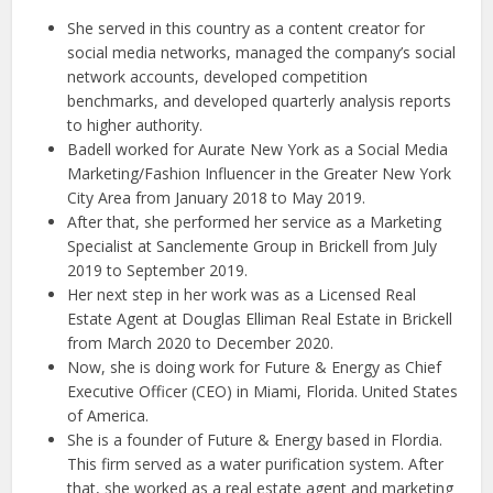
She served in this country as a content creator for
social media networks, managed the company’s social
network accounts, developed competition
benchmarks, and developed quarterly analysis reports
to higher authority.
Badell worked for Aurate New York as a Social Media
Marketing/Fashion Influencer in the Greater New York
City Area from January 2018 to May 2019.
After that, she performed her service as a Marketing
Specialist at Sanclemente Group in Brickell from July
2019 to September 2019.
Her next step in her work was as a Licensed Real
Estate Agent at Douglas Elliman Real Estate in Brickell
from March 2020 to December 2020.
Now, she is doing work for Future & Energy as Chief
Executive Officer (CEO) in Miami, Florida. United States
of America.
She is a founder of Future & Energy based in Flordia.
This firm served as a water purification system. After
that, she worked as a real estate agent and marketing