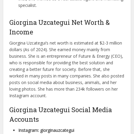
specialist.
Giorgina Uzcategui Net Worth &
Income
Giorgina Uzcategui’s net worth is estimated at $2-3 million
dollars (As of 2024). She earned money mainly from
business. She is an entrepreneur of Future & Energy (CEO),
who is responsible for providing the best solution and
creating a better future for society. Before that, she
worked in many posts in many companies. She also posted
posts on social media about business, animals, and her
loving photos. She has more than 234k followers on her
Instagram account.
Giorgina Uzcategui Social Media
Accounts
Instagram: giorginauzcategui