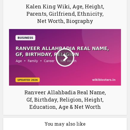
Kalen King Wiki, Age, Height,
Parents, Girlfriend, Ethnicity,
Net Worth, Biography
Ranveer Allahbadia Real Name,
Gf, Birthday, Religion, Height,
Education, Age & Net Worth
You may also like