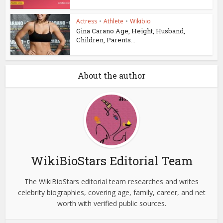
Actress
•
Athlete
•
Wikibio
Gina Carano Age, Height, Husband,
Children, Parents...
About the author
WikiBioStars Editorial Team
The WikiBioStars editorial team researches and writes
celebrity biographies, covering age, family, career, and net
worth with verified public sources.