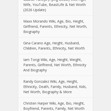
Wife, YouTube, BeastLife & Net Worth
(2026 Update)
Maxx Morando Wiki, Age, Bio, Height,
Girlfriend, Parents, Ethnicity, Net Worth,
Biography
Gina Carano Age, Height, Husband,
Children, Parents, Ethnicity, Net Worth
Iam Tongi Wiki, Age, Height, Weight,
Parents, Girlfriend, Net Worth, Ethnicity
And Biography
Randy Gonzalez Wiki, Age, Height,
Ethnicity, Death, Family, Husband, Kids,
Net Worth, Biography & More
Christen Harper Wiki, Age, Bio, Height,
Boyfriend, Parents, Family, Net Worth