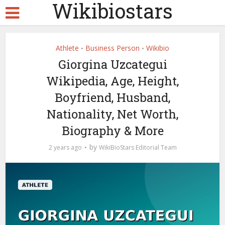
Wikibiostars
Athlete
Business Person
Wikibio
•
•
Giorgina Uzcategui
Wikipedia, Age, Height,
Boyfriend, Husband,
Nationality, Net Worth,
Biography & More
by
2 years ago
WikiBioStars Editorial Team