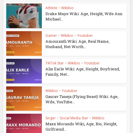
Athlete
•
Wikibio
Drake Maye Wiki: Age, Height, Wife Ann
Michael...
Gamer
•
Wikibio
•
Youtuber
Amouranth Wiki: Age, Real Name,
Husband, Net Worth...
TikTok Star
•
Wikibio
•
Youtuber
Alix Earle Wiki: Age, Height, Boyfriend,
Family, Net...
Wikibio
•
Youtuber
Gaurav Taneja (Flying Beast) Wiki: Age,
Wife, YouTube...
Singer
•
Social Media Star
•
Wikibio
Maxx Morando Wiki, Age, Bio, Height,
Girlfriend...