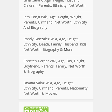
Gina Carano Age, Height, Husband,
Children, Parents, Ethnicity, Net Worth
Iam Tongi Wiki, Age, Height, Weight,
Parents, Girlfriend, Net Worth, Ethnicity
And Biography
Randy Gonzalez Wiki, Age, Height,
Ethnicity, Death, Family, Husband, Kids,
Net Worth, Biography & More
Christen Harper Wiki, Age, Bio, Height,
Boyfriend, Parents, Family, Net Worth
& Biography
Bryana Salaz Wiki, Age, Height,
Ethnicity, Girlfriend, Parents, Nationality,
Net Worth & Movies