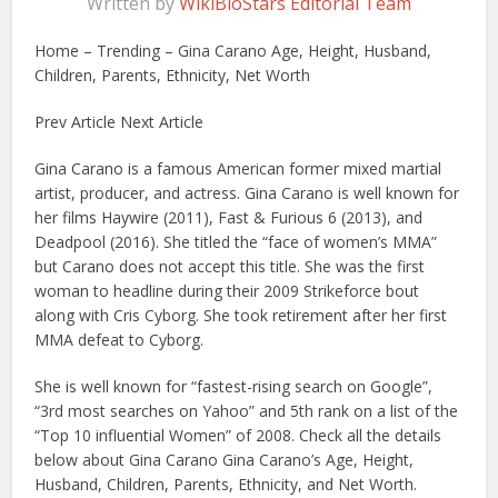
Written by
WikiBioStars Editorial Team
Home – Trending – Gina Carano Age, Height, Husband,
Children, Parents, Ethnicity, Net Worth
Prev Article Next Article
Gina Carano is a famous American former mixed martial
artist, producer, and actress. Gina Carano is well known for
her films Haywire (2011), Fast & Furious 6 (2013), and
Deadpool (2016). She titled the “face of women’s MMA”
but Carano does not accept this title. She was the first
woman to headline during their 2009 Strikeforce bout
along with Cris Cyborg. She took retirement after her first
MMA defeat to Cyborg.
She is well known for “fastest-rising search on Google”,
“3rd most searches on Yahoo” and 5th rank on a list of the
“Top 10 influential Women” of 2008. Check all the details
below about Gina Carano Gina Carano’s Age, Height,
Husband, Children, Parents, Ethnicity, and Net Worth.