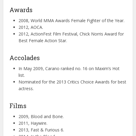
Awards
2008, World MMA Awards Female Fighter of the Year.
2012, AOCA.
2012, ActionFest Film Festival, Chick Norris Award for
Best Female Action Star.
Accolades
In May 2009, Carano ranked no. 16 on Maxim’s Hot
list.
Nominated for the 2013 Critics Choice Awards for best
actress.
Films
2009, Blood and Bone.
2011, Haywire.
2013, Fast & Furious 6.