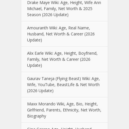
Drake Maye Wiki: Age, Height, Wife Ann
Michael, Family, Net Worth & 2025
Season (2026 Update)
Amouranth Wiki: Age, Real Name,
Husband, Net Worth & Career (2026
Update)
Alix Earle Wiki: Age, Height, Boyfriend,
Family, Net Worth & Career (2026
Update)
Gaurav Taneja (Flying Beast) Wiki: Age,
Wife, YouTube, BeastLife & Net Worth
(2026 Update)
Maxx Morando Wiki, Age, Bio, Height,
Girlfriend, Parents, Ethnicity, Net Worth,
Biography