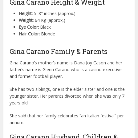
Gina Carano Height & Weight
Height:
5′ 8″ inches (approx.)
Weight:
64 Kg (approx,)
Eye Color:
Black
Hair Color:
Blonde
Gina Carano Family & Parents
Gina Carano’s mother’s name is Dana Joy Cason and her
father’s name is Glenn Carano who is a casino executive
and former football player.
She has two siblings, one is the elder sister and one is the
younger sister. Her parents divorced when she was only 7
years old.
She said that her family celebrates “an Italian festival” per
annum.
Gina Carano Husband, Children &