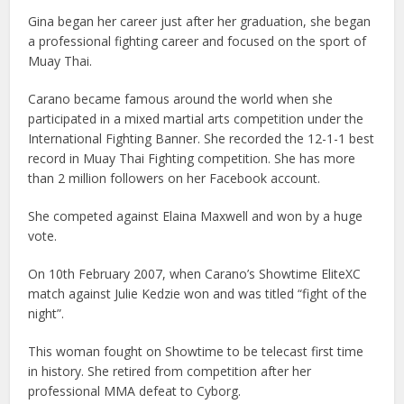
Gina began her career just after her graduation, she began
a professional fighting career and focused on the sport of
Muay Thai.
Carano became famous around the world when she
participated in a mixed martial arts competition under the
International Fighting Banner. She recorded the 12-1-1 best
record in Muay Thai Fighting competition. She has more
than 2 million followers on her Facebook account.
She competed against Elaina Maxwell and won by a huge
vote.
On 10th February 2007, when Carano’s Showtime EliteXC
match against Julie Kedzie won and was titled “fight of the
night”.
This woman fought on Showtime to be telecast first time
in history. She retired from competition after her
professional MMA defeat to Cyborg.