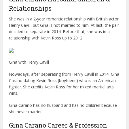
Relationships
She was in a 2-year romantic relationship with British actor
Henry Cavill, but Gina is not married to him. At last, the pair
decided to separate in 2014. Before that, she was in a
relationship with Kevin Ross up to 2012.
Gina with Henry Cavill
Nowadays, after separating from Henry Cavill in 2014, Gina
Carano dating Kevin Ross (boyfriend) who is an American
fighter. She credits Kevin Ross for her mixed martial arts
wins.
Gina Carano has no husband and has no children because
she never married.
Gina Carano Career & Profession