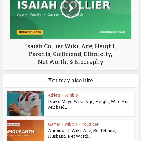
Isaiah Collier Wiki, Age, Height,
Parents, Girlfriend, Ethnicity,
Net Worth, & Biography
You may also like
Athlete
•
Wikibio
Drake Maye Wiki: Age, Height, Wife Ann
Michael...
Gamer
•
Wikibio
•
Youtuber
Amouranth Wiki: Age, Real Name,
Husband, Net Worth...