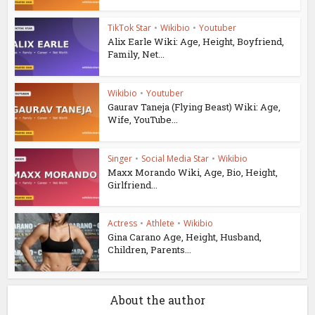
TikTok Star
•
Wikibio
•
Youtuber
Alix Earle Wiki: Age, Height, Boyfriend,
Family, Net...
Wikibio
•
Youtuber
Gaurav Taneja (Flying Beast) Wiki: Age,
Wife, YouTube...
Singer
•
Social Media Star
•
Wikibio
Maxx Morando Wiki, Age, Bio, Height,
Girlfriend...
Actress
•
Athlete
•
Wikibio
Gina Carano Age, Height, Husband,
Children, Parents...
About the author