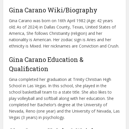
Gina Carano Wiki/Biography
Gina Carano was born on 16th April 1982 (Age: 42 years
old; As of 2024) in Dallas County, Texas, United States of
America, She follows Christianity (religion) and her
nationality is American. Her zodiac sign is Aries and her
ethnicity is Mixed. Her nicknames are Conviction and Crush.
Gina Carano Education &
Qualification
Gina completed her graduation at Trinity Christian High
School in Las Vegas. In this school, she played in the
school basketball team to a state title. She also likes to
play volleyball and softball along with her education. She
completed her Bachelor’s degree at the University of
Nevada, Reno (one year) and the University of Nevada, Las
Vegas (3 years) in psychology.