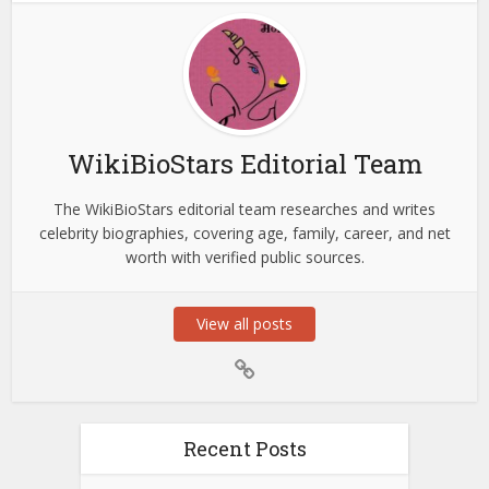
WikiBioStars Editorial Team
The WikiBioStars editorial team researches and writes
celebrity biographies, covering age, family, career, and net
worth with verified public sources.
View all posts
Recent Posts