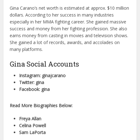
Gina Carano’s net worth is estimated at approx. $10 million
dollars. According to her success in many industries
especially in her MMA fighting career. She gained massive
success and money from her fighting profession. She also
earns money from casting in movies and television shows.
She gained a lot of records, awards, and accolades on
many platforms.
Gina Social Accounts
Instagram: ginajcarano
Twitter: gina
Facebook: gina
Read More Biographies Below:
Freya Allan
Celina Powell
Sam LaPorta