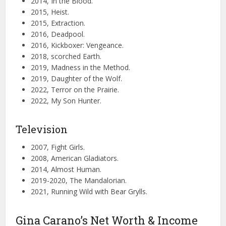
2014, In the Blood.
2015, Heist.
2015, Extraction.
2016, Deadpool.
2016, Kickboxer: Vengeance.
2018, scorched Earth.
2019, Madness in the Method.
2019, Daughter of the Wolf.
2022, Terror on the Prairie.
2022, My Son Hunter.
Television
2007, Fight Girls.
2008, American Gladiators.
2014, Almost Human.
2019-2020, The Mandalorian.
2021, Running Wild with Bear Grylls.
Gina Carano’s Net Worth & Income