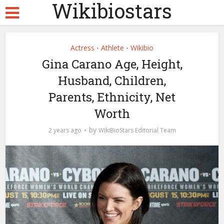
Wikibiostars
Actress
Athlete
Wikibio
•
•
Gina Carano Age, Height,
Husband, Children,
Parents, Ethnicity, Net
Worth
by
2 years ago
WikiBioStars Editorial Team