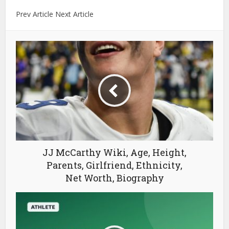
Prev Article Next Article
JJ McCarthy Wiki, Age, Height,
Parents, Girlfriend, Ethnicity,
Net Worth, Biography