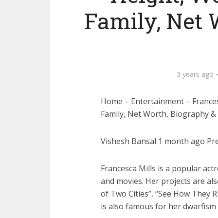
Family, Net 
3 years ago
Home – Entertainment – Francesc
Family, Net Worth, Biography 
Vishesh Bansal 1 month ago Prev
Francesca Mills is a popular ac
and movies. Her projects are al
of Two Cities”, “See How They 
is also famous for her dwarfism