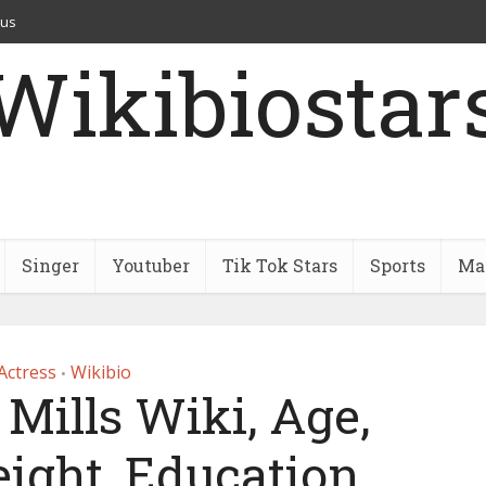
 us
Wikibiostar
Singer
Youtuber
Tik Tok Stars
Sports
Mar
Actress
Wikibio
•
Mills Wiki, Age,
ight, Education,