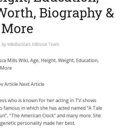
Worth, Biography &
More
by
WikiBioStars Editorial Team
a Mills Wiki, Age, Height, Weight, Education,
& More
 Article Next Article
tress who is known for her acting in TV shows
so famous in which she has acted named “A Tale
Run”, “The American Clock” and many more. She
 genetic personality made her best.