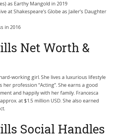
s) as Earthy Mangold in 2019
ve at Shakespeare’s Globe as Jailer’s Daughter
ss in 2016
lls Net Worth &
ard-working girl. She lives a luxurious lifestyle
s her profession “Acting”. She earns a good
oyment and happily with her family. Francesca
 approx. at $1.5 million USD. She also earned
ct.
lls Social Handles