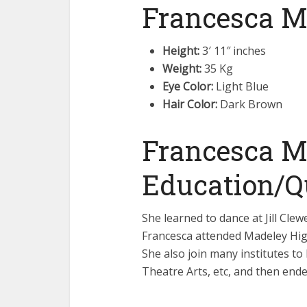
Francesca Mi
Height:
3′ 11″ inches
Weight:
35 Kg
Eye Color:
Light Blue
Hair Color:
Dark Brown
Francesca Mi
Education/Qu
She learned to dance at Jill Clew
Francesca attended Madeley High
She also join many institutes t
Theatre Arts, etc, and then end