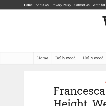
Home
About Us
Privacy Policy
Contact Us
Write for
Home
Bollywood
Hollywood
Francesca 
Height, We