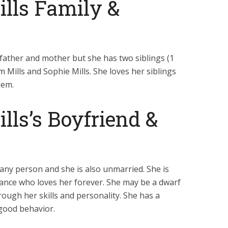
lls Family &
father and mother but she has two siblings (1
Mills and Sophie Mills. She loves her siblings
hem.
lls’s Boyfriend &
h any person and she is also unmarried. She is
fiance who loves her forever. She may be a dwarf
ough her skills and personality. She has a
 good behavior.