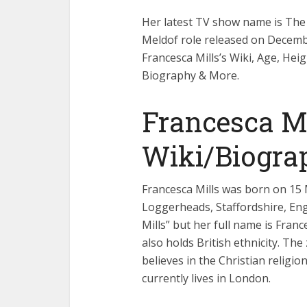
Her latest TV show name is The 
Meldof role released on Decemb
Francesca Mills’s Wiki, Age, Hei
Biography & More.
Francesca Mi
Wiki/Biogra
Francesca Mills was born on 15 M
Loggerheads, Staffordshire, Eng
Mills” but her full name is Franc
also holds British ethnicity. The
believes in the Christian religio
currently lives in London.