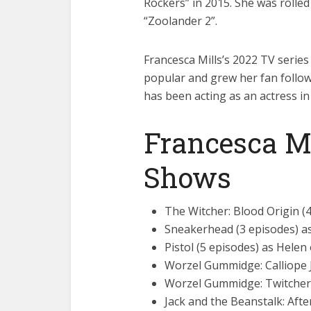
Rockers” in 2015. She was rolled
“Zoolander 2”.
Francesca Mills’s 2022 TV series
popular and grew her fan follow
has been acting as an actress i
Francesca M
Shows
The Witcher: Blood Origin (
Sneakerhead (3 episodes) a
Pistol (5 episodes) as Helen
Worzel Gummidge: Calliope 
Worzel Gummidge: Twitchers
Jack and the Beanstalk: Afte