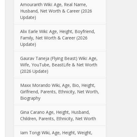
Amouranth Wiki: Age, Real Name,
Husband, Net Worth & Career (2026
Update)
Alix Earle Wiki: Age, Height, Boyfriend,
Family, Net Worth & Career (2026
Update)
Gaurav Taneja (Flying Beast) Wiki: Age,
Wife, YouTube, BeastLife & Net Worth
(2026 Update)
Maxx Morando Wiki, Age, Bio, Height,
Girlfriend, Parents, Ethnicity, Net Worth,
Biography
Gina Carano Age, Height, Husband,
Children, Parents, Ethnicity, Net Worth
Iam Tongi Wiki, Age, Height, Weight,