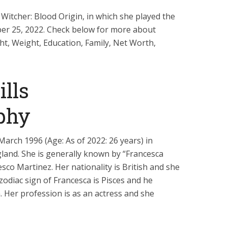
Witcher: Blood Origin, in which she played the
er 25, 2022. Check below for more about
ght, Weight, Education, Family, Net Worth,
lls
phy
arch 1996 (Age: As of 2022: 26 years) in
land. She is generally known by “Francesca
esco Martinez. Her nationality is British and she
 zodiac sign of Francesca is Pisces and he
n. Her profession is as an actress and she