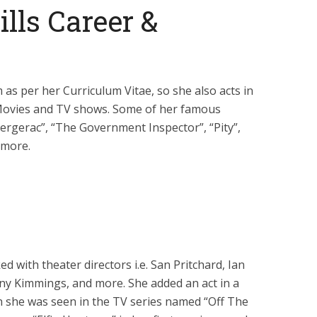
lls Career &
m as per her Curriculum Vitae, so she also acts in
 Movies and TV shows. Some of her famous
rgerac”, “The Government Inspector”, “Pity”,
 more.
d with theater directors i.e. San Pritchard, Ian
ny Kimmings, and more. She added an act in a
 she was seen in the TV series named “Off The