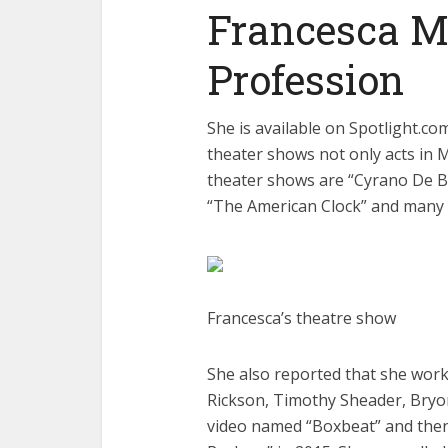
Francesca Mi
Profession
She is available on Spotlight.co
theater shows not only acts in
theater shows are “Cyrano De Be
“The American Clock” and many
Francesca’s theatre show
She also reported that she worke
Rickson, Timothy Sheader, Bryo
video named “Boxbeat” and then