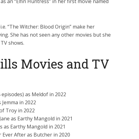
 as an “Elfin Huntress” in her first movie named
 i.e. “The Witcher: Blood Origin” make her
ing. She has not seen any other movies but she
n TV shows.
ills Movies and TV
4 episodes) as Meldof in 2022
s Jemma in 2022
 of Troy in 2022
Jane as Earthy Mangold in 2021
 as Earthy Mangold in 2021
r Ever After as Butcher in 2020