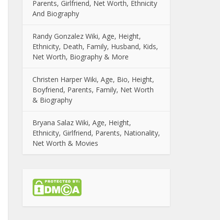
Parents, Girlfriend, Net Worth, Ethnicity
And Biography
Randy Gonzalez Wiki, Age, Height,
Ethnicity, Death, Family, Husband, Kids,
Net Worth, Biography & More
Christen Harper Wiki, Age, Bio, Height,
Boyfriend, Parents, Family, Net Worth
& Biography
Bryana Salaz Wiki, Age, Height,
Ethnicity, Girlfriend, Parents, Nationality,
Net Worth & Movies