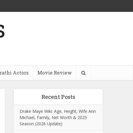
s
athi Actors
Movie Review
Recent Posts
Drake Maye Wiki: Age, Height, Wife Ann
Michael, Family, Net Worth & 2025
Season (2026 Update)