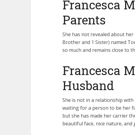
Francesca Mi
Parents
She has not revealed about her 
Brother and 1 Sister) named Tom 
so much and remains close to t
Francesca Mi
Husband
She is not in a relationship wit
waiting for a person to be her 
but she has made her carrier thr
beautiful face, nice nature, and