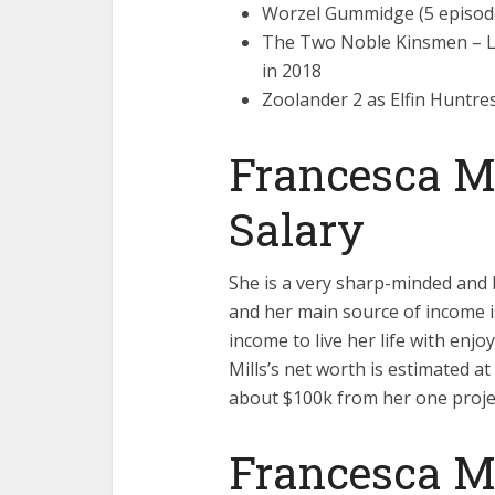
Worzel Gummidge (5 episode
The Two Noble Kinsmen – Li
in 2018
Zoolander 2 as Elfin Huntre
Francesca Mi
Salary
She is a very sharp-minded and h
and her main source of income i
income to live her life with enj
Mills’s net worth is estimated at
about $100k from her one proje
Francesca Mi