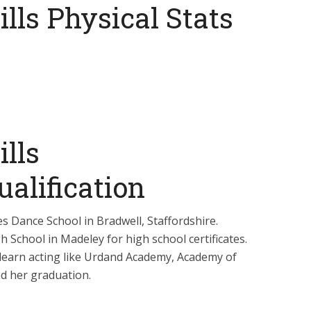
lls Physical Stats
lls
alification
es Dance School in Bradwell, Staffordshire.
 School in Madeley for high school certificates.
o learn acting like Urdand Academy, Academy of
ed her graduation.