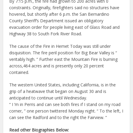
By 7:15 p.m., the fire had grown to 200 acres with 0
constraints. Originally, firefighters said no structures have
hovered, but shortly after 6 p.m. the San Bernardino
County Sheriff’s Department issued an obligatory
evacuation order for people living east of Glass Road and
Highway 38 to South Fork River Road.
The cause of the Fire in Hemet Today was still under
disquisition. The fire peril position for Big Bear Valley is “
veritably high. ” Further east the Mountain Fire is burning
across,464 acres and is presently only 20 percent
contained.
The western United States, including California, is in the
grip of a heatwave that began on August 30 and is
anticipated to continue until Wednesday.
“ I ’m in Perris and can see both fires if I stand on my road
corner, ” one person twittered Monday night. “ To the left, I
can see the Radford and to the right the Fairview. ”
Read other Biographies Below: