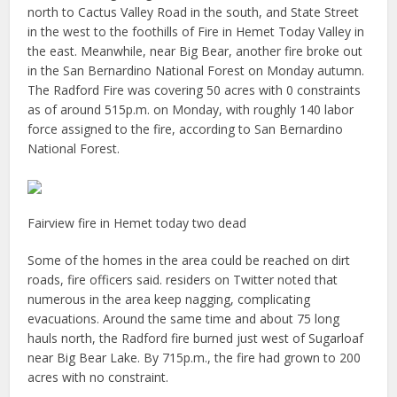
north to Cactus Valley Road in the south, and State Street
in the west to the foothills of Fire in Hemet Today Valley in
the east. Meanwhile, near Big Bear, another fire broke out
in the San Bernardino National Forest on Monday autumn.
The Radford Fire was covering 50 acres with 0 constraints
as of around 515p.m. on Monday, with roughly 140 labor
force assigned to the fire, according to San Bernardino
National Forest.
Fairview fire in Hemet today two dead
Some of the homes in the area could be reached on dirt
roads, fire officers said. residers on Twitter noted that
numerous in the area keep nagging, complicating
evacuations. Around the same time and about 75 long
hauls north, the Radford fire burned just west of Sugarloaf
near Big Bear Lake. By 715p.m., the fire had grown to 200
acres with no constraint.