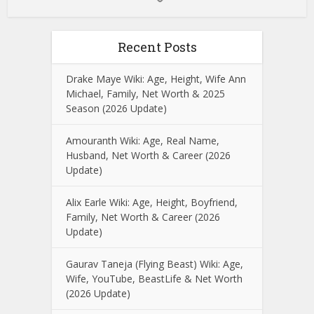
Recent Posts
Drake Maye Wiki: Age, Height, Wife Ann
Michael, Family, Net Worth & 2025
Season (2026 Update)
Amouranth Wiki: Age, Real Name,
Husband, Net Worth & Career (2026
Update)
Alix Earle Wiki: Age, Height, Boyfriend,
Family, Net Worth & Career (2026
Update)
Gaurav Taneja (Flying Beast) Wiki: Age,
Wife, YouTube, BeastLife & Net Worth
(2026 Update)