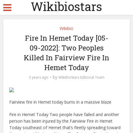
Wikibiostars
Wikibio
Fire In Hemet Today [05-
09-2022]: Two Peoples
Killed In Fairview Fire In
Hemet Today
by
3 years ago
WikiBioStars Editorial Team
Fairview fire in Hemet today burns in a massive blaze
Fire in Hemet Today Two people have failed and another
person has been injured by the Fairview Fire in Hemet
Today southeast of Hemet that’s fleetly spreading toward