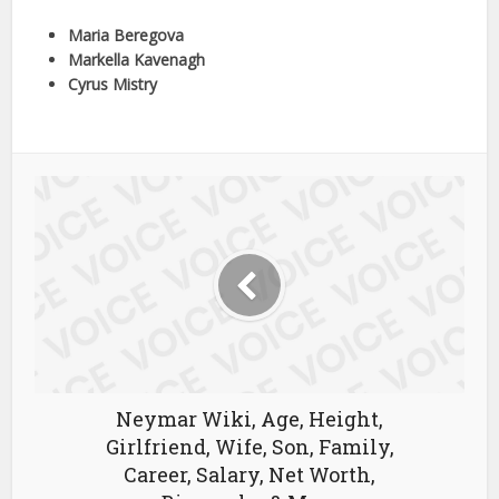
Maria Beregova
Markella Kavenagh
Cyrus Mistry
Neymar Wiki, Age, Height,
Girlfriend, Wife, Son, Family,
Career, Salary, Net Worth,