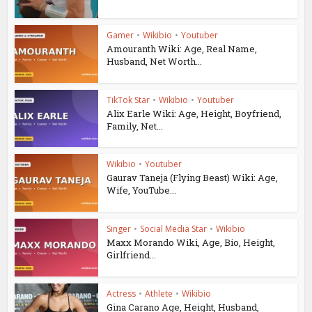
Gamer
•
Wikibio
•
Youtuber
Amouranth Wiki: Age, Real Name,
Husband, Net Worth...
TikTok Star
•
Wikibio
•
Youtuber
Alix Earle Wiki: Age, Height, Boyfriend,
Family, Net...
Wikibio
•
Youtuber
Gaurav Taneja (Flying Beast) Wiki: Age,
Wife, YouTube...
Singer
•
Social Media Star
•
Wikibio
Maxx Morando Wiki, Age, Bio, Height,
Girlfriend...
Actress
•
Athlete
•
Wikibio
Gina Carano Age, Height, Husband,