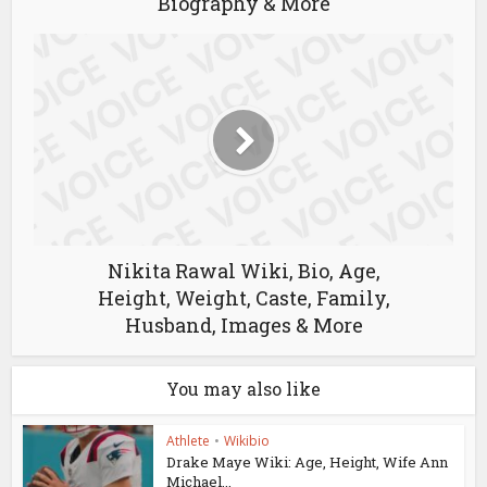
Biography & More
Nikita Rawal Wiki, Bio, Age,
Height, Weight, Caste, Family,
Husband, Images & More
You may also like
Athlete
•
Wikibio
Drake Maye Wiki: Age, Height, Wife Ann
Michael...