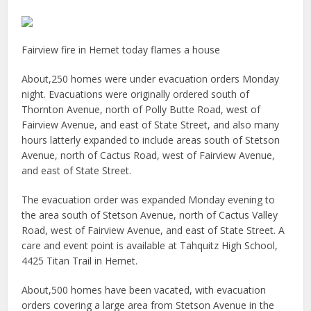
Fairview fire in Hemet today flames a house
About,250 homes were under evacuation orders Monday
night. Evacuations were originally ordered south of
Thornton Avenue, north of Polly Butte Road, west of
Fairview Avenue, and east of State Street, and also many
hours latterly expanded to include areas south of Stetson
Avenue, north of Cactus Road, west of Fairview Avenue,
and east of State Street.
The evacuation order was expanded Monday evening to
the area south of Stetson Avenue, north of Cactus Valley
Road, west of Fairview Avenue, and east of State Street. A
care and event point is available at Tahquitz High School,
4425 Titan Trail in Hemet.
About,500 homes have been vacated, with evacuation
orders covering a large area from Stetson Avenue in the