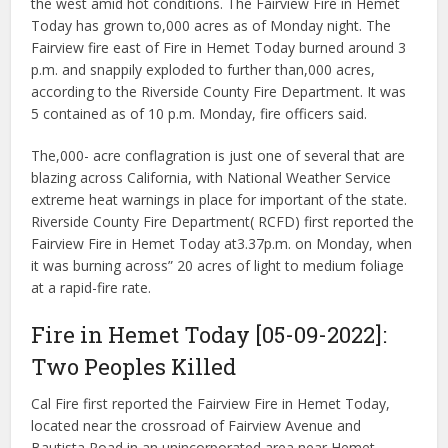
the west amid hot conditions. The Fairview Fire in Hemet
Today has grown to,000 acres as of Monday night. The
Fairview fire east of Fire in Hemet Today burned around 3
p.m. and snappily exploded to further than,000 acres,
according to the Riverside County Fire Department. It was
5 contained as of 10 p.m. Monday, fire officers said.
The,000- acre conflagration is just one of several that are
blazing across California, with National Weather Service
extreme heat warnings in place for important of the state.
Riverside County Fire Department( RCFD) first reported the
Fairview Fire in Hemet Today at3.37p.m. on Monday, when
it was burning across” 20 acres of light to medium foliage
at a rapid-fire rate.
Fire in Hemet Today [05-09-2022]:
Two Peoples Killed
Cal Fire first reported the Fairview Fire in Hemet Today,
located near the crossroad of Fairview Avenue and
Bautista Road in an unincorporated area near Hemet,