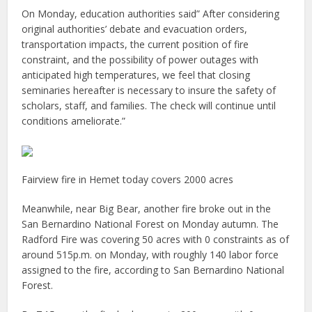
On Monday, education authorities said” After considering
original authorities’ debate and evacuation orders,
transportation impacts, the current position of fire
constraint, and the possibility of power outages with
anticipated high temperatures, we feel that closing
seminaries hereafter is necessary to insure the safety of
scholars, staff, and families. The check will continue until
conditions ameliorate.”
Fairview fire in Hemet today covers 2000 acres
Meanwhile, near Big Bear, another fire broke out in the
San Bernardino National Forest on Monday autumn. The
Radford Fire was covering 50 acres with 0 constraints as of
around 515p.m. on Monday, with roughly 140 labor force
assigned to the fire, according to San Bernardino National
Forest.