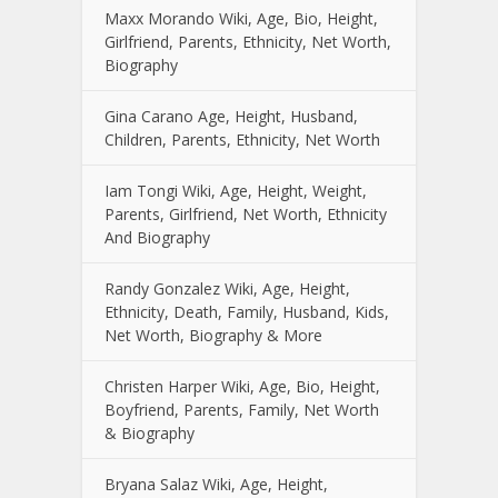
Maxx Morando Wiki, Age, Bio, Height,
Girlfriend, Parents, Ethnicity, Net Worth,
Biography
Gina Carano Age, Height, Husband,
Children, Parents, Ethnicity, Net Worth
Iam Tongi Wiki, Age, Height, Weight,
Parents, Girlfriend, Net Worth, Ethnicity
And Biography
Randy Gonzalez Wiki, Age, Height,
Ethnicity, Death, Family, Husband, Kids,
Net Worth, Biography & More
Christen Harper Wiki, Age, Bio, Height,
Boyfriend, Parents, Family, Net Worth
& Biography
Bryana Salaz Wiki, Age, Height,