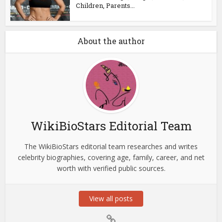
Children, Parents...
About the author
WikiBioStars Editorial Team
The WikiBioStars editorial team researches and writes
celebrity biographies, covering age, family, career, and net
worth with verified public sources.
View all posts