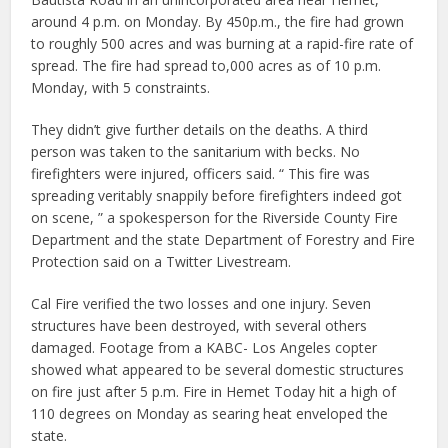
around 4 p.m. on Monday. By 450p.m., the fire had grown
to roughly 500 acres and was burning at a rapid-fire rate of
spread. The fire had spread to,000 acres as of 10 p.m.
Monday, with 5 constraints.
They didn’t give further details on the deaths. A third
person was taken to the sanitarium with becks. No
firefighters were injured, officers said. “ This fire was
spreading veritably snappily before firefighters indeed got
on scene, ” a spokesperson for the Riverside County Fire
Department and the state Department of Forestry and Fire
Protection said on a Twitter Livestream.
Cal Fire verified the two losses and one injury. Seven
structures have been destroyed, with several others
damaged. Footage from a KABC- Los Angeles copter
showed what appeared to be several domestic structures
on fire just after 5 p.m. Fire in Hemet Today hit a high of
110 degrees on Monday as searing heat enveloped the
state.