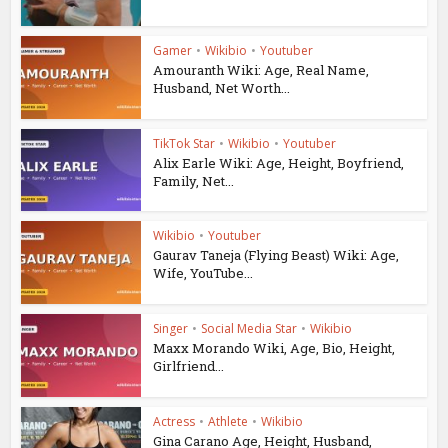
Gamer
•
Wikibio
•
Youtuber
Amouranth Wiki: Age, Real Name,
Husband, Net Worth...
TikTok Star
•
Wikibio
•
Youtuber
Alix Earle Wiki: Age, Height, Boyfriend,
Family, Net...
Wikibio
•
Youtuber
Gaurav Taneja (Flying Beast) Wiki: Age,
Wife, YouTube...
Singer
•
Social Media Star
•
Wikibio
Maxx Morando Wiki, Age, Bio, Height,
Girlfriend...
Actress
•
Athlete
•
Wikibio
Gina Carano Age, Height, Husband,