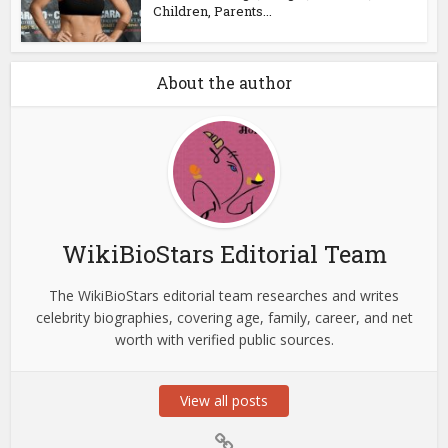
Children, Parents...
About the author
WikiBioStars Editorial Team
The WikiBioStars editorial team researches and writes
celebrity biographies, covering age, family, career, and net
worth with verified public sources.
View all posts