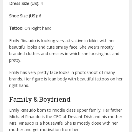
Dress Size (US):
4
Shoe Size (US):
6
Tattoo:
On Right hand
Emily Rinaudo is looking very attractive in bikini with her
beautiful looks and cute smiley face. She wears mostly
branded clothes and dresses in which she looking hot and
pretty.
Emily has very pretty face looks in photoshoot of many
brands. Her figure is lean body with beautiful tattoos on her
right hand.
Family & Boyfriend
Emily Rinaudo born to middle class upper family. Her father
Michael Rinaudo is the CEO at Deviant Dish and his mother
Mrs. Rinaudo is a housewife. She is mostly close with her
mother and get motivation from her.