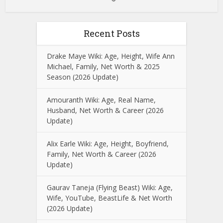
Recent Posts
Drake Maye Wiki: Age, Height, Wife Ann
Michael, Family, Net Worth & 2025
Season (2026 Update)
Amouranth Wiki: Age, Real Name,
Husband, Net Worth & Career (2026
Update)
Alix Earle Wiki: Age, Height, Boyfriend,
Family, Net Worth & Career (2026
Update)
Gaurav Taneja (Flying Beast) Wiki: Age,
Wife, YouTube, BeastLife & Net Worth
(2026 Update)