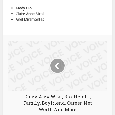
Mady Gio
Claire-Anne Stroll
Ariel Miramontes
Daizy Aizy Wiki, Bio, Height,
Family, Boyfriend, Career, Net
Worth And More