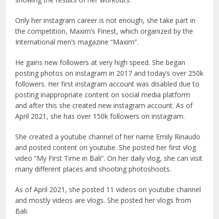
Only her instagram career is not enough, she take part in
the competition, Maxim’s Finest, which organized by the
International men’s magazine “Maxim”.
He gains new followers at very high speed. She began
posting photos on instagram in 2017 and today’s over 250k
followers. Her first instagram account was disabled due to
posting inappropriate content on social media platform
and after this she created new instagram account. As of
April 2021, she has over 150k followers on instagram.
She created a youtube channel of her name Emily Rinaudo
and posted content on youtube. She posted her first vlog
video “My First Time in Bali”. On her daily vlog, she can visit
many different places and shooting photoshoots.
As of April 2021, she posted 11 videos on youtube channel
and mostly videos are vlogs. She posted her vlogs from
Bali.