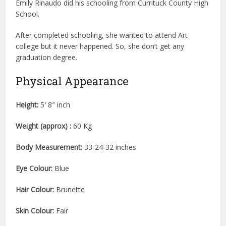
Emily Rinaudo did his schooling from Currituck County High
School.
After completed schooling, she wanted to attend Art
college but it never happened. So, she don’t get any
graduation degree.
Physical Appearance
Height:
5′ 8″ inch
Weight (approx) :
60 Kg
Body Measurement:
33-24-32 inches
Eye Colour:
Blue
Hair Colour:
Brunette
Skin Colour:
Fair