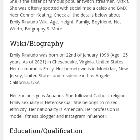
She is the sister of famous popular twitch streamer, Mizkif.
She was oftenly spotted with social media celeb and BMX
rider Connor Keating. Check all the details below about
Emily Rinaudo Wiki, Age, Height, Family, Boyfriend, Net
Worth, Biography & More.
Wiki/Biography
Emily Rinaudo was born on 22nd of January 1996 (Age : 25
years; As of 2021) in Chesapeake, Virginia, United States.
Her nickname is Emily. Her hometown is in Montclair, New
Jersey, United States and residence in Los Angeles,
California, USA.
Her zodiac sign is Aquarius. She followed Catholic religion.
Emily sexuality is Heterosexual. She belongs to mixed
ethnicity. Her nationality is American. Her profession is
model, fitness blogger and instagram influencer.
Education/Qualification