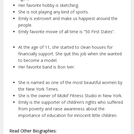
Her favorite hobby is sketching.
She is not playing any kind of sports.
Emily is extrovert and make us happiest around the
people.
Emily favorite movie of all time is “50 First Dates”.
At the age of 11, she started to clean houses for
financially support. She quit this job when she wanted
to become a model.
Her favorite band is Bon Iver.
She is named as one of the most beautiful women by
the New York Times.
She is the owner of Mizkif Fitness Studio in New York.
Emily is the supporter of children’s rights who suffered
from poverty and raise awareness about the
importance of education for innocent little children.
Read Other Biographies: