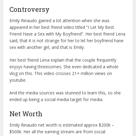
Controversy
Emily Rinaudo gained a lot attention when she was
appeared in her best friend video titled “I Let My Best
Friend Have a Sex with My Boyfriend”. Her best friend Lena
said, that it is not strange for her to let her boyfriend have
sex with another girl, and that is Emily.
Her best friend Lena explain that the couple frequently
enjoys having threesomes. She even dedicated a whole
vlog on this. This video crosses 21+ million views on
youtube.
And the media sources was stunned to learn this, so she
ended up being a social media target for media.
Net Worth
Emily Rinaudo net worth is estimated approx $200k –
$500k. Her all the earning stream are from social