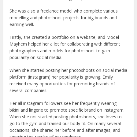
She was also a freelance model who complete various
modelling and photoshoot projects for big brands and
earning well.
Firstly, she created a portfolio on a website, and Model
Mayhem helped her a lot for collaborating with different
photographers and models for photoshoot to gain
popularity on social media.
When she started posting her photoshoots on social media
platform (instagram) her popularity is growing. Emily
received many opportunities for promoting brands of
several companies.
Her all instagram followers see her frequently wearing
bikini and lingerie to promote specific brand on Instagram.
When she not started posting photoshoots, she loves to
go to the gym and trained our body fit. On many several
occasions, she shared her before and after images, and
showing the results of her workouts.