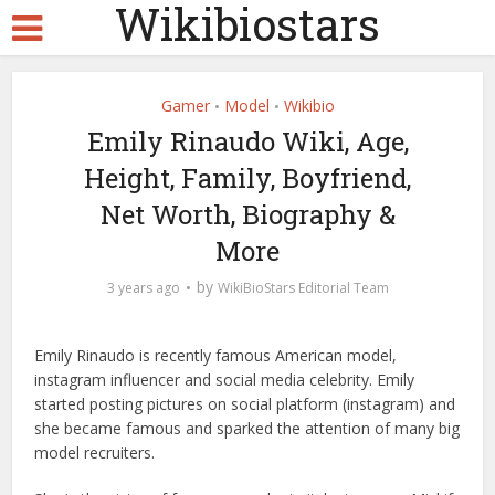
Wikibiostars
Gamer
Model
Wikibio
•
•
Emily Rinaudo Wiki, Age,
Height, Family, Boyfriend,
Net Worth, Biography &
More
by
3 years ago
WikiBioStars Editorial Team
Emily Rinaudo is recently famous American model,
instagram influencer and social media celebrity. Emily
started posting pictures on social platform (instagram) and
she became famous and sparked the attention of many big
model recruiters.