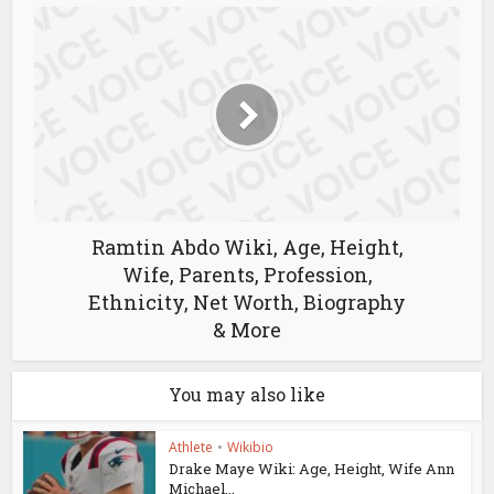
Ramtin Abdo Wiki, Age, Height,
Wife, Parents, Profession,
Ethnicity, Net Worth, Biography
& More
You may also like
Athlete
•
Wikibio
Drake Maye Wiki: Age, Height, Wife Ann
Michael...