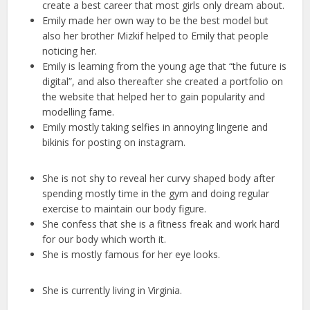
create a best career that most girls only dream about.
Emily made her own way to be the best model but
also her brother Mizkif helped to Emily that people
noticing her.
Emily is learning from the young age that “the future is
digital”, and also thereafter she created a portfolio on
the website that helped her to gain popularity and
modelling fame.
Emily mostly taking selfies in annoying lingerie and
bikinis for posting on instagram.
She is not shy to reveal her curvy shaped body after
spending mostly time in the gym and doing regular
exercise to maintain our body figure.
She confess that she is a fitness freak and work hard
for our body which worth it.
She is mostly famous for her eye looks.
She is currently living in Virginia.