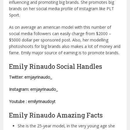
influencing and promoting big brands. She promotes big
brands on her social media profile of instagram like PLT
Sport.
As on average an american model with this number of
social media followers can easily charge from $2000 –
$5000 dollar per sponsored post. Also, her modelling
photoshoots for big brands also makes a lot of money and
fame. Emily major source of earning is to promote brands.
Emily Rinaudo Social Handles
Twitter: emjayrinaudo_
Instagram: emjayrinaudo_
Youtube : emilyrinaudoyt
Emily Rinaudo Amazing Facts
She is the 25-year model, in the very young age she