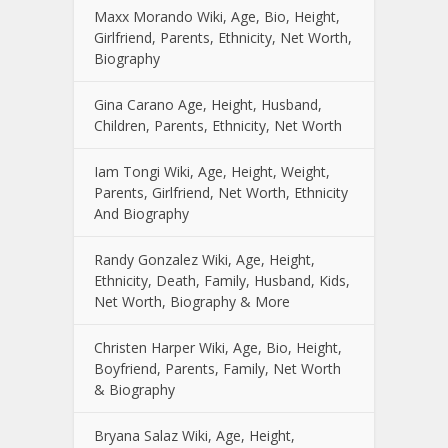
Maxx Morando Wiki, Age, Bio, Height,
Girlfriend, Parents, Ethnicity, Net Worth,
Biography
Gina Carano Age, Height, Husband,
Children, Parents, Ethnicity, Net Worth
Iam Tongi Wiki, Age, Height, Weight,
Parents, Girlfriend, Net Worth, Ethnicity
And Biography
Randy Gonzalez Wiki, Age, Height,
Ethnicity, Death, Family, Husband, Kids,
Net Worth, Biography & More
Christen Harper Wiki, Age, Bio, Height,
Boyfriend, Parents, Family, Net Worth
& Biography
Bryana Salaz Wiki, Age, Height,