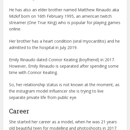
He has also an elder brother named Matthew Rinaudo aka
Mizkif born on 16th February 1995, an american twitch
streamer (One True King) who is popular for playing games
online.
Her brother has a heart condition (viral myocarditis) and he
admitted to the hospital in July 2019.
Emily Rinaudo dated Connor Keating (boyfriend) in 2017.
However, Emily Rinaudo is separated after spending some
time with Connor Keating.
So, her relationship status is not known at the moment, as
the instagram model influencer she is trying to live
separate private life from public eye.
Career
She started her career as a model, when he was 21 years
old beautiful teen for modelling and photoshoots in 2017.