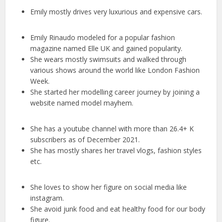
Emily mostly drives very luxurious and expensive cars.
Emily Rinaudo modeled for a popular fashion
magazine named Elle UK and gained popularity.
She wears mostly swimsuits and walked through
various shows around the world like London Fashion
Week.
She started her modelling career journey by joining a
website named model mayhem.
She has a youtube channel with more than 26.4+ K
subscribers as of December 2021.
She has mostly shares her travel vlogs, fashion styles
etc.
She loves to show her figure on social media like
instagram.
She avoid junk food and eat healthy food for our body
figure.