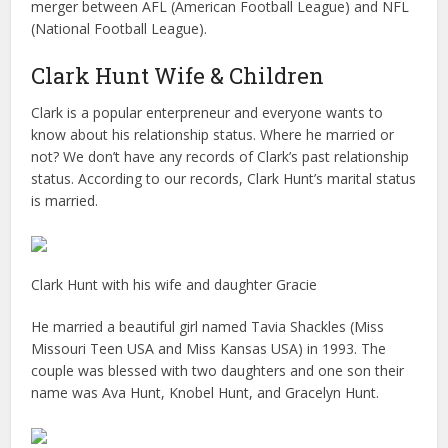
merger between AFL (American Football League) and NFL
(National Football League).
Clark Hunt Wife & Children
Clark is a popular enterpreneur and everyone wants to
know about his relationship status. Where he married or
not? We don’t have any records of Clark’s past relationship
status. According to our records, Clark Hunt’s marital status
is married.
Clark Hunt with his wife and daughter Gracie
He married a beautiful girl named Tavia Shackles (Miss
Missouri Teen USA and Miss Kansas USA) in 1993. The
couple was blessed with two daughters and one son their
name was Ava Hunt, Knobel Hunt, and Gracelyn Hunt.