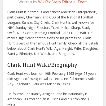
Written by
WikiBioStars Editorial Team
Clark Hunt is a famous and richest American Entrepreneur,
part owner, Chairman, and CEO of the National Football
League’s Kansas City Chiefs. Clark Hunt is well known for
NBC Sunday Night Football, Travis Kelce: Sharp, Study,
Swift, NFL: Good Morning Football, 2023 NFL Draft. He
makes significant contributions to his profession. Clark
Hunt is part of the famous Hunt family. Check all the details
below about Clark Hunt’s Wiki, Age, Height, Wife, Daughter,
Family, Ethnicity, Net Worth, and Biography.
Clark Hunt Wiki/Biography
Clark Hunt was born on 19th February 1965 (Age: 58 years
old; Age as of 2023) in Dallas Texas. His full name is Solen
Roy-Pagenault. Clark was raised in Texas.
He follows Christianity (religion) and his nationality is
American. His zodiac sign is Pisces and his ethnicity is
white.