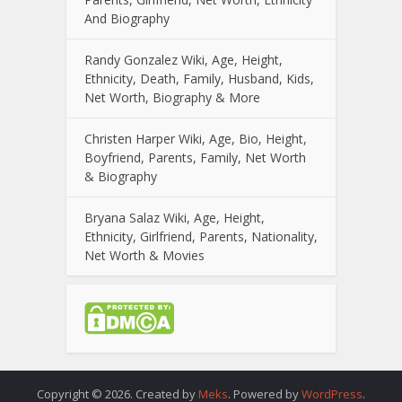
And Biography
Randy Gonzalez Wiki, Age, Height,
Ethnicity, Death, Family, Husband, Kids,
Net Worth, Biography & More
Christen Harper Wiki, Age, Bio, Height,
Boyfriend, Parents, Family, Net Worth
& Biography
Bryana Salaz Wiki, Age, Height,
Ethnicity, Girlfriend, Parents, Nationality,
Net Worth & Movies
Copyright © 2026. Created by
Meks
. Powered by
WordPress
.