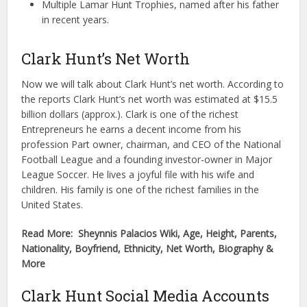
Multiple Lamar Hunt Trophies, named after his father
in recent years.
Clark Hunt’s Net Worth
Now we will talk about Clark Hunt’s net worth. According to
the reports Clark Hunt’s net worth was estimated at $15.5
billion dollars (approx.). Clark is one of the richest
Entrepreneurs he earns a decent income from his
profession Part owner, chairman, and CEO of the National
Football League and a founding investor-owner in Major
League Soccer. He lives a joyful file with his wife and
children. His family is one of the richest families in the
United States.
Read More: Sheynnis Palacios Wiki, Age, Height, Parents,
Nationality, Boyfriend, Ethnicity, Net Worth, Biography &
More
Clark Hunt Social Media Accounts