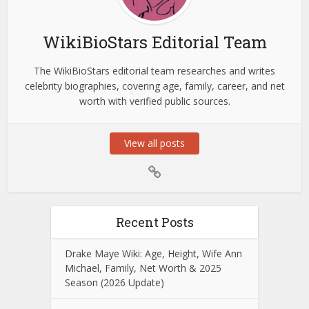
WikiBioStars Editorial Team
The WikiBioStars editorial team researches and writes
celebrity biographies, covering age, family, career, and net
worth with verified public sources.
View all posts
Recent Posts
Drake Maye Wiki: Age, Height, Wife Ann
Michael, Family, Net Worth & 2025
Season (2026 Update)