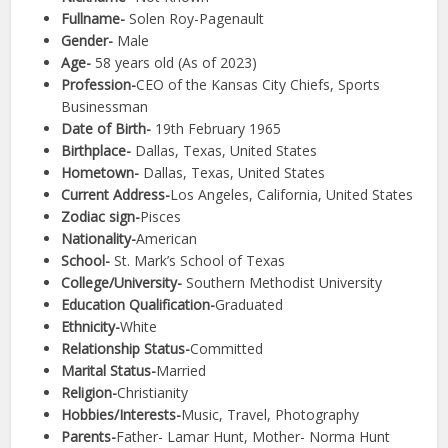
Fullname-
Solen Roy-Pagenault
Gender-
Male
Age-
58 years old (As of 2023)
Profession-
CEO of the Kansas City Chiefs, Sports
Businessman
Date of Birth-
19th February 1965
Birthplace-
Dallas, Texas, United States
Hometown-
Dallas, Texas, United States
Current Address-
Los Angeles, California, United States
Zodiac sign-
Pisces
Nationality-
American
School-
St. Mark’s School of Texas
College/University-
Southern Methodist University
Education Qualification-
Graduated
Ethnicity-
White
Relationship Status-
Committed
Marital Status-
Married
Religion-
Christianity
Hobbies/Interests-
Music, Travel, Photography
Parents-
Father- Lamar Hunt, Mother- Norma Hunt