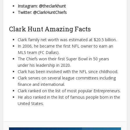
Instagram: @theclarkhunt
Twitter: @ClarkHuntChiefs
Clark Hunt Amazing Facts
Clark family net worth was estimated at $20.5 billion.
In 2006, he became the first NFL owner to earn an
MLS team (FC Dallas).
The Chiefs won their first Super Bowl in 50 years
under his leadership in 2020.
Clark has been involved with the NFL since childhood.
Clark serves on several league committees including
finance and international.
Clark ranked on the list of most popular Entrepreneurs.
He also ranked in the list of famous people born in the
United States.