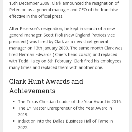
15th December 2008, Clark announced the resignation of
Peterson as a general manager and CEO of the franchise
effective in the official press.
After Peterson’s resignation, he kept in search of a new
general manager. Scott Pioli (New England Patriots vice
president) was hired by Clark as a new chief general
manager on 13th January 2009. The same month Clark was
fired Herman Edwards ( Chiefs head coach) and replaced
with Todd Haley on 6th February. Clark fired his employees
many times and replaced them with another one.
Clark Hunt Awards and
Achievements
The Texas Christian Leader of the Year Award in 2016.
The EY Master Entrepreneur of the Year Award in
2019.
Induction into the Dallas Business Hall of Fame in
2022.