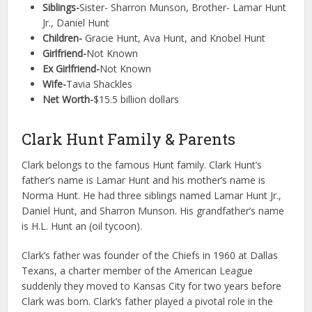
Siblings-
Sister- Sharron Munson, Brother- Lamar Hunt
Jr., Daniel Hunt
Children-
Gracie Hunt, Ava Hunt, and Knobel Hunt
Girlfriend-
Not Known
Ex Girlfriend-
Not Known
Wife-
Tavia Shackles
Net Worth-
$15.5 billion dollars
Clark Hunt Family & Parents
Clark belongs to the famous Hunt family. Clark Hunt’s
father’s name is Lamar Hunt and his mother’s name is
Norma Hunt. He had three siblings named Lamar Hunt Jr.,
Daniel Hunt, and Sharron Munson. His grandfather’s name
is H.L. Hunt an (oil tycoon).
Clark’s father was founder of the Chiefs in 1960 at Dallas
Texans, a charter member of the American League
suddenly they moved to Kansas City for two years before
Clark was born. Clark’s father played a pivotal role in the