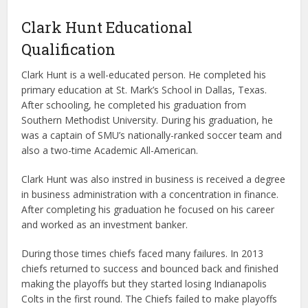
Clark Hunt Educational
Qualification
Clark Hunt is a well-educated person. He completed his
primary education at St. Mark’s School in Dallas, Texas.
After schooling, he completed his graduation from
Southern Methodist University. During his graduation, he
was a captain of SMU’s nationally-ranked soccer team and
also a two-time Academic All-American.
Clark Hunt was also instred in business is received a degree
in business administration with a concentration in finance.
After completing his graduation he focused on his career
and worked as an investment banker.
During those times chiefs faced many failures. In 2013
chiefs returned to success and bounced back and finished
making the playoffs but they started losing Indianapolis
Colts in the first round. The Chiefs failed to make playoffs