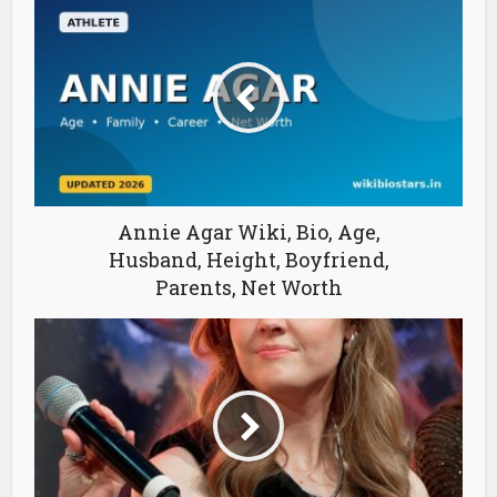
Annie Agar Wiki, Bio, Age,
Husband, Height, Boyfriend,
Parents, Net Worth