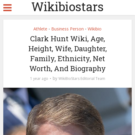
Wikibiostars
Athlete
Business Person
Wikibio
•
•
Clark Hunt Wiki, Age,
Height, Wife, Daughter,
Family, Ethnicity, Net
Worth, And Biography
by
1 year ago
WikiBioStars Editorial Team