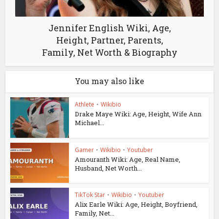
Jennifer English Wiki, Age,
Height, Partner, Parents,
Family, Net Worth & Biography
You may also like
Athlete
•
Wikibio
Drake Maye Wiki: Age, Height, Wife Ann
Michael...
Gamer
•
Wikibio
•
Youtuber
Amouranth Wiki: Age, Real Name,
Husband, Net Worth...
TikTok Star
•
Wikibio
•
Youtuber
Alix Earle Wiki: Age, Height, Boyfriend,
Family, Net...