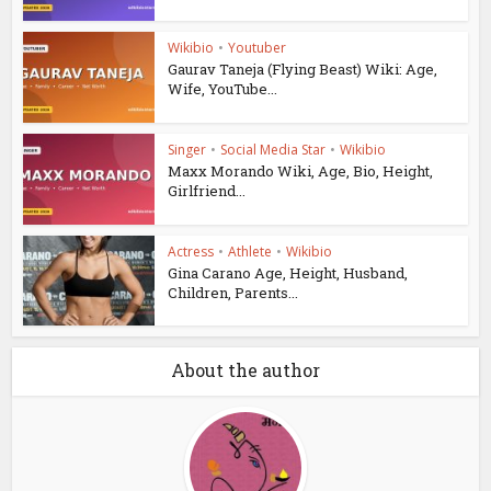
Wikibio
•
Youtuber
Gaurav Taneja (Flying Beast) Wiki: Age,
Wife, YouTube...
Singer
•
Social Media Star
•
Wikibio
Maxx Morando Wiki, Age, Bio, Height,
Girlfriend...
Actress
•
Athlete
•
Wikibio
Gina Carano Age, Height, Husband,
Children, Parents...
About the author