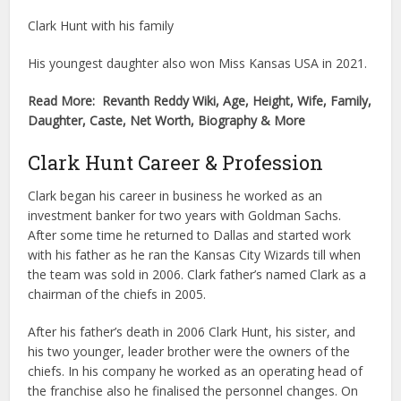
Clark Hunt with his family
His youngest daughter also won Miss Kansas USA in 2021.
Read More: Revanth Reddy Wiki, Age, Height, Wife, Family,
Daughter, Caste, Net Worth, Biography & More
Clark Hunt Career & Profession
Clark began his career in business he worked as an
investment banker for two years with Goldman Sachs.
After some time he returned to Dallas and started work
with his father as he ran the Kansas City Wizards till when
the team was sold in 2006. Clark father’s named Clark as a
chairman of the chiefs in 2005.
After his father’s death in 2006 Clark Hunt, his sister, and
his two younger, leader brother were the owners of the
chiefs. In his company he worked as an operating head of
the franchise also he finalised the personnel changes. On