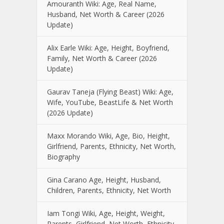
Amouranth Wiki: Age, Real Name,
Husband, Net Worth & Career (2026
Update)
Alix Earle Wiki: Age, Height, Boyfriend,
Family, Net Worth & Career (2026
Update)
Gaurav Taneja (Flying Beast) Wiki: Age,
Wife, YouTube, BeastLife & Net Worth
(2026 Update)
Maxx Morando Wiki, Age, Bio, Height,
Girlfriend, Parents, Ethnicity, Net Worth,
Biography
Gina Carano Age, Height, Husband,
Children, Parents, Ethnicity, Net Worth
Iam Tongi Wiki, Age, Height, Weight,
Parents, Girlfriend, Net Worth, Ethnicity