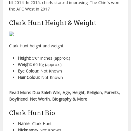
till 2014. In 2015, chiefs started improving. The Chiefs won
the AFC West in 2017.
Clark Hunt Height & Weight
Clark Hunt height and weight
Height:
5’6″ inches (approx.)
Weight:
60 Kg (approx.)
Eye Colour:
Not Known
Hair Colour:
Not Known
Read More: Dua Saleh Wiki, Age, Height, Religion, Parents,
Boyfriend, Net Worth, Biography & More
Clark Hunt Bio
Name-
Clark Hunt
Nickname-
Not Known