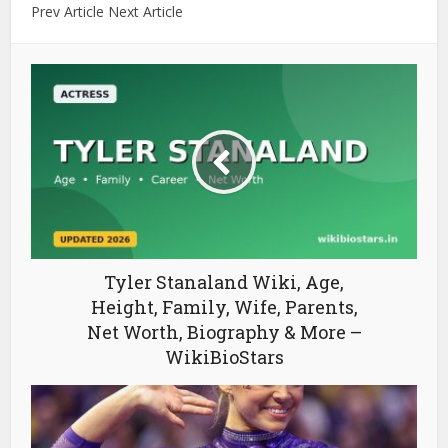
Prev Article Next Article
Tyler Stanaland Wiki, Age,
Height, Family, Wife, Parents,
Net Worth, Biography & More –
WikiBioStars