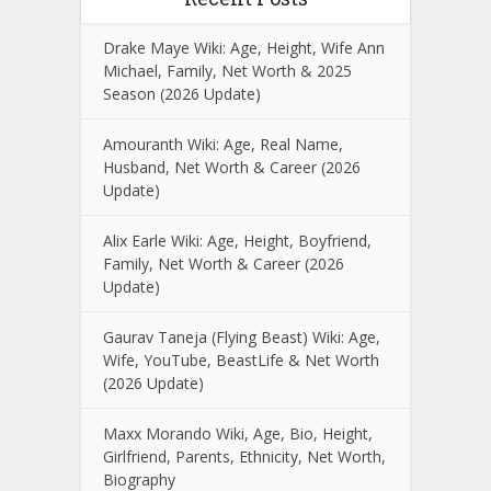
Drake Maye Wiki: Age, Height, Wife Ann
Michael, Family, Net Worth & 2025
Season (2026 Update)
Amouranth Wiki: Age, Real Name,
Husband, Net Worth & Career (2026
Update)
Alix Earle Wiki: Age, Height, Boyfriend,
Family, Net Worth & Career (2026
Update)
Gaurav Taneja (Flying Beast) Wiki: Age,
Wife, YouTube, BeastLife & Net Worth
(2026 Update)
Maxx Morando Wiki, Age, Bio, Height,
Girlfriend, Parents, Ethnicity, Net Worth,
Biography