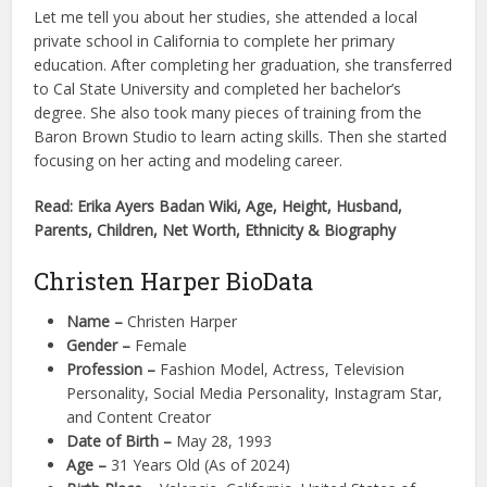
Let me tell you about her studies, she attended a local
private school in California to complete her primary
education. After completing her graduation, she transferred
to Cal State University and completed her bachelor’s
degree. She also took many pieces of training from the
Baron Brown Studio to learn acting skills. Then she started
focusing on her acting and modeling career.
Read: Erika Ayers Badan Wiki, Age, Height, Husband,
Parents, Children, Net Worth, Ethnicity & Biography
Christen Harper BioData
Name –
Christen Harper
Gender –
Female
Profession –
Fashion Model, Actress, Television
Personality, Social Media Personality, Instagram Star,
and Content Creator
Date of Birth –
May 28, 1993
Age –
31 Years Old (As of 2024)