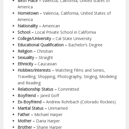
Birth Place –
Valencia, California, United States of
America
Hometown –
Valencia, California, United States of
America
Nationality –
American
School –
Local Private School in California
College/University –
Cal State University
Educational Qualification –
Bachelor’s Degree
Religion –
Christian
Sexuality –
Straight
Ethnicity –
Caucasian
Hobbies/Interests –
Watching Films and Series,
Travelling, Shopping, Photography, Singing, Modeling
and Reading
Relationship Status –
Committed
Boyfriend –
Jared Goff
Ex-Boyfriend –
Andrew Rohrbach (Colorado Rockies)
Marital Status –
Unmarried
Father –
Michael Harper
Mother –
Daria Harper
Brother –
Shane Harper