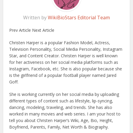
Written by
WikiBioStars Editorial Team
Prev Article Next Article
Christen Harper is a popular Fashion Model, Actress,
Television Personality, Social Media Personality, Instagram
Star, and Content Creator. Christen Harper is well known
for her activeness on her social media platforms such as
Instagram, Facebook, etc. She is also popular because she
is the girlfriend of a popular football player named Jared
Goff.
She is working currently on her social media by uploading
different types of content such as lifestyle, lip-syncing,
dancing, modeling, traveling, and trends. She has also
worked in many movies and web series. I am your host to
tell you about Christen Harper’s Wiki, Age, Bio, Height,
Boyfriend, Parents, Family, Net Worth & Biography.