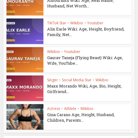
Amouranth Wiki: Age, Real Name,
Husband, Net Worth...
TikTok Star
•
Wikibio
•
Youtuber
Alix Earle Wiki: Age, Height, Boyfriend,
Family, Net...
Wikibio
•
Youtuber
Gaurav Taneja (Flying Beast) Wiki: Age,
Wife, YouTube...
Singer
•
Social Media Star
•
Wikibio
Maxx Morando Wiki, Age, Bio, Height,
Girlfriend...
Actress
•
Athlete
•
Wikibio
Gina Carano Age, Height, Husband,
Children, Parents...