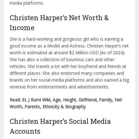
media platforms.
Christen Harper’s Net Worth &
Income
She is a hard-working and gorgeous girl who is earning a
good income as a Model and Actress. Christen Harper’s net
worth is estimated at around $2 Million USD (As of 2024).
She has also a collection of luxurious cars and other
vehicles. She travels a lot with her boyfriend and friends at
different places. She also endorsed many companies and
brands on her social media platforms and also earned a big
revenue from endorsements and advertisements.
Read: EL J Rumi Wiki, Age, Height, Girlfriend, Family, Net
Worth, Parents, Ethnicity & Biography
Christen Harper’s Social Media
Accounts