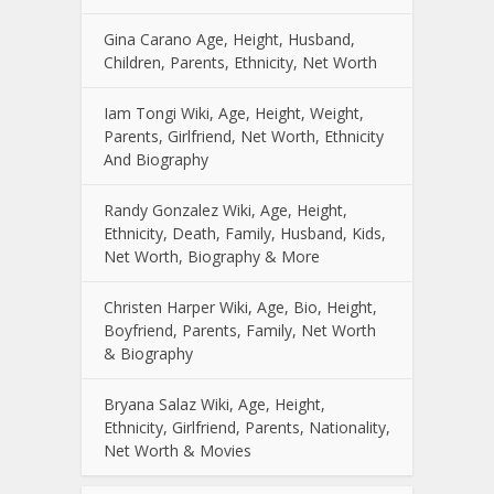
Gina Carano Age, Height, Husband,
Children, Parents, Ethnicity, Net Worth
Iam Tongi Wiki, Age, Height, Weight,
Parents, Girlfriend, Net Worth, Ethnicity
And Biography
Randy Gonzalez Wiki, Age, Height,
Ethnicity, Death, Family, Husband, Kids,
Net Worth, Biography & More
Christen Harper Wiki, Age, Bio, Height,
Boyfriend, Parents, Family, Net Worth
& Biography
Bryana Salaz Wiki, Age, Height,
Ethnicity, Girlfriend, Parents, Nationality,
Net Worth & Movies