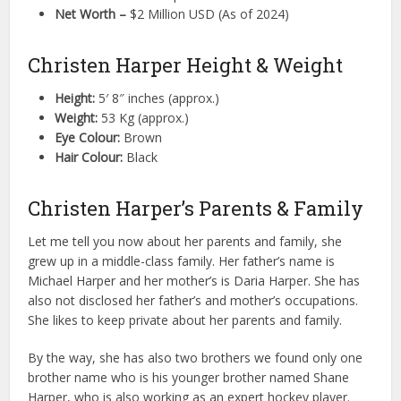
Net Worth –
$2 Million USD (As of 2024)
Christen Harper Height & Weight
Height:
5′ 8″ inches (approx.)
Weight:
53 Kg (approx.)
Eye Colour:
Brown
Hair Colour:
Black
Christen Harper’s Parents & Family
Let me tell you now about her parents and family, she
grew up in a middle-class family. Her father’s name is
Michael Harper and her mother’s is Daria Harper. She has
also not disclosed her father’s and mother’s occupations.
She likes to keep private about her parents and family.
By the way, she has also two brothers we found only one
brother name who is his younger brother named Shane
Harper, who is also working as an expert hockey player.