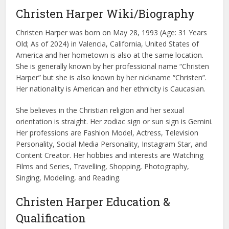
Christen Harper Wiki/Biography
Christen Harper was born on May 28, 1993 (Age: 31 Years
Old; As of 2024) in Valencia, California, United States of
America and her hometown is also at the same location.
She is generally known by her professional name “Christen
Harper” but she is also known by her nickname “Christen”.
Her nationality is American and her ethnicity is Caucasian.
She believes in the Christian religion and her sexual
orientation is straight. Her zodiac sign or sun sign is Gemini.
Her professions are Fashion Model, Actress, Television
Personality, Social Media Personality, Instagram Star, and
Content Creator. Her hobbies and interests are Watching
Films and Series, Travelling, Shopping, Photography,
Singing, Modeling, and Reading.
Christen Harper Education &
Qualification