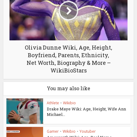
Olivia Dunne Wiki, Age, Height,
Boyfriend, Parents, Ethnicity,
Net Worth, Biography & More –
WikiBioStars
You may also like
Athlete
•
Wikibio
Drake Maye Wiki: Age, Height, Wife Ann
Michael...
Gamer
•
Wikibio
•
Youtuber