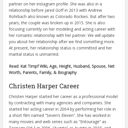
partner on her instagram profile. She was also in a
relationship before Jared Goff in 2013 with Andrew
Rohrbach also known as Colorado Rockies. But after two
years, the couple was broken up in 2015. She is also
focusing currently on her modeling and acting career with
her romantic relationship with her partner. We will update
you about her relationship after we find something more.
At present, her relationship status is committed and her
marital status is unmarried.
Read: Kat Timpf Wiki, Age, Height, Husband, Spouse, Net
Worth, Parents, Family, & Biography
Christen Harper Career
Christen Harper started her career as a professional model
by contracting with many agencies and companies. She
started her acting career in 2004 by performing her role in
a short film named “Seven’s Eleven”. She has worked in
many movies and web series such as “Entourage” as
Teenage Girl 1 in 2006, “Auggie” as Auggie in 2019, and