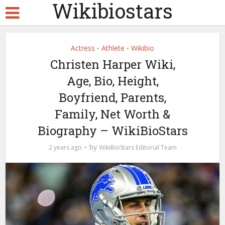
Wikibiostars
Actress
Athlete
Wikibio
•
•
Christen Harper Wiki,
Age, Bio, Height,
Boyfriend, Parents,
Family, Net Worth &
Biography – WikiBioStars
by
2 years ago
WikiBioStars Editorial Team