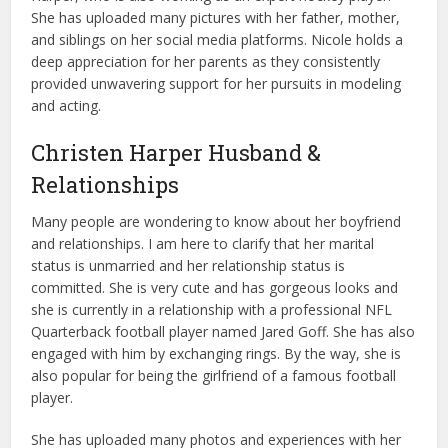
She has uploaded many pictures with her father, mother,
and siblings on her social media platforms. Nicole holds a
deep appreciation for her parents as they consistently
provided unwavering support for her pursuits in modeling
and acting.
Christen Harper Husband &
Relationships
Many people are wondering to know about her boyfriend
and relationships. I am here to clarify that her marital
status is unmarried and her relationship status is
committed. She is very cute and has gorgeous looks and
she is currently in a relationship with a professional NFL
Quarterback football player named Jared Goff. She has also
engaged with him by exchanging rings. By the way, she is
also popular for being the girlfriend of a famous football
player.
She has uploaded many photos and experiences with her