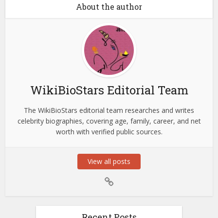
About the author
WikiBioStars Editorial Team
The WikiBioStars editorial team researches and writes
celebrity biographies, covering age, family, career, and net
worth with verified public sources.
View all posts
Recent Posts