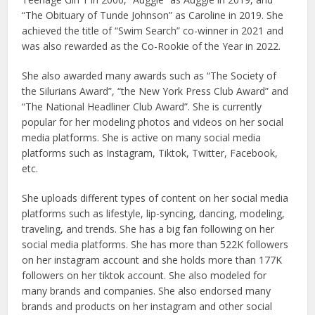
“The Obituary of Tunde Johnson” as Caroline in 2019. She
achieved the title of “Swim Search” co-winner in 2021 and
was also rewarded as the Co-Rookie of the Year in 2022.
She also awarded many awards such as “The Society of
the Silurians Award”, “the New York Press Club Award” and
“The National Headliner Club Award”. She is currently
popular for her modeling photos and videos on her social
media platforms. She is active on many social media
platforms such as Instagram, Tiktok, Twitter, Facebook,
etc.
She uploads different types of content on her social media
platforms such as lifestyle, lip-syncing, dancing, modeling,
traveling, and trends. She has a big fan following on her
social media platforms. She has more than 522K followers
on her instagram account and she holds more than 177K
followers on her tiktok account. She also modeled for
many brands and companies. She also endorsed many
brands and products on her instagram and other social