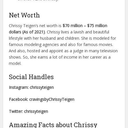
Net Worth
Chrissy Teigen’s net worth is
$70 million – $75 million
dollars (As of 2021)
. Chrissy lives a lavish and beautiful
lifestyle with her husband and children. She is modeled for
famous modeling agencies and also for famous movies.
And also, hosted and appoint as a judge in many television
shows. So, she earns a lot of income in her career as a
model.
Social Handles
Instagram: chrissyteigen
Facebook: cravingsbyChrissyTeigen
Twitter: chrissyteigen
Amazing Facts about Chrissy