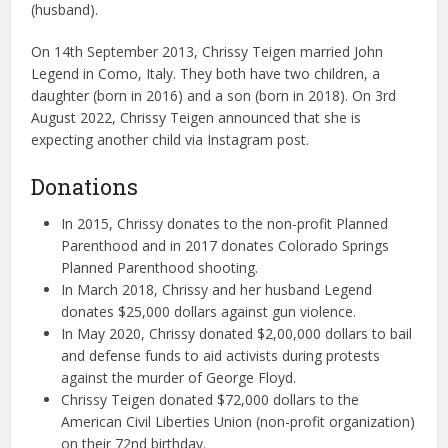
(husband).
On 14th September 2013, Chrissy Teigen married John
Legend in Como, Italy. They both have two children, a
daughter (born in 2016) and a son (born in 2018). On 3rd
August 2022, Chrissy Teigen announced that she is
expecting another child via Instagram post.
Donations
In 2015, Chrissy donates to the non-profit Planned
Parenthood and in 2017 donates Colorado Springs
Planned Parenthood shooting.
In March 2018, Chrissy and her husband Legend
donates $25,000 dollars against gun violence.
In May 2020, Chrissy donated $2,00,000 dollars to bail
and defense funds to aid activists during protests
against the murder of George Floyd.
Chrissy Teigen donated $72,000 dollars to the
American Civil Liberties Union (non-profit organization)
on their 72nd birthday.