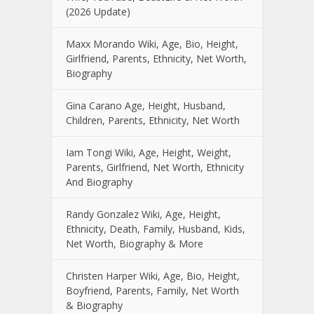
(2026 Update)
Maxx Morando Wiki, Age, Bio, Height,
Girlfriend, Parents, Ethnicity, Net Worth,
Biography
Gina Carano Age, Height, Husband,
Children, Parents, Ethnicity, Net Worth
Iam Tongi Wiki, Age, Height, Weight,
Parents, Girlfriend, Net Worth, Ethnicity
And Biography
Randy Gonzalez Wiki, Age, Height,
Ethnicity, Death, Family, Husband, Kids,
Net Worth, Biography & More
Christen Harper Wiki, Age, Bio, Height,
Boyfriend, Parents, Family, Net Worth
& Biography