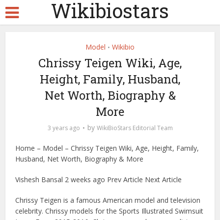
Wikibiostars
Model
Wikibio
•
Chrissy Teigen Wiki, Age,
Height, Family, Husband,
Net Worth, Biography &
More
by
3 years ago
WikiBioStars Editorial Team
Home – Model – Chrissy Teigen Wiki, Age, Height, Family,
Husband, Net Worth, Biography & More
Vishesh Bansal 2 weeks ago Prev Article Next Article
Chrissy Teigen is a famous American model and television
celebrity. Chrissy models for the Sports Illustrated Swimsuit