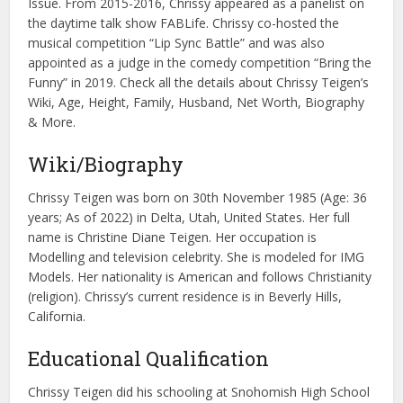
Issue. From 2015-2016, Chrissy appeared as a panelist on
the daytime talk show FABLife. Chrissy co-hosted the
musical competition “Lip Sync Battle” and was also
appointed as a judge in the comedy competition “Bring the
Funny” in 2019. Check all the details about Chrissy Teigen’s
Wiki, Age, Height, Family, Husband, Net Worth, Biography
& More.
Wiki/Biography
Chrissy Teigen was born on 30th November 1985 (Age: 36
years; As of 2022) in Delta, Utah, United States. Her full
name is Christine Diane Teigen. Her occupation is
Modelling and television celebrity. She is modeled for IMG
Models. Her nationality is American and follows Christianity
(religion). Chrissy’s current residence is in Beverly Hills,
California.
Educational Qualification
Chrissy Teigen did his schooling at Snohomish High School