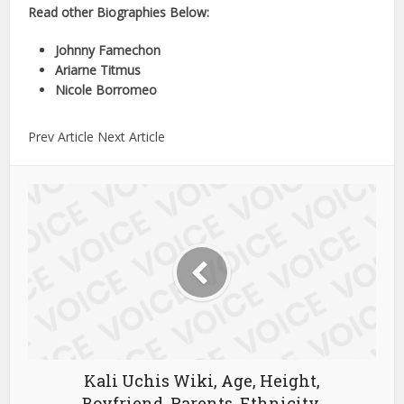
Read other Biographies Below:
Johnny Famechon
Ariarne Titmus
Nicole Borromeo
Prev Article Next Article
Kali Uchis Wiki, Age, Height,
Boyfriend, Parents, Ethnicity,