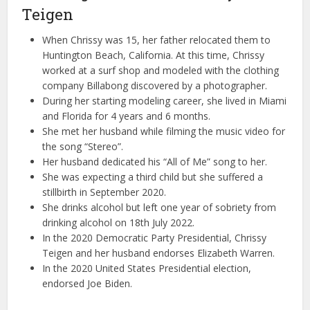
Teigen
When Chrissy was 15, her father relocated them to
Huntington Beach, California. At this time, Chrissy
worked at a surf shop and modeled with the clothing
company Billabong discovered by a photographer.
During her starting modeling career, she lived in Miami
and Florida for 4 years and 6 months.
She met her husband while filming the music video for
the song “Stereo”.
Her husband dedicated his “All of Me” song to her.
She was expecting a third child but she suffered a
stillbirth in September 2020.
She drinks alcohol but left one year of sobriety from
drinking alcohol on 18th July 2022.
In the 2020 Democratic Party Presidential, Chrissy
Teigen and her husband endorses Elizabeth Warren.
In the 2020 United States Presidential election,
endorsed Joe Biden.