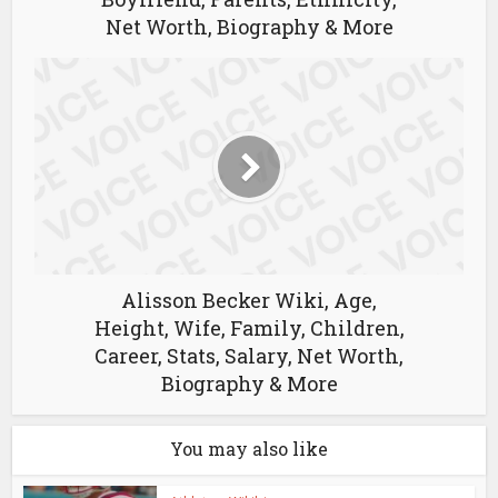
Net Worth, Biography & More
Alisson Becker Wiki, Age,
Height, Wife, Family, Children,
Career, Stats, Salary, Net Worth,
Biography & More
You may also like