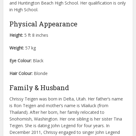
and Huntington Beach High School. Her qualification is only
in High School.
Physical Appearance
Height:
5 ft 8 inches
Weight:
57 kg
Eye Colour:
Black
Hair Colour:
Blonde
Family & Husband
Chrissy Teigen was born in Delta, Utah. Her father’s name
is Ron Teigen and mother’s name is Vilailuck (from
Thailand). After her born, her family relocated to
Snohomish, Washington. Her one sibling is her sister Tina
Teigen. She is dating John Legend for four years. In
December 2011, Chrissy engaged to singer John Legend