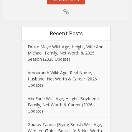
Recent Posts
Drake Maye Wiki: Age, Height, Wife Ann
Michael, Family, Net Worth & 2025
Season (2026 Update)
Amouranth Wiki: Age, Real Name,
Husband, Net Worth & Career (2026
Update)
Alix Earle Wiki: Age, Height, Boyfriend,
Family, Net Worth & Career (2026
Update)
Gaurav Taneja (Flying Beast) Wiki: Age,
Wife, YouTube, BeastLife & Net Worth