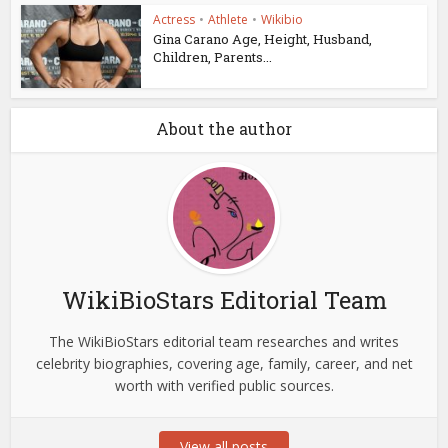
Actress
•
Athlete
•
Wikibio
Gina Carano Age, Height, Husband,
Children, Parents...
About the author
WikiBioStars Editorial Team
The WikiBioStars editorial team researches and writes
celebrity biographies, covering age, family, career, and net
worth with verified public sources.
View all posts