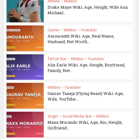
Athlete
•
Wikibio
Drake Maye Wiki: Age, Height, Wife Ann
Michael...
Gamer
•
Wikibio
•
Youtuber
Amouranth Wiki: Age, Real Name,
Husband, Net Worth...
TikTok Star
•
Wikibio
•
Youtuber
Alix Earle Wiki: Age, Height, Boyfriend,
Family, Net...
Wikibio
•
Youtuber
Gaurav Taneja (Flying Beast) Wiki: Age,
Wife, YouTube...
Singer
•
Social Media Star
•
Wikibio
Maxx Morando Wiki, Age, Bio, Height,
Girlfriend...