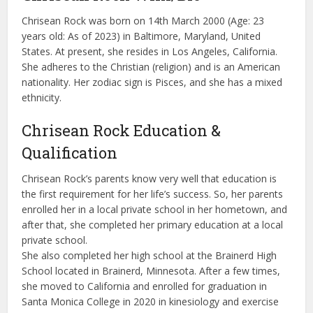
Chrisean Rock was born on 14th March 2000 (Age: 23
years old: As of 2023) in Baltimore, Maryland, United
States. At present, she resides in Los Angeles, California.
She adheres to the Christian (religion) and is an American
nationality. Her zodiac sign is Pisces, and she has a mixed
ethnicity.
Chrisean Rock Education &
Qualification
Chrisean Rock’s parents know very well that education is
the first requirement for her life’s success. So, her parents
enrolled her in a local private school in her hometown, and
after that, she completed her primary education at a local
private school.
She also completed her high school at the Brainerd High
School located in Brainerd, Minnesota. After a few times,
she moved to California and enrolled for graduation in
Santa Monica College in 2020 in kinesiology and exercise