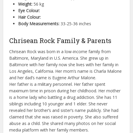
Weight:
56 kg
Eye Colour:
Hair Colour:
Body Measurements:
33-25-36 inches
Chrisean Rock Family & Parents
Chrisean Rock was born in a low-income family from
Baltimore, Maryland in U.S. America. She grew up in
Baltimore with her family now she lives with her family in
Los Angeles, California. Her mom’s name is Charla Malone
and her dad’s name is Eugene Arthur Malone.
Her father is a military personnel. Her father spent
maximum time in prison during her childhood. Her mother
is a home lady who battling a drug addiction. She has 11
siblings including 10 younger and 1 elder. She never
revealed her brother’s and sister’s name publicly. She had
claimed that she was raised in poverty. She also suffered
abuse as a child. She shared many photos on her social
media platform with her family members.