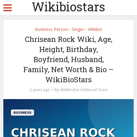
Wikibiostars
Business Person
Singer
Wikibio
•
•
Chrisean Rock Wiki, Age,
Height, Birthday,
Boyfriend, Husband,
Family, Net Worth & Bio –
WikiBioStars
by
2 years ago
WikiBioStars Editorial Team