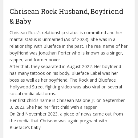
Chrisean Rock Husband, Boyfriend
& Baby
Chrisean Rock’s relationship status is committed and her
marital status is unmarried (As of 2023). She was in a
relationship with Blueface in the past. The real name of her
boyfriend was Jonathan Porter who is known as a singer,
rapper, and former boxer.
After that, they separated in August 2022. Her boyfriend
has many tattoos on his body. Blueface Label was her
boss as well as her boyfriend. The Rock and Blueface
Hollywood Street fighting video was also viral on several
social media platforms.
Her first child’s name is Chrisean Malone Jr. on September
3, 2023. She had her first child with a rapper.
On 2nd November 2023, a piece of news came out from
the media that Chrisean was again pregnant with
Blueface’s baby.