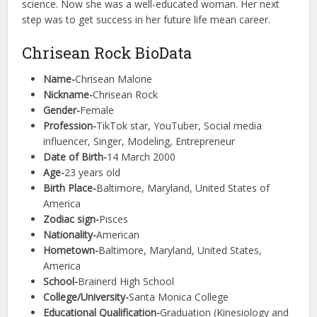
science. Now she was a well-educated woman. Her next
step was to get success in her future life mean career.
Chrisean Rock BioData
Name-
Chrisean Malone
Nickname-
Chrisean Rock
Gender-
Female
Profession-
TikTok star, YouTuber, Social media
influencer, Singer, Modeling, Entrepreneur
Date of Birth-
14 March 2000
Age-
23 years old
Birth Place-
Baltimore, Maryland, United States of
America
Zodiac sign-
Pisces
Nationality-
American
Hometown-
Baltimore, Maryland, United States,
America
School-
Brainerd High School
College/University-
Santa Monica College
Educational Qualification-
Graduation (Kinesiology and