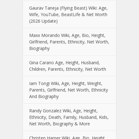
Gaurav Taneja (Flying Beast) Wiki: Age,
Wife, YouTube, BeastLife & Net Worth
(2026 Update)
Maxx Morando Wiki, Age, Bio, Height,
Girlfriend, Parents, Ethnicity, Net Worth,
Biography
Gina Carano Age, Height, Husband,
Children, Parents, Ethnicity, Net Worth
Iam Tongi Wiki, Age, Height, Weight,
Parents, Girlfriend, Net Worth, Ethnicity
And Biography
Randy Gonzalez Wiki, Age, Height,
Ethnicity, Death, Family, Husband, Kids,
Net Worth, Biography & More
Christen Harper Wiki, Age, Bio, Height,