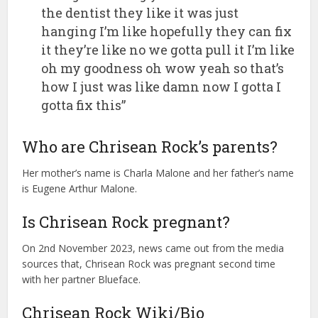
the dentist they like it was just
hanging I’m like hopefully they can fix
it they’re like no we gotta pull it I’m like
oh my goodness oh wow yeah so that’s
how I just was like damn now I gotta I
gotta fix this”
Who are Chrisean Rock’s parents?
Her mother’s name is Charla Malone and her father’s name
is Eugene Arthur Malone.
Is Chrisean Rock pregnant?
On 2nd November 2023, news came out from the media
sources that, Chrisean Rock was pregnant second time
with her partner Blueface.
Chrisean Rock Wiki/Bio