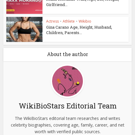
Girlfriend...
Actress
•
Athlete
•
Wikibio
Gina Carano Age, Height, Husband,
Children, Parents...
About the author
WikiBioStars Editorial Team
The WikiBioStars editorial team researches and writes
celebrity biographies, covering age, family, career, and net
worth with verified public sources.