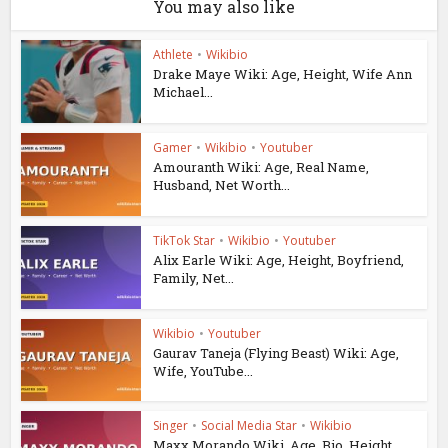
You may also like
Athlete
•
Wikibio
Drake Maye Wiki: Age, Height, Wife Ann
Michael...
Gamer
•
Wikibio
•
Youtuber
Amouranth Wiki: Age, Real Name,
Husband, Net Worth...
TikTok Star
•
Wikibio
•
Youtuber
Alix Earle Wiki: Age, Height, Boyfriend,
Family, Net...
Wikibio
•
Youtuber
Gaurav Taneja (Flying Beast) Wiki: Age,
Wife, YouTube...
Singer
•
Social Media Star
•
Wikibio
Maxx Morando Wiki, Age, Bio, Height,