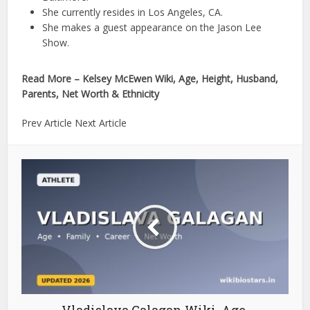
She currently resides in Los Angeles, CA.
She makes a guest appearance on the Jason Lee
Show.
Read More – Kelsey McEwen Wiki, Age, Height, Husband,
Parents, Net Worth & Ethnicity
Prev Article Next Article