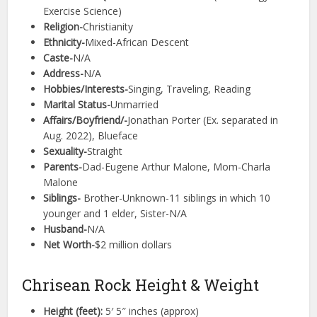
Exercise Science)
Religion-
Christianity
Ethnicity-
Mixed-African Descent
Caste-
N/A
Address-
N/A
Hobbies/Interests-
Singing, Traveling, Reading
Marital Status-
Unmarried
Affairs/Boyfriend/-
Jonathan Porter (Ex. separated in
Aug. 2022), Blueface
Sexuality-
Straight
Parents-
Dad-Eugene Arthur Malone, Mom-Charla
Malone
Siblings-
Brother-Unknown-11 siblings in which 10
younger and 1 elder, Sister-N/A
Husband-
N/A
Net Worth-
$2 million dollars
Chrisean Rock Height & Weight
Height (feet):
5′ 5″ inches (approx)