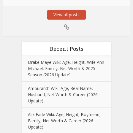
View all posts
Recent Posts
Drake Maye Wiki: Age, Height, Wife Ann
Michael, Family, Net Worth & 2025
Season (2026 Update)
Amouranth Wiki: Age, Real Name,
Husband, Net Worth & Career (2026
Update)
Alix Earle Wiki: Age, Height, Boyfriend,
Family, Net Worth & Career (2026
Update)