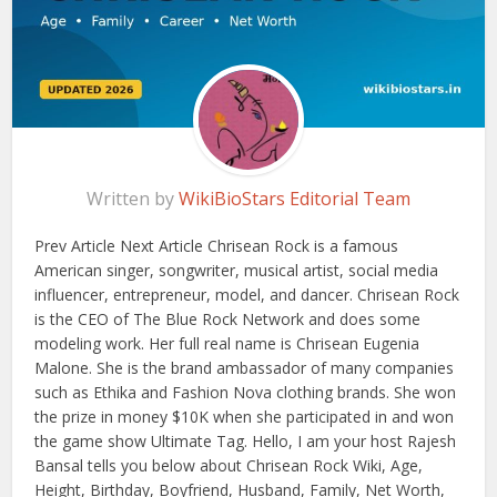
Written by
WikiBioStars Editorial Team
Prev Article Next Article Chrisean Rock is a famous
American singer, songwriter, musical artist, social media
influencer, entrepreneur, model, and dancer. Chrisean Rock
is the CEO of The Blue Rock Network and does some
modeling work. Her full real name is Chrisean Eugenia
Malone. She is the brand ambassador of many companies
such as Ethika and Fashion Nova clothing brands. She won
the prize in money $10K when she participated in and won
the game show Ultimate Tag. Hello, I am your host Rajesh
Bansal tells you below about Chrisean Rock Wiki, Age,
Height, Birthday, Boyfriend, Husband, Family, Net Worth,