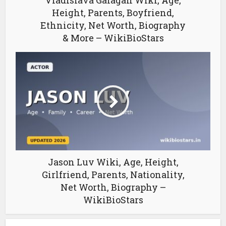
Vladislava Galagan Wiki, Age,
Height, Parents, Boyfriend,
Ethnicity, Net Worth, Biography
& More – WikiBioStars
Jason Luv Wiki, Age, Height,
Girlfriend, Parents, Nationality,
Net Worth, Biography –
WikiBioStars