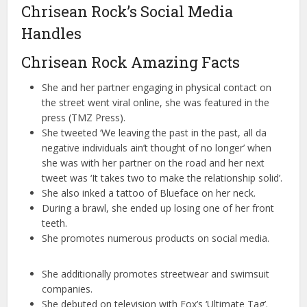
Chrisean Rock’s Social Media
Handles
Chrisean Rock Amazing Facts
She and her partner engaging in physical contact on
the street went viral online, she was featured in the
press (TMZ Press).
She tweeted ‘We leaving the past in the past, all da
negative individuals ain’t thought of no longer’ when
she was with her partner on the road and her next
tweet was ‘It takes two to make the relationship solid’.
She also inked a tattoo of Blueface on her neck.
During a brawl, she ended up losing one of her front
teeth.
She promotes numerous products on social media.
She additionally promotes streetwear and swimsuit
companies.
She debuted on television with Fox’s ‘Ultimate Tag’.