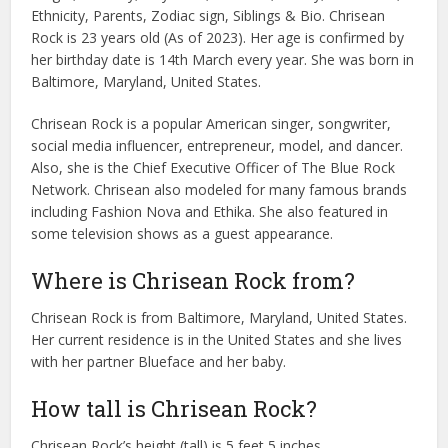
Ethnicity, Parents, Zodiac sign, Siblings & Bio. Chrisean
Rock is 23 years old (As of 2023). Her age is confirmed by
her birthday date is 14th March every year. She was born in
Baltimore, Maryland, United States.
Chrisean Rock is a popular American singer, songwriter,
social media influencer, entrepreneur, model, and dancer.
Also, she is the Chief Executive Officer of The Blue Rock
Network. Chrisean also modeled for many famous brands
including Fashion Nova and Ethika. She also featured in
some television shows as a guest appearance.
Where is Chrisean Rock from?
Chrisean Rock is from Baltimore, Maryland, United States.
Her current residence is in the United States and she lives
with her partner Blueface and her baby.
How tall is Chrisean Rock?
Chrisean Rock’s height (tall) is 5 feet 5 inches.