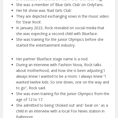
She was a member of ‘Blue Girls Club’ on OnlyFans.
Her hit show was ‘Bad Girls Club’.
They are depicted exchanging vows in the music video
for ‘Dear Rock’.
In January 2023, Rock revealed on social media that
she was expecting a second child with Blueface.
She was training for the Junior Olympics before she
started the entertainment industry.
Her partner Blueface stage name is a nod.
During an interview with Fashion Nova, Rock talks
about motherhood, and how she is been adjusting.’I
always knew I wanted to be a mom. I always knew “I
wanted twelve kids. So one down, one on the way and
to go”, Rock said.
She was even training for the Junior Olympics from the
age of 12 to 17.
She admitted to being ‘choked out’ and ‘ beat on ‘ as a
child in an interview with a local Fox News station in
Baltimore.