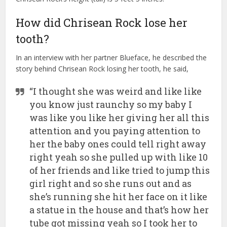
How did Chrisean Rock lose her
tooth?
In an interview with her partner Blueface, he described the
story behind Chrisean Rock losing her tooth, he said,
“I thought she was weird and like like
you know just raunchy so my baby I
was like you like her giving her all this
attention and you paying attention to
her the baby ones could tell right away
right yeah so she pulled up with like 10
of her friends and like tried to jump this
girl right and so she runs out and as
she’s running she hit her face on it like
a statue in the house and that’s how her
tube got missing yeah so I took her to