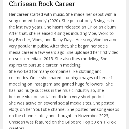
Chrisean Rock Career
Her career started with music. She made her debut with a
song named ‘Lonely’ (2020). She put out only 5 singles in
the last two years. She hasn’t released an EP or an album.
After that, she released 4 singles including Vibe, Word to
My Brother, Vibes, and Rainy Days. Her song Vibe became
very popular in public. After that, she began her social
media career a few years ago. She uploaded her first video
on social media in 2015. She also likes modeling. She
aspires to pursue a career in modeling.
She worked for many companies like clothing and
cosmetics. Once she shared stunning images of herself
modeling on Instagram and gained huge followers. She
has had huge success in the music industry so, she
became viral on social media in a very short period.
She was active on several social media sites. She posted
vlogs on her YouTube channel. She posted her song videos
on the channel lately and thought. In November 2023,
Chrisean was featured on the Billboard Top 50 on TikTok
creators.