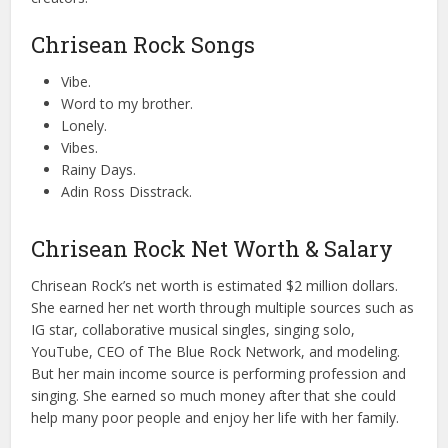
Chrisean Rock Songs
Vibe.
Word to my brother.
Lonely.
Vibes.
Rainy Days.
Adin Ross Disstrack.
Chrisean Rock Net Worth & Salary
Chrisean Rock’s net worth is estimated $2 million dollars.
She earned her net worth through multiple sources such as
IG star, collaborative musical singles, singing solo,
YouTube, CEO of The Blue Rock Network, and modeling.
But her main income source is performing profession and
singing. She earned so much money after that she could
help many poor people and enjoy her life with her family.