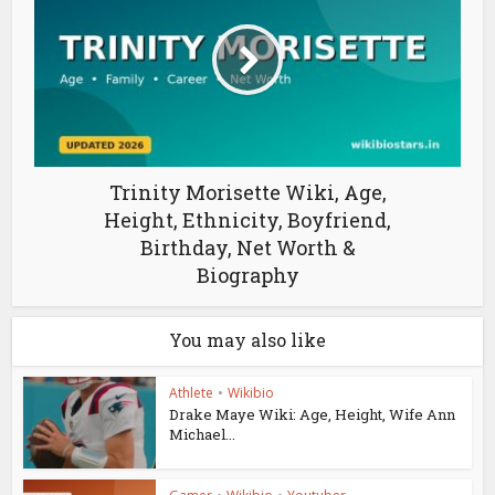
Trinity Morisette Wiki, Age,
Height, Ethnicity, Boyfriend,
Birthday, Net Worth &
Biography
You may also like
Athlete
•
Wikibio
Drake Maye Wiki: Age, Height, Wife Ann
Michael...