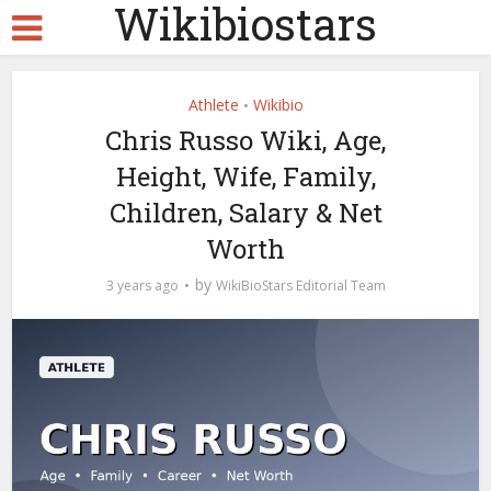
Wikibiostars
Athlete
Wikibio
•
Chris Russo Wiki, Age,
Height, Wife, Family,
Children, Salary & Net
Worth
by
3 years ago
WikiBioStars Editorial Team