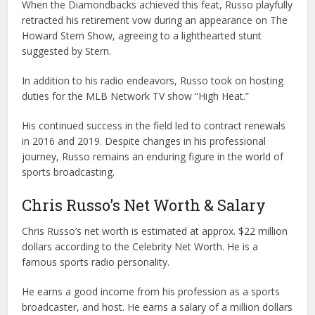
When the Diamondbacks achieved this feat, Russo playfully
retracted his retirement vow during an appearance on The
Howard Stern Show, agreeing to a lighthearted stunt
suggested by Stern.
In addition to his radio endeavors, Russo took on hosting
duties for the MLB Network TV show “High Heat.”
His continued success in the field led to contract renewals
in 2016 and 2019. Despite changes in his professional
journey, Russo remains an enduring figure in the world of
sports broadcasting.
Chris Russo’s Net Worth & Salary
Chris Russo’s net worth is estimated at approx. $22 million
dollars according to the Celebrity Net Worth. He is a
famous sports radio personality.
He earns a good income from his profession as a sports
broadcaster, and host. He earns a salary of a million dollars