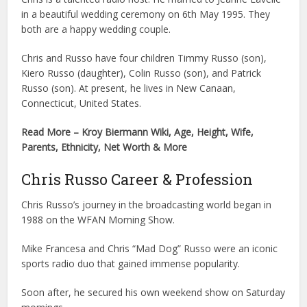
in a beautiful wedding ceremony on 6th May 1995. They
both are a happy wedding couple.
Chris and Russo have four children Timmy Russo (son),
Kiero Russo (daughter), Colin Russo (son), and Patrick
Russo (son). At present, he lives in New Canaan,
Connecticut, United States.
Read More – Kroy Biermann Wiki, Age, Height, Wife,
Parents, Ethnicity, Net Worth & More
Chris Russo Career & Profession
Chris Russo’s journey in the broadcasting world began in
1988 on the WFAN Morning Show.
Mike Francesa and Chris “Mad Dog” Russo were an iconic
sports radio duo that gained immense popularity.
Soon after, he secured his own weekend show on Saturday