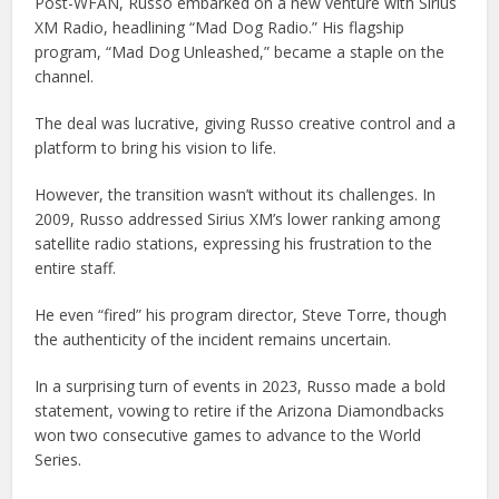
Post-WFAN, Russo embarked on a new venture with Sirius
XM Radio, headlining “Mad Dog Radio.” His flagship
program, “Mad Dog Unleashed,” became a staple on the
channel.
The deal was lucrative, giving Russo creative control and a
platform to bring his vision to life.
However, the transition wasn’t without its challenges. In
2009, Russo addressed Sirius XM’s lower ranking among
satellite radio stations, expressing his frustration to the
entire staff.
He even “fired” his program director, Steve Torre, though
the authenticity of the incident remains uncertain.
In a surprising turn of events in 2023, Russo made a bold
statement, vowing to retire if the Arizona Diamondbacks
won two consecutive games to advance to the World
Series.