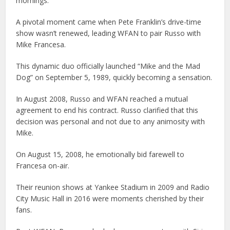
mornings.
A pivotal moment came when Pete Franklin’s drive-time
show wasn’t renewed, leading WFAN to pair Russo with
Mike Francesa.
This dynamic duo officially launched “Mike and the Mad
Dog” on September 5, 1989, quickly becoming a sensation.
In August 2008, Russo and WFAN reached a mutual
agreement to end his contract. Russo clarified that this
decision was personal and not due to any animosity with
Mike.
On August 15, 2008, he emotionally bid farewell to
Francesa on-air.
Their reunion shows at Yankee Stadium in 2009 and Radio
City Music Hall in 2016 were moments cherished by their
fans.