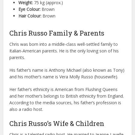
Weight:
75 kg (approx.)
Eye Colour:
Brown
Hair Colour:
Brown
Chris Russo Family & Parents
Chris was born into a middle-class well-settled family to
Italian-American parents. He is the only loving son of his
parents.
His father’s name is Anthony Michael (also known as Tony)
and his mother’s name is Vera Molly Russo (housewife).
Her father’s ethnicity is American from Flushing Queens
and her mother’s belongs to British ethnicity from England.
According to the media sources, his father’s profession is
also a radio host.
Chris Russo’s Wife & Children
Chris is a talented radio host. He married to Jeanne Lavelle