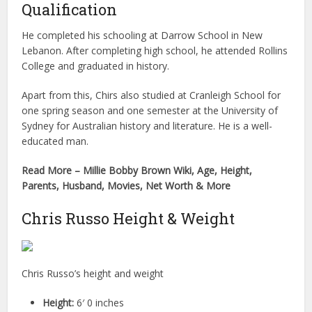
Qualification
He completed his schooling at Darrow School in New
Lebanon. After completing high school, he attended Rollins
College and graduated in history.
Apart from this, Chirs also studied at Cranleigh School for
one spring season and one semester at the University of
Sydney for Australian history and literature. He is a well-
educated man.
Read More – Millie Bobby Brown Wiki, Age, Height,
Parents, Husband, Movies, Net Worth & More
Chris Russo Height & Weight
Chris Russo’s height and weight
Height:
6′ 0 inches