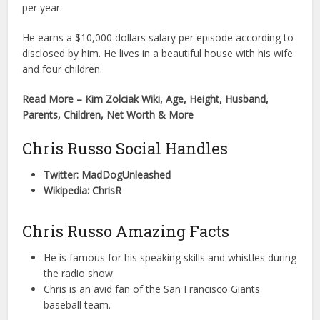
per year.
He earns a $10,000 dollars salary per episode according to
disclosed by him. He lives in a beautiful house with his wife
and four children.
Read More – Kim Zolciak Wiki, Age, Height, Husband,
Parents, Children, Net Worth & More
Chris Russo Social Handles
Twitter: MadDogUnleashed
Wikipedia: ChrisR
Chris Russo Amazing Facts
He is famous for his speaking skills and whistles during
the radio show.
Chris is an avid fan of the San Francisco Giants
baseball team.