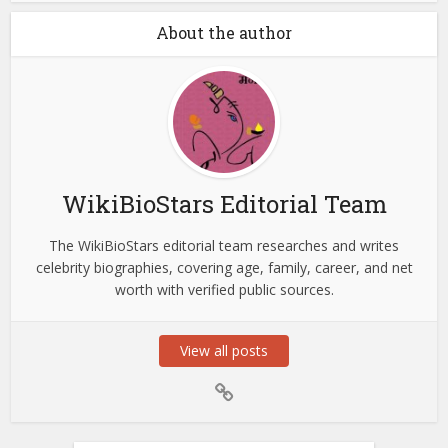
About the author
WikiBioStars Editorial Team
The WikiBioStars editorial team researches and writes
celebrity biographies, covering age, family, career, and net
worth with verified public sources.
View all posts