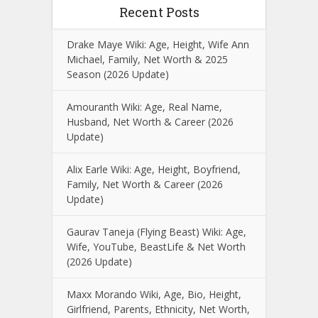
Recent Posts
Drake Maye Wiki: Age, Height, Wife Ann
Michael, Family, Net Worth & 2025
Season (2026 Update)
Amouranth Wiki: Age, Real Name,
Husband, Net Worth & Career (2026
Update)
Alix Earle Wiki: Age, Height, Boyfriend,
Family, Net Worth & Career (2026
Update)
Gaurav Taneja (Flying Beast) Wiki: Age,
Wife, YouTube, BeastLife & Net Worth
(2026 Update)
Maxx Morando Wiki, Age, Bio, Height,
Girlfriend, Parents, Ethnicity, Net Worth,