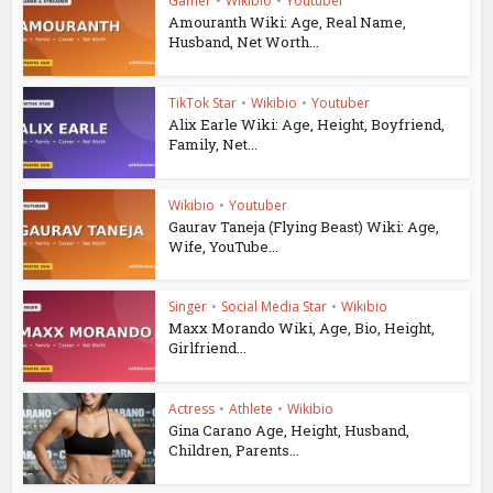
Gamer
•
Wikibio
•
Youtuber
Amouranth Wiki: Age, Real Name,
Husband, Net Worth...
TikTok Star
•
Wikibio
•
Youtuber
Alix Earle Wiki: Age, Height, Boyfriend,
Family, Net...
Wikibio
•
Youtuber
Gaurav Taneja (Flying Beast) Wiki: Age,
Wife, YouTube...
Singer
•
Social Media Star
•
Wikibio
Maxx Morando Wiki, Age, Bio, Height,
Girlfriend...
Actress
•
Athlete
•
Wikibio
Gina Carano Age, Height, Husband,
Children, Parents...