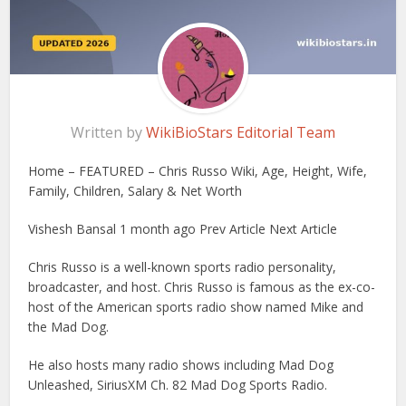
Written by
WikiBioStars Editorial Team
Home – FEATURED – Chris Russo Wiki, Age, Height, Wife,
Family, Children, Salary & Net Worth
Vishesh Bansal 1 month ago Prev Article Next Article
Chris Russo is a well-known sports radio personality,
broadcaster, and host. Chris Russo is famous as the ex-co-
host of the American sports radio show named Mike and
the Mad Dog.
He also hosts many radio shows including Mad Dog
Unleashed, SiriusXM Ch. 82 Mad Dog Sports Radio.