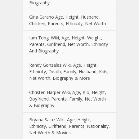
Biography
Gina Carano Age, Height, Husband,
Children, Parents, Ethnicity, Net Worth
Iam Tongi Wiki, Age, Height, Weight,
Parents, Girlfriend, Net Worth, Ethnicity
And Biography
Randy Gonzalez Wiki, Age, Height,
Ethnicity, Death, Family, Husband, Kids,
Net Worth, Biography & More
Christen Harper Wiki, Age, Bio, Height,
Boyfriend, Parents, Family, Net Worth
& Biography
Bryana Salaz Wiki, Age, Height,
Ethnicity, Girlfriend, Parents, Nationality,
Net Worth & Movies