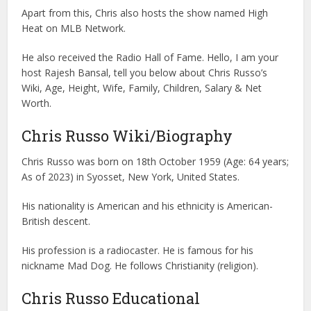
Apart from this, Chris also hosts the show named High
Heat on MLB Network.
He also received the Radio Hall of Fame. Hello, I am your
host Rajesh Bansal, tell you below about Chris Russo’s
Wiki, Age, Height, Wife, Family, Children, Salary & Net
Worth.
Chris Russo Wiki/Biography
Chris Russo was born on 18th October 1959 (Age: 64 years;
As of 2023) in Syosset, New York, United States.
His nationality is American and his ethnicity is American-
British descent.
His profession is a radiocaster. He is famous for his
nickname Mad Dog. He follows Christianity (religion).
Chris Russo Educational