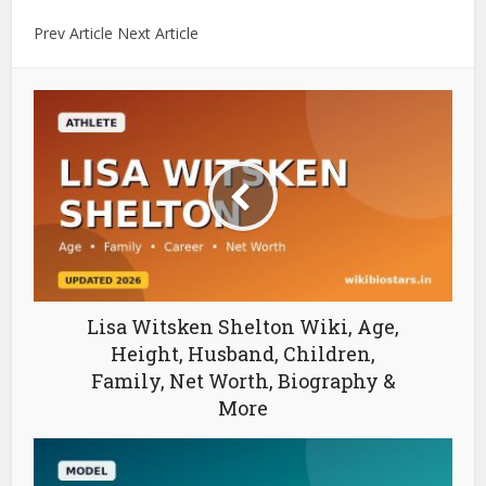
Prev Article Next Article
Lisa Witsken Shelton Wiki, Age,
Height, Husband, Children,
Family, Net Worth, Biography &
More