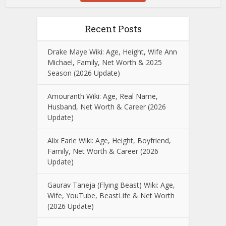
Recent Posts
Drake Maye Wiki: Age, Height, Wife Ann
Michael, Family, Net Worth & 2025
Season (2026 Update)
Amouranth Wiki: Age, Real Name,
Husband, Net Worth & Career (2026
Update)
Alix Earle Wiki: Age, Height, Boyfriend,
Family, Net Worth & Career (2026
Update)
Gaurav Taneja (Flying Beast) Wiki: Age,
Wife, YouTube, BeastLife & Net Worth
(2026 Update)