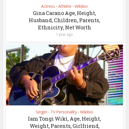
Actress
Athlete
Wikibio
•
•
Gina Carano Age, Height,
Husband, Children, Parents,
Ethnicity, Net Worth
1 year ago
Singer
TV Personality
Wikibio
•
•
Iam Tongi Wiki, Age, Height,
Weight, Parents, Girlfriend,