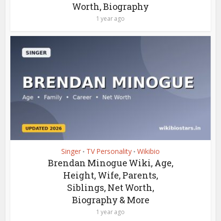
Worth, Biography
1 year ago
Singer
TV Personality
Wikibio
•
•
Brendan Minogue Wiki, Age,
Height, Wife, Parents,
Siblings, Net Worth,
Biography & More
1 year ago