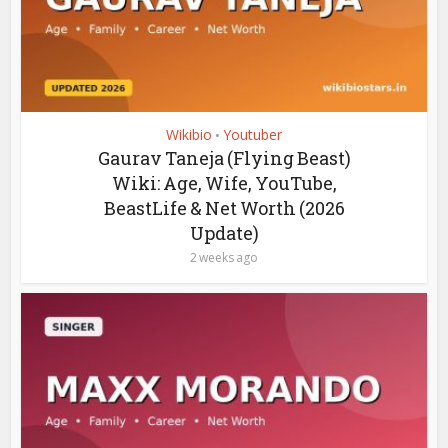
Wikibio
Youtuber
•
Gaurav Taneja (Flying Beast)
Wiki: Age, Wife, YouTube,
BeastLife & Net Worth (2026
Update)
2 weeks ago