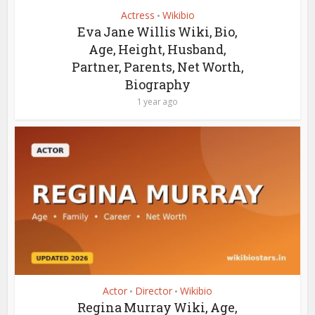
Actress
Wikibio
•
Eva Jane Willis Wiki, Bio,
Age, Height, Husband,
Partner, Parents, Net Worth,
Biography
1 year ago
Actor
Director
Wikibio
•
•
Regina Murray Wiki, Age,