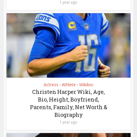
1 year ago
Actress
Athlete
Wikibio
•
•
Christen Harper Wiki, Age,
Bio, Height, Boyfriend,
Parents, Family, Net Worth &
Biography
1 year ago