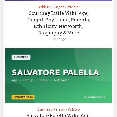
Athlete
Singer
Wikibio
•
•
Courtney Little Wiki, Age,
Height, Boyfriend, Parents,
Ethnicity, Net Worth,
Biography & More
1 year ago
Business Person
Wikibio
•
Salvatore Palella Wiki, Age,