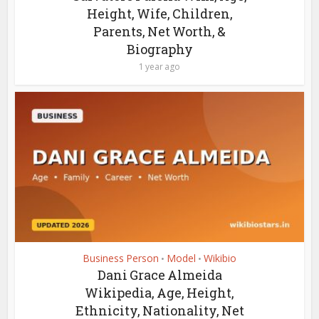
Height, Wife, Children,
Parents, Net Worth, &
Biography
1 year ago
Business Person
Model
Wikibio
•
•
Dani Grace Almeida
Wikipedia, Age, Height,
Ethnicity, Nationality, Net