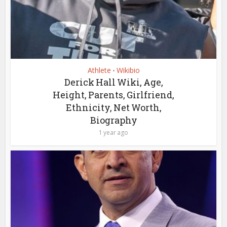
Athlete
Wikibio
•
Derick Hall Wiki, Age,
Height, Parents, Girlfriend,
Ethnicity, Net Worth,
Biography
1 year ago