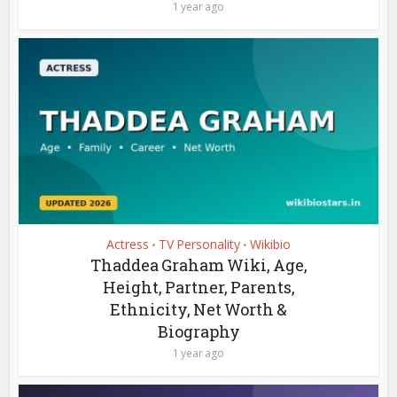
1 year ago
Actress
TV Personality
Wikibio
•
•
Thaddea Graham Wiki, Age,
Height, Partner, Parents,
Ethnicity, Net Worth &
Biography
1 year ago