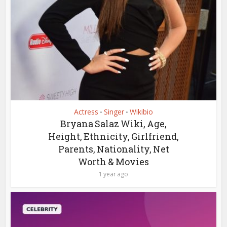
Actress
Singer
Wikibio
•
•
Bryana Salaz Wiki, Age,
Height, Ethnicity, Girlfriend,
Parents, Nationality, Net
Worth & Movies
1 year ago