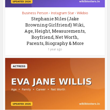
Business Person
Instagram Star
Wikibio
•
•
Stephanie Niles (Jake
Browning Girlfriend) Wiki,
Age, Height, Measurements,
Boyfriend, Net Worth,
Parents, Biography & More
1 year ago