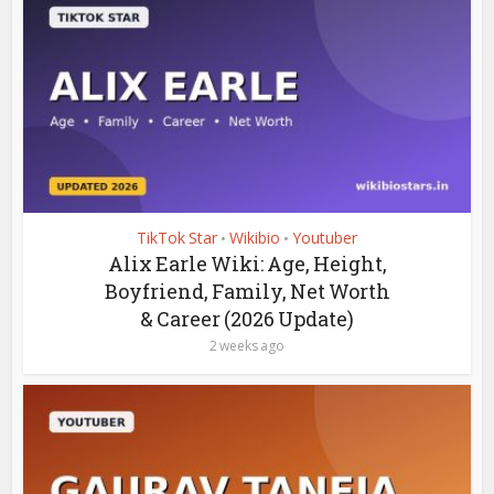
TikTok Star
Wikibio
Youtuber
•
•
Alix Earle Wiki: Age, Height,
Boyfriend, Family, Net Worth
& Career (2026 Update)
2 weeks ago