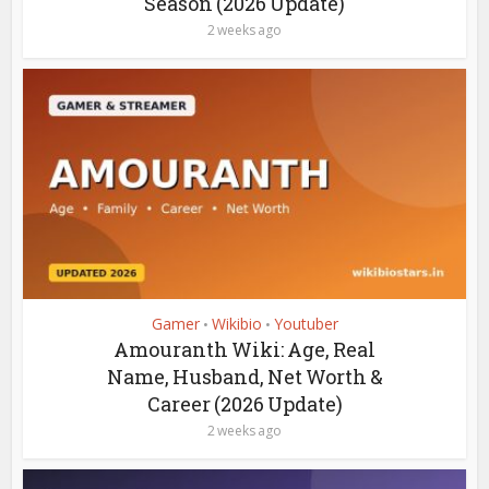
Season (2026 Update)
2 weeks ago
Gamer
Wikibio
Youtuber
•
•
Amouranth Wiki: Age, Real
Name, Husband, Net Worth &
Career (2026 Update)
2 weeks ago