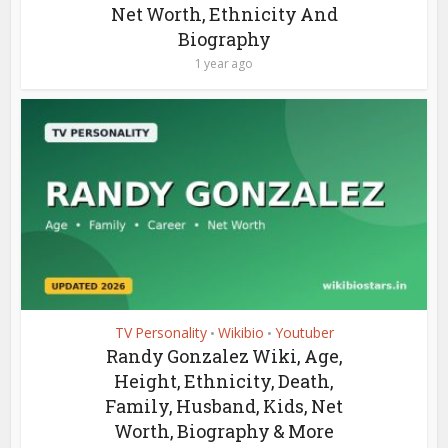
Net Worth, Ethnicity And
Biography
1 year ago
TV Personality
Wikibio
Youtuber
•
•
Randy Gonzalez Wiki, Age,
Height, Ethnicity, Death,
Family, Husband, Kids, Net
Worth, Biography & More