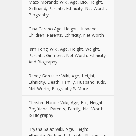
Maxx Morando Wiki, Age, Bio, Height,
Girlfriend, Parents, Ethnicity, Net Worth,
Biography
Gina Carano Age, Height, Husband,
Children, Parents, Ethnicity, Net Worth
Iam Tongi Wiki, Age, Height, Weight,
Parents, Girlfriend, Net Worth, Ethnicity
And Biography
Randy Gonzalez Wiki, Age, Height,
Ethnicity, Death, Family, Husband, Kids,
Net Worth, Biography & More
Christen Harper Wiki, Age, Bio, Height,
Boyfriend, Parents, Family, Net Worth
& Biography
Bryana Salaz Wiki, Age, Height,
Ethnicity, Girlfriend, Parents, Nationality,