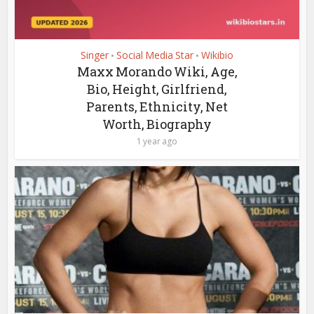
Singer
Social Media Star
Wikibio
•
•
Maxx Morando Wiki, Age,
Bio, Height, Girlfriend,
Parents, Ethnicity, Net
Worth, Biography
1 year ago