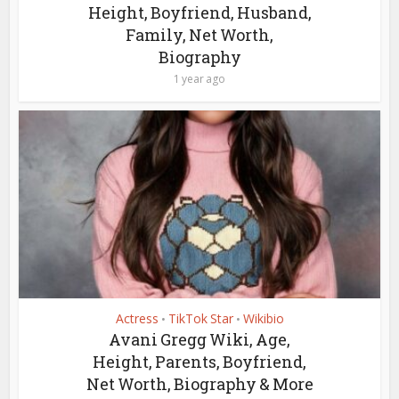
Height, Boyfriend, Husband,
Family, Net Worth,
Biography
1 year ago
Actress
TikTok Star
Wikibio
•
•
Avani Gregg Wiki, Age,
Height, Parents, Boyfriend,
Net Worth, Biography & More