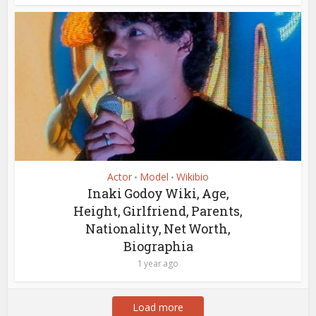
Actor
Model
Wikibio
•
•
Inaki Godoy Wiki, Age,
Height, Girlfriend, Parents,
Nationality, Net Worth,
Biographia
1 year ago
Load more