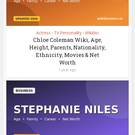
Actress
TV Personality
Wikibio
•
•
Chloe Coleman Wiki, Age,
Height, Parents, Nationality,
Ethnicity, Movies & Net
Worth
1 year ago