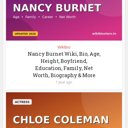
Wikibio
Nancy Burnet Wiki, Bio, Age,
Height, Boyfriend,
Education, Family, Net
Worth, Biography & More
1 year ago