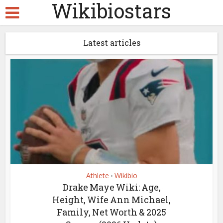
Wikibiostars
Latest articles
Athlete
Wikibio
•
Drake Maye Wiki: Age,
Height, Wife Ann Michael,
Family, Net Worth & 2025