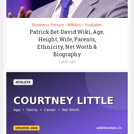
Business Person
Wikibio
Youtuber
•
•
Patrick Bet-David Wiki, Age,
Height, Wife, Parents,
Ethnicity, Net Worth &
Biography
1 year ago