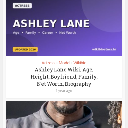
Actress
Model
Wikibio
•
•
Ashley Lane Wiki, Age,
Height, Boyfriend, Family,
Net Worth, Biography
1 year ago