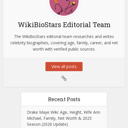
WikiBioStars Editorial Team
The WikiBioStars editorial team researches and writes
celebrity biographies, covering age, family, career, and net
worth with verified public sources.
View all posts
Recent Posts
Drake Maye Wiki: Age, Height, Wife Ann
Michael, Family, Net Worth & 2025
Season (2026 Update)