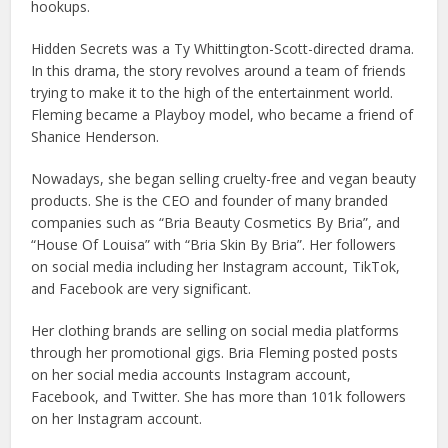
hookups.
Hidden Secrets was a Ty Whittington-Scott-directed drama.
In this drama, the story revolves around a team of friends
trying to make it to the high of the entertainment world.
Fleming became a Playboy model, who became a friend of
Shanice Henderson.
Nowadays, she began selling cruelty-free and vegan beauty
products. She is the CEO and founder of many branded
companies such as “Bria Beauty Cosmetics By Bria”, and
“House Of Louisa” with “Bria Skin By Bria”. Her followers
on social media including her Instagram account, TikTok,
and Facebook are very significant.
Her clothing brands are selling on social media platforms
through her promotional gigs. Bria Fleming posted posts
on her social media accounts Instagram account,
Facebook, and Twitter. She has more than 101k followers
on her Instagram account.