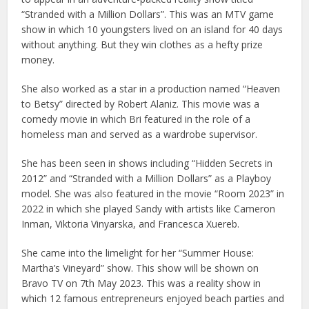
“Stranded with a Million Dollars”. This was an MTV game
show in which 10 youngsters lived on an island for 40 days
without anything. But they win clothes as a hefty prize
money.
She also worked as a star in a production named “Heaven
to Betsy” directed by Robert Alaniz. This movie was a
comedy movie in which Bri featured in the role of a
homeless man and served as a wardrobe supervisor.
She has been seen in shows including “Hidden Secrets in
2012” and “Stranded with a Million Dollars” as a Playboy
model. She was also featured in the movie “Room 2023” in
2022 in which she played Sandy with artists like Cameron
Inman, Viktoria Vinyarska, and Francesca Xuereb.
She came into the limelight for her “Summer House:
Martha’s Vineyard” show. This show will be shown on
Bravo TV on 7th May 2023. This was a reality show in
which 12 famous entrepreneurs enjoyed beach parties and