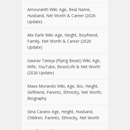
Amouranth Wiki: Age, Real Name,
Husband, Net Worth & Career (2026
Update)
Alix Earle Wiki: Age, Height, Boyfriend,
Family, Net Worth & Career (2026
Update)
Gaurav Taneja (Flying Beast) Wiki: Age,
Wife, YouTube, BeastLife & Net Worth
(2026 Update)
Maxx Morando Wiki, Age, Bio, Height,
Girlfriend, Parents, Ethnicity, Net Worth,
Biography
Gina Carano Age, Height, Husband,
Children, Parents, Ethnicity, Net Worth