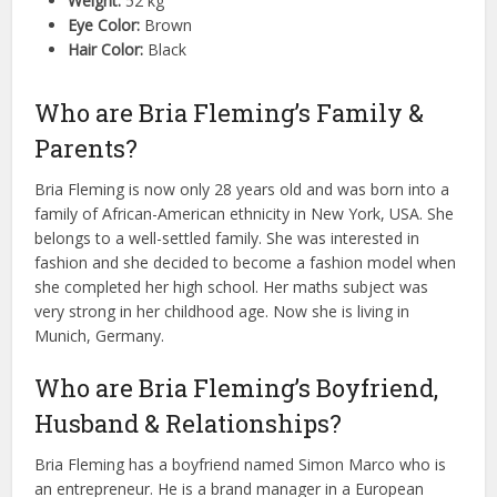
Weight:
52 kg
Eye Color:
Brown
Hair Color:
Black
Who are Bria Fleming’s Family &
Parents?
Bria Fleming is now only 28 years old and was born into a
family of African-American ethnicity in New York, USA. She
belongs to a well-settled family. She was interested in
fashion and she decided to become a fashion model when
she completed her high school. Her maths subject was
very strong in her childhood age. Now she is living in
Munich, Germany.
Who are Bria Fleming’s Boyfriend,
Husband & Relationships?
Bria Fleming has a boyfriend named Simon Marco who is
an entrepreneur. He is a brand manager in a European