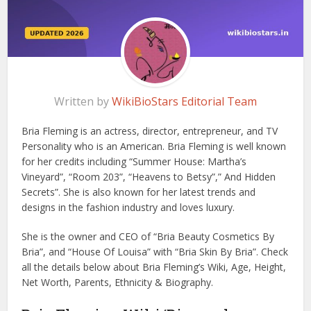
Written by
WikiBioStars Editorial Team
Bria Fleming is an actress, director, entrepreneur, and TV
Personality who is an American. Bria Fleming is well known
for her credits including “Summer House: Martha’s
Vineyard”, “Room 203”, “Heavens to Betsy”,” And Hidden
Secrets”. She is also known for her latest trends and
designs in the fashion industry and loves luxury.
She is the owner and CEO of “Bria Beauty Cosmetics By
Bria”, and “House Of Louisa” with “Bria Skin By Bria”. Check
all the details below about Bria Fleming’s Wiki, Age, Height,
Net Worth, Parents, Ethnicity & Biography.