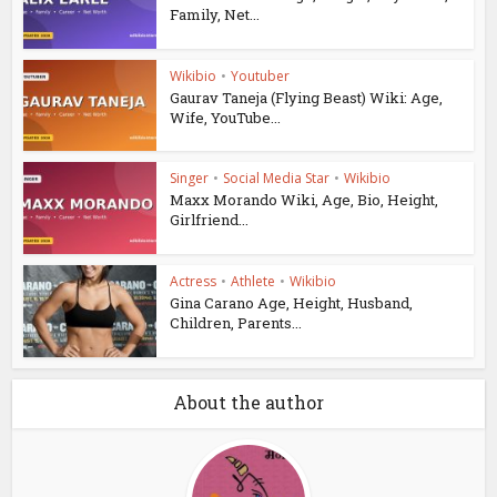
Family, Net...
Wikibio
•
Youtuber
Gaurav Taneja (Flying Beast) Wiki: Age,
Wife, YouTube...
Singer
•
Social Media Star
•
Wikibio
Maxx Morando Wiki, Age, Bio, Height,
Girlfriend...
Actress
•
Athlete
•
Wikibio
Gina Carano Age, Height, Husband,
Children, Parents...
About the author