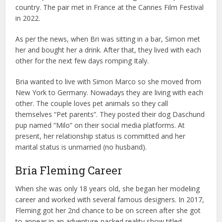
country. The pair met in France at the Cannes Film Festival
in 2022.
As per the news, when Bri was sitting in a bar, Simon met
her and bought her a drink. After that, they lived with each
other for the next few days romping Italy.
Bria wanted to live with Simon Marco so she moved from
New York to Germany. Nowadays they are living with each
other. The couple loves pet animals so they call
themselves “Pet parents”. They posted their dog Daschund
pup named “Milo” on their social media platforms. At
present, her relationship status is committed and her
marital status is unmarried (no husband).
Bria Fleming Career
When she was only 18 years old, she began her modeling
career and worked with several famous designers. In 2017,
Fleming got her 2nd chance to be on screen after she got
to appear in an adventure-packed reality show titled