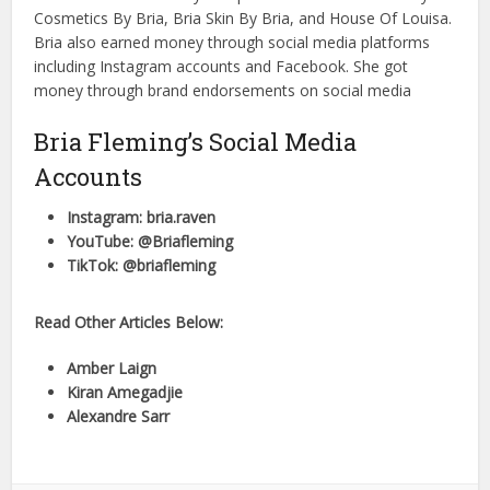
Cosmetics By Bria, Bria Skin By Bria, and House Of Louisa.
Bria also earned money through social media platforms
including Instagram accounts and Facebook. She got
money through brand endorsements on social media
Bria Fleming’s Social Media
Accounts
Instagram: bria.raven
YouTube: @Briafleming
TikTok: @briafleming
Read Other Articles Below:
Amber Laign
Kiran Amegadjie
Alexandre Sarr