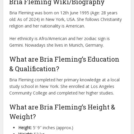
Bria Fleming Wiki/Biography
Bria Fleming was born on 12th June 1995 (Age: 28 years
old: As of 2024) in New York, USA. She follows Christianity
religion and her nationality is American.
Her ethnicity is Afro/American and her zodiac sign is
Gemini. Nowadays she lives in Munich, Germany.
What are Bria Fleming’s Education
& Qualification?
Bria Fleming completed her primary knowledge at a local
study school in New York. She enrolled at Los Angeles
Community College and completed her higher studies.
What are Bria Fleming’s Height &
Weight?
Height:
5′ 9″ inches (approx.)