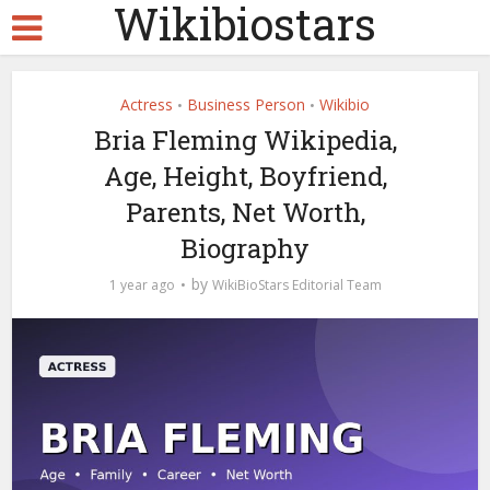
Wikibiostars
Actress
Business Person
Wikibio
•
•
Bria Fleming Wikipedia,
Age, Height, Boyfriend,
Parents, Net Worth,
Biography
by
1 year ago
WikiBioStars Editorial Team