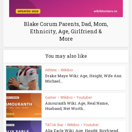
Blake Corum Parents, Dad, Mom,
Ethnicity, Age, Girlfriend &
More
You may also like
Athlete
•
Wikibio
Drake Maye Wiki: Age, Height, Wife Ann
Michael...
Gamer
•
Wikibio
•
Youtuber
Amouranth Wiki: Age, Real Name,
Husband, Net Worth...
TikTok Star
•
Wikibio
•
Youtuber
Alix Earle Wiki: Age, Height, Boyfriend,