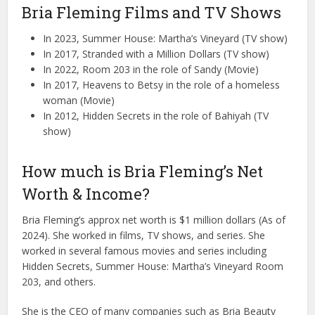
Bria Fleming Films and TV Shows
In 2023, Summer House: Martha’s Vineyard (TV show)
In 2017, Stranded with a Million Dollars (TV show)
In 2022, Room 203 in the role of Sandy (Movie)
In 2017, Heavens to Betsy in the role of a homeless
woman (Movie)
In 2012, Hidden Secrets in the role of Bahiyah (TV
show)
How much is Bria Fleming’s Net
Worth & Income?
Bria Fleming’s approx net worth is $1 million dollars (As of
2024). She worked in films, TV shows, and series. She
worked in several famous movies and series including
Hidden Secrets, Summer House: Martha’s Vineyard Room
203, and others.
She is the CEO of many companies such as Bria Beauty