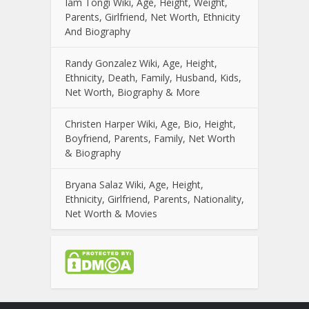
Iam Tongi Wiki, Age, Height, Weight,
Parents, Girlfriend, Net Worth, Ethnicity
And Biography
Randy Gonzalez Wiki, Age, Height,
Ethnicity, Death, Family, Husband, Kids,
Net Worth, Biography & More
Christen Harper Wiki, Age, Bio, Height,
Boyfriend, Parents, Family, Net Worth
& Biography
Bryana Salaz Wiki, Age, Height,
Ethnicity, Girlfriend, Parents, Nationality,
Net Worth & Movies