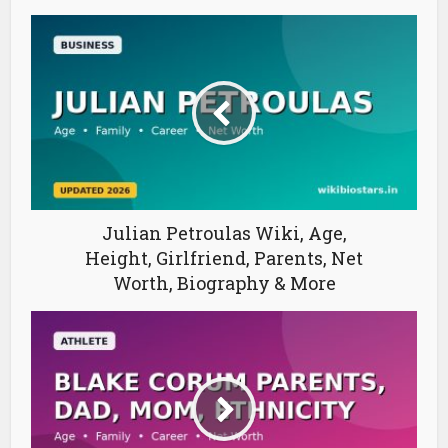
Julian Petroulas Wiki, Age,
Height, Girlfriend, Parents, Net
Worth, Biography & More