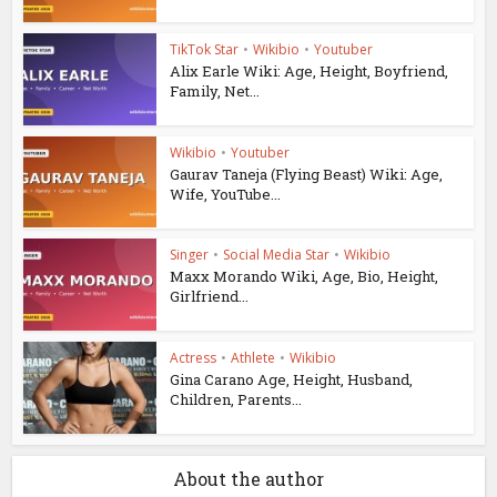
TikTok Star
•
Wikibio
•
Youtuber
Alix Earle Wiki: Age, Height, Boyfriend,
Family, Net...
Wikibio
•
Youtuber
Gaurav Taneja (Flying Beast) Wiki: Age,
Wife, YouTube...
Singer
•
Social Media Star
•
Wikibio
Maxx Morando Wiki, Age, Bio, Height,
Girlfriend...
Actress
•
Athlete
•
Wikibio
Gina Carano Age, Height, Husband,
Children, Parents...
About the author