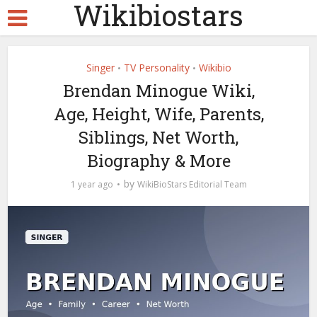
Wikibiostars
Singer
TV Personality
Wikibio
•
•
Brendan Minogue Wiki,
Age, Height, Wife, Parents,
Siblings, Net Worth,
Biography & More
by
1 year ago
WikiBioStars Editorial Team