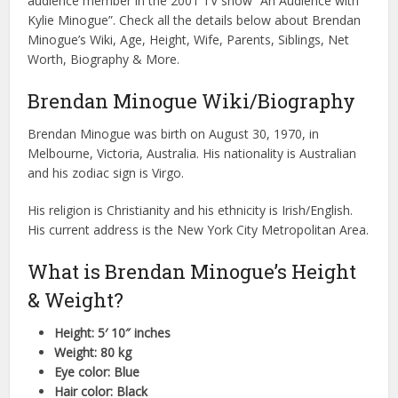
audience member in the 2001 TV show “An Audience with
Kylie Minogue”. Check all the details below about Brendan
Minogue’s Wiki, Age, Height, Wife, Parents, Siblings, Net
Worth, Biography & More.
Brendan Minogue Wiki/Biography
Brendan Minogue was birth on August 30, 1970, in
Melbourne, Victoria, Australia. His nationality is Australian
and his zodiac sign is Virgo.
His religion is Christianity and his ethnicity is Irish/English.
His current address is the New York City Metropolitan Area.
What is Brendan Minogue’s Height
& Weight?
Height: 5′ 10″ inches
Weight: 80 kg
Eye color: Blue
Hair color: Black