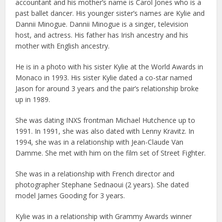
accountant and his mother’s name is Carol Jones who is a
past ballet dancer. His younger sister’s names are Kylie and
Dannii Minogue. Dannii Minogue is a singer, television
host, and actress. His father has Irish ancestry and his
mother with English ancestry.
He is in a photo with his sister Kylie at the World Awards in
Monaco in 1993. His sister Kylie dated a co-star named
Jason for around 3 years and the pair’s relationship broke
up in 1989.
She was dating INXS frontman Michael Hutchence up to
1991. In 1991, she was also dated with Lenny Kravitz. In
1994, she was in a relationship with Jean-Claude Van
Damme. She met with him on the film set of Street Fighter.
She was in a relationship with French director and
photographer Stephane Sednaoui (2 years). She dated
model James Gooding for 3 years.
Kylie was in a relationship with Grammy Awards winner