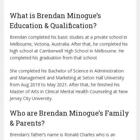
What is Brendan Minogue’s
Education & Qualification?
Brendan completed his basic studies at a private school in
Melbourne, Victoria, Australia. After that, he completed his
high school at Camberwell High School in Melbourne. He
completed his graduation from that school.
She completed his Bachelor of Science in Administration
and Management and Marketing at Seton Hall University
from Aug 2019 to May 2021. After that, he finished his
Master of Arts in Clinical Mental Health Counseling at New
Jersey City University.
Who are Brendan Minogue’s Family
& Parents?
Brendan’s father’s name is Ronald Charles who is an