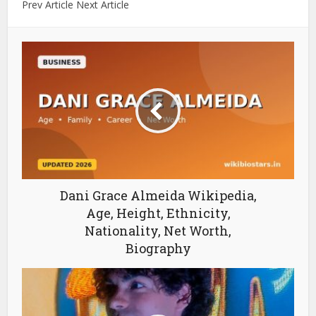
Prev Article Next Article
Dani Grace Almeida Wikipedia,
Age, Height, Ethnicity,
Nationality, Net Worth,
Biography