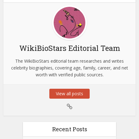
WikiBioStars Editorial Team
The WikiBioStars editorial team researches and writes
celebrity biographies, covering age, family, career, and net
worth with verified public sources.
View all posts
Recent Posts