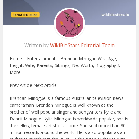
Written by
WikiBioStars Editorial Team
Home – Entertainment – Brendan Minogue Wiki, Age,
Height, Wife, Parents, Siblings, Net Worth, Biography &
More
Prev Article Next Article
Brendan Minogue is a famous Australian television news
cameraman. Brendan Minogue is well known as the
brother of well popular singer and songwriters Kylie and
Dannii Minogue. Kylie Minogue is worldwide popular, she is
the selling female artist of all time. She sold more than 80
million records around the world. He is also popular as an