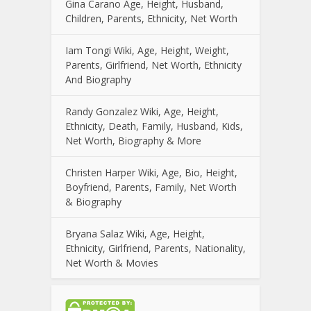
Gina Carano Age, Height, Husband,
Children, Parents, Ethnicity, Net Worth
Iam Tongi Wiki, Age, Height, Weight,
Parents, Girlfriend, Net Worth, Ethnicity
And Biography
Randy Gonzalez Wiki, Age, Height,
Ethnicity, Death, Family, Husband, Kids,
Net Worth, Biography & More
Christen Harper Wiki, Age, Bio, Height,
Boyfriend, Parents, Family, Net Worth
& Biography
Bryana Salaz Wiki, Age, Height,
Ethnicity, Girlfriend, Parents, Nationality,
Net Worth & Movies