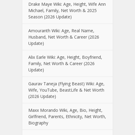
Drake Maye Wiki: Age, Height, Wife Ann
Michael, Family, Net Worth & 2025
Season (2026 Update)
Amouranth Wiki: Age, Real Name,
Husband, Net Worth & Career (2026
Update)
Alix Earle Wiki: Age, Height, Boyfriend,
Family, Net Worth & Career (2026
Update)
Gaurav Taneja (Flying Beast) Wiki: Age,
Wife, YouTube, BeastLife & Net Worth
(2026 Update)
Maxx Morando Wiki, Age, Bio, Height,
Girlfriend, Parents, Ethnicity, Net Worth,
Biography