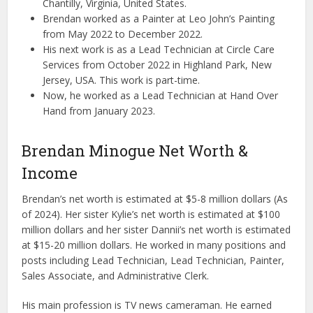
Chantilly, Virginia, United States.
Brendan worked as a Painter at Leo John’s Painting
from May 2022 to December 2022.
His next work is as a Lead Technician at Circle Care
Services from October 2022 in Highland Park, New
Jersey, USA. This work is part-time.
Now, he worked as a Lead Technician at Hand Over
Hand from January 2023.
Brendan Minogue Net Worth &
Income
Brendan’s net worth is estimated at $5-8 million dollars (As
of 2024). Her sister Kylie’s net worth is estimated at $100
million dollars and her sister Dannii’s net worth is estimated
at $15-20 million dollars. He worked in many positions and
posts including Lead Technician, Lead Technician, Painter,
Sales Associate, and Administrative Clerk.
His main profession is TV news cameraman. He earned