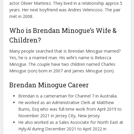
actor Olivier Martinez. They lived in a relationship approx 5
years. Her next boyfriend was Andres Velencoso. The pair
met in 2008.
Who is Brendan Minogue’s Wife &
Children?
Many people searched that Is Brendan Minogue married?
Yes, he is a married man. His wife’s name is Rebecca
Minogue. The couple have two children named Charles
Minogue (son) born in 2007 and James Minogue (son).
Brendan Minogue Career
Brendan is a cameraman for Channel 7 in Australia.
He worked as an Administrative Clerk at Matthew
Burns, Esq who was full-time work from April 2019 to
November 2021 in Jersey City, New Jersey.
He also worked as a Sales Associate for North East at
Hyly.Al during December 2021 to April 2022 in