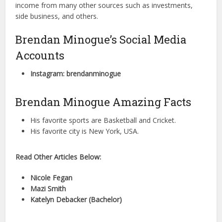
income from many other sources such as investments,
side business, and others.
Brendan Minogue’s Social Media
Accounts
Instagram: brendanminogue
Brendan Minogue Amazing Facts
His favorite sports are Basketball and Cricket.
His favorite city is New York, USA.
Read Other Articles Below:
Nicole Fegan
Mazi Smith
Katelyn Debacker (Bachelor)