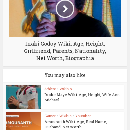
Inaki Godoy Wiki, Age, Height,
Girlfriend, Parents, Nationality,
Net Worth, Biographia
You may also like
Athlete
•
Wikibio
Drake Maye Wiki: Age, Height, Wife Ann
Michael...
Gamer
•
Wikibio
•
Youtuber
Amouranth Wiki: Age, Real Name,
Husband, Net Worth...