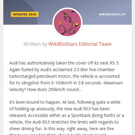
Written by
WikiBioStars Editorial Team
Audi has authoritatively taken the cover off its next RS 3.
Again fueled by Audi’s acclaimed 2.5-liter five-chamber
turbocharged petroleum motor, the vehicle is accounted
for to slingshot from 0-100km/h in 3.8 seconds. Maximum
velocity? How does 290km/h sound…
It’s been bound to happen. At last, following quite a while
of holding up anxiously, the new Audi RS3 has been
released. Accessible either as a Sportback (bring forth) or a
vehicle, the Audi RS3 stretches the limits with regards to
sheer driving fun. In this way, right away, here are five