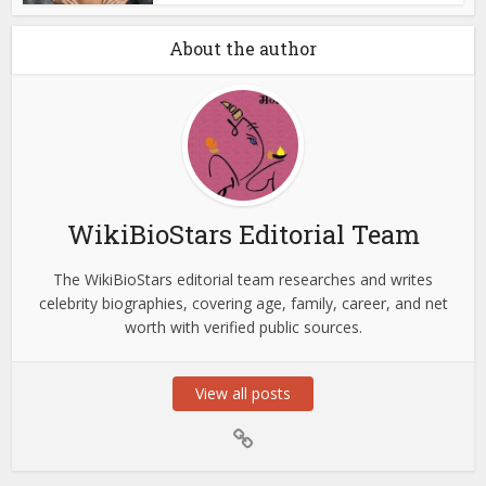
About the author
WikiBioStars Editorial Team
The WikiBioStars editorial team researches and writes
celebrity biographies, covering age, family, career, and net
worth with verified public sources.
View all posts