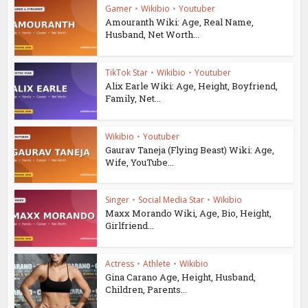
Gamer
•
Wikibio
•
Youtuber
Amouranth Wiki: Age, Real Name,
Husband, Net Worth...
TikTok Star
•
Wikibio
•
Youtuber
Alix Earle Wiki: Age, Height, Boyfriend,
Family, Net...
Wikibio
•
Youtuber
Gaurav Taneja (Flying Beast) Wiki: Age,
Wife, YouTube...
Singer
•
Social Media Star
•
Wikibio
Maxx Morando Wiki, Age, Bio, Height,
Girlfriend...
Actress
•
Athlete
•
Wikibio
Gina Carano Age, Height, Husband,
Children, Parents...