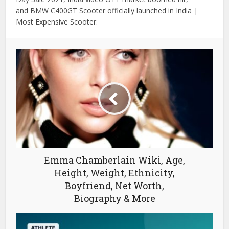
and BMW C400GT Scooter officially launched in India |
Most Expensive Scooter.
Emma Chamberlain Wiki, Age,
Height, Weight, Ethnicity,
Boyfriend, Net Worth,
Biography & More