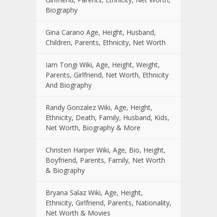
Biography
Gina Carano Age, Height, Husband,
Children, Parents, Ethnicity, Net Worth
Iam Tongi Wiki, Age, Height, Weight,
Parents, Girlfriend, Net Worth, Ethnicity
And Biography
Randy Gonzalez Wiki, Age, Height,
Ethnicity, Death, Family, Husband, Kids,
Net Worth, Biography & More
Christen Harper Wiki, Age, Bio, Height,
Boyfriend, Parents, Family, Net Worth
& Biography
Bryana Salaz Wiki, Age, Height,
Ethnicity, Girlfriend, Parents, Nationality,
Net Worth & Movies