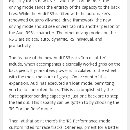
explicitly for its new RS 3. Called ‘RS Torque Rear’, the
driving mode sends the entirety of the capacity to the back
tires. While the Audi RS3 is fitted with the automaker’s
renowned Quattro all-wheel drive framework, the new
driving mode should see drivers tap into another person of
the Audi RS3’s character. The other driving modes on the
RS 3 are solace, auto, dynamic, RS Individual, and
productivity.
The feature of the new Audi RS3 is its ‘force splitter’
include, which accompanies electrically worked grips on the
back pivot. It guarantees power is circulated to the wheel
with the most measure of grasp. On account of this
expansion, Audi has executed a ‘Float’ mode, permitting
you to do controlled floats. This is accomplished by the
force splitter sending capacity to just one back tire to step
the tail out. This capacity can be gotten to by choosing the
‘RS Torque Rear’ mode.
Then, at that point there’s the ‘RS Performance‘ mode
custom fitted for race tracks. Other equipment for a better