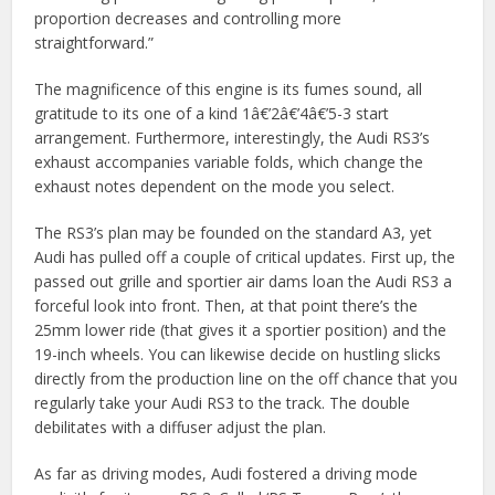
proportion decreases and controlling more
straightforward.”
The magnificence of this engine is its fumes sound, all
gratitude to its one of a kind 1â€’2â€’4â€’5-3 start
arrangement. Furthermore, interestingly, the Audi RS3’s
exhaust accompanies variable folds, which change the
exhaust notes dependent on the mode you select.
The RS3’s plan may be founded on the standard A3, yet
Audi has pulled off a couple of critical updates. First up, the
passed out grille and sportier air dams loan the Audi RS3 a
forceful look into front. Then, at that point there’s the
25mm lower ride (that gives it a sportier position) and the
19-inch wheels. You can likewise decide on hustling slicks
directly from the production line on the off chance that you
regularly take your Audi RS3 to the track. The double
debilitates with a diffuser adjust the plan.
As far as driving modes, Audi fostered a driving mode