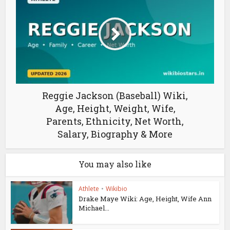
Reggie Jackson (Baseball) Wiki,
Age, Height, Weight, Wife,
Parents, Ethnicity, Net Worth,
Salary, Biography & More
You may also like
Athlete
•
Wikibio
Drake Maye Wiki: Age, Height, Wife Ann
Michael...