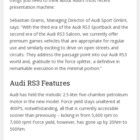
things you need to think about Audi’s most recent
presentation machine:
Sebastian Grams, Managing Director of Audi Sport GmbH,
says: “With the third era of the Audi RS3 Sportback and the
second era of the Audi RS3 Saloon, we currently offer
premium games vehicles that are appropriate for regular
use and similarly exciting to drive on open streets and
circuits. They address the passage point into our Audi RS3
world and, gratitude to the force splitter, a definitive in
remarkable execution in the minimal portion.”
Audi RS3 Features
Audi has held the melodic 2.5-liter five-chamber petroleum
motor in the new model. Force yield stays unaltered at
400PS; notwithstanding, all that is currently accessible
sooner than previously – kicking in from 5,600 rpm to
7,000 rpm! Force yield, however, has gone up by 20Nm to
500Nm.