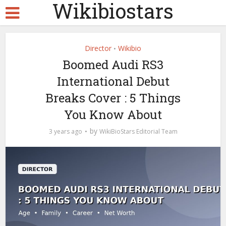
Wikibiostars
Director
Wikibio
•
Boomed Audi RS3
International Debut
Breaks Cover : 5 Things
You Know About
by
3 years ago
WikiBioStars Editorial Team