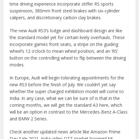
time driving experience incorporate stiffer RS sports
suspension, 380mm front steel brakes with six-cylinder
calipers, and discretionary carbon clay brakes.
The new Audi RS3’s lodge and dashboard design are like
the standard model yet for certain lively overhauls. These
incorporate games front seats, a stripe on the guiding
wheel’s 12 o’clock to mean wheel position, and an ‘RS’
button on the controlling wheel to flip between the driving
modes.
In Europe, Audi will begin tolerating appointments for the
new RS3 before the finish of July. We couldn’t yet say
whether the super charged exhibition model will come to
India. In any case, what we can be sure of is that in the
coming months, we will get the standard A3 here, which
will be an option in contrast to the Mercedes-Benz A-Class
and BMW 2 Series.
Check another updated news article like Amazon Prime
Day Sale 2021, India video OTT market boomed hit,