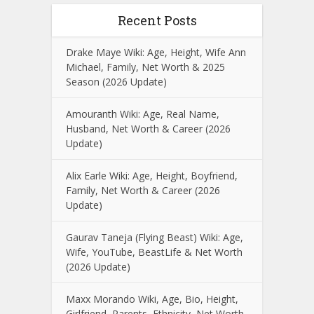
Recent Posts
Drake Maye Wiki: Age, Height, Wife Ann
Michael, Family, Net Worth & 2025
Season (2026 Update)
Amouranth Wiki: Age, Real Name,
Husband, Net Worth & Career (2026
Update)
Alix Earle Wiki: Age, Height, Boyfriend,
Family, Net Worth & Career (2026
Update)
Gaurav Taneja (Flying Beast) Wiki: Age,
Wife, YouTube, BeastLife & Net Worth
(2026 Update)
Maxx Morando Wiki, Age, Bio, Height,
Girlfriend, Parents, Ethnicity, Net Worth,