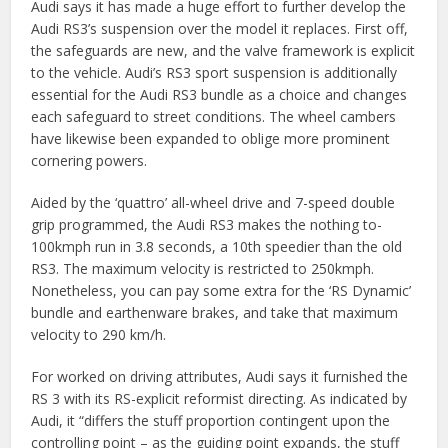
Audi says it has made a huge effort to further develop the
Audi RS3’s suspension over the model it replaces. First off,
the safeguards are new, and the valve framework is explicit
to the vehicle. Audi’s RS3 sport suspension is additionally
essential for the Audi RS3 bundle as a choice and changes
each safeguard to street conditions. The wheel cambers
have likewise been expanded to oblige more prominent
cornering powers.
Aided by the ‘quattro’ all-wheel drive and 7-speed double
grip programmed, the Audi RS3 makes the nothing to-
100kmph run in 3.8 seconds, a 10th speedier than the old
RS3. The maximum velocity is restricted to 250kmph.
Nonetheless, you can pay some extra for the ‘RS Dynamic’
bundle and earthenware brakes, and take that maximum
velocity to 290 km/h.
For worked on driving attributes, Audi says it furnished the
RS 3 with its RS-explicit reformist directing. As indicated by
Audi, it “differs the stuff proportion contingent upon the
controlling point – as the guiding point expands, the stuff