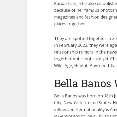
Kardashian). She also establish
because of her famous photosho
magazines and fashion designer
places together.
They are spotted together in 20
In February 2023, they were aga
relationship rumors in the news
together but is not sure yet. Ch
Wiki, Age, Height, Boyfriend, Fa
Bella Banos
Bella Banos was born on 18th Ju
City, New York, United States. 
influencer. Her nationality is Am
is Gemini and follows Christianity