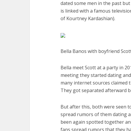
dated some men in the past but 
is linked with a famous televisi
of Kourtney Kardashian).
Bella Banos with boyfriend Scott
Bella meet Scott at a party in 2
meeting they started dating and
many internet sources claimed th
They got separated afterward be
But after this, both were seen 
spread rumors of them dating ag
been again spotted together an
fans spread rumors that they ha