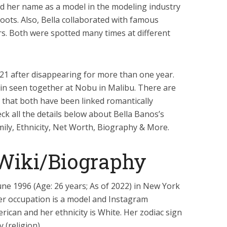
ed her name as a model in the modeling industry
ots. Also, Bella collaborated with famous
s. Both were spotted many times at different
21 after disappearing for more than one year.
in seen together at Nobu in Malibu. There are
 that both have been linked romantically
eck all the details below about Bella Banos’s
mily, Ethnicity, Net Worth, Biography & More.
 Wiki/Biography
ne 1996 (Age: 26 years; As of 2022) in New York
Her occupation is a model and Instagram
erican and her ethnicity is White. Her zodiac sign
 (religion).