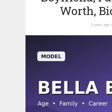
Worth, B
3 years ago