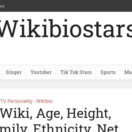
 us
Wikibiostar
Singer
Youtuber
Tik Tok Stars
Sports
Mar
TV Personality
Wikibio
•
Wiki, Age, Height,
mily, Ethnicity, Net