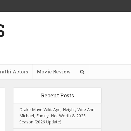
s
athi Actors
Movie Review
Recent Posts
Drake Maye Wiki: Age, Height, Wife Ann
Michael, Family, Net Worth & 2025
Season (2026 Update)