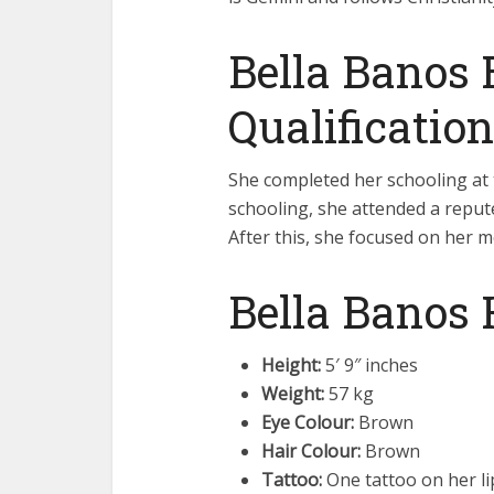
Bella Banos 
Qualification
She completed her schooling at t
schooling, she attended a reput
After this, she focused on her m
Bella Banos 
Height:
5′ 9″ inches
Weight:
57 kg
Eye Colour:
Brown
Hair Colour:
Brown
Tattoo:
One tattoo on her li