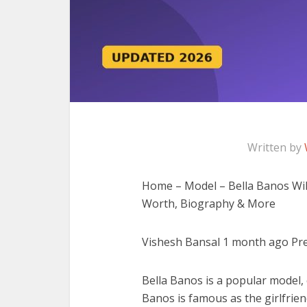
Written by
Home – Model – Bella Banos Wiki,
Worth, Biography & More
Vishesh Bansal 1 month ago Prev
Bella Banos is a popular model, 
Banos is famous as the girlfrien