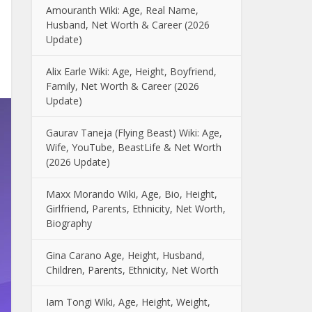
Amouranth Wiki: Age, Real Name,
Husband, Net Worth & Career (2026
Update)
Alix Earle Wiki: Age, Height, Boyfriend,
Family, Net Worth & Career (2026
Update)
Gaurav Taneja (Flying Beast) Wiki: Age,
Wife, YouTube, BeastLife & Net Worth
(2026 Update)
Maxx Morando Wiki, Age, Bio, Height,
Girlfriend, Parents, Ethnicity, Net Worth,
Biography
Gina Carano Age, Height, Husband,
Children, Parents, Ethnicity, Net Worth
Iam Tongi Wiki, Age, Height, Weight,