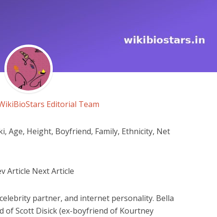
WikiBioStars Editorial Team
 Age, Height, Boyfriend, Family, Ethnicity, Net
 Article Next Article
celebrity partner, and internet personality. Bella
d of Scott Disick (ex-boyfriend of Kourtney