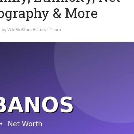
iography & More
by
WikiBioStars Editorial Team