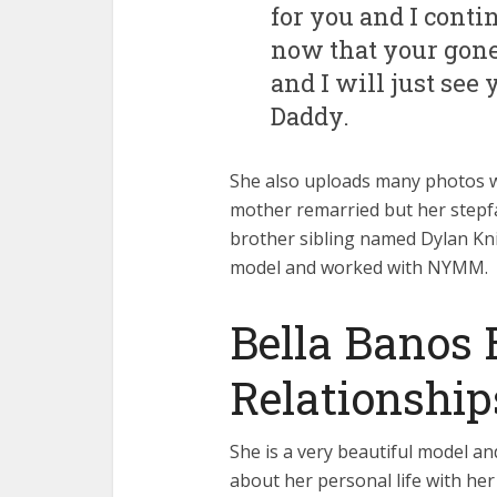
for you and I cont
now that your gone 
and I will just see
Daddy.
She also uploads many photos wi
mother remarried but her stepfa
brother sibling named Dylan Kniff
model and worked with NYMM.
Bella Banos 
Relationship
She is a very beautiful model an
about her personal life with her