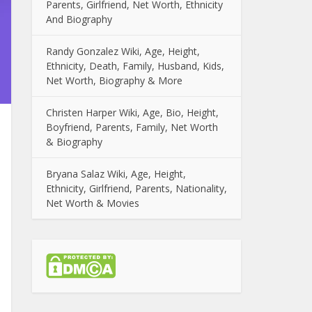
Parents, Girlfriend, Net Worth, Ethnicity
And Biography
Randy Gonzalez Wiki, Age, Height,
Ethnicity, Death, Family, Husband, Kids,
Net Worth, Biography & More
Christen Harper Wiki, Age, Bio, Height,
Boyfriend, Parents, Family, Net Worth
& Biography
Bryana Salaz Wiki, Age, Height,
Ethnicity, Girlfriend, Parents, Nationality,
Net Worth & Movies