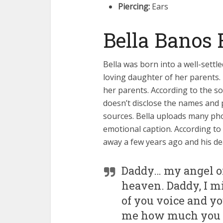
Piercing:
Ears
Bella Banos 
Bella was born into a well-settl
loving daughter of her parents. 
her parents. According to the sou
doesn’t disclose the names and 
sources. Bella uploads many pho
emotional caption. According to 
away a few years ago and his de
Daddy… my angel o
heaven. Daddy, I mi
of you voice and yo
me how much you lo