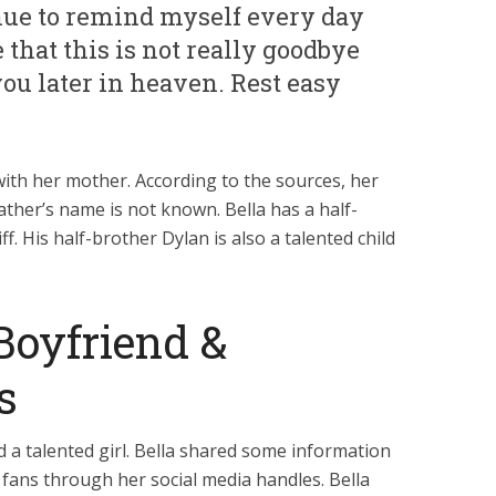
inue to remind myself every day
that this is not really goodbye
 you later in heaven. Rest easy
th her mother. According to the sources, her
ther’s name is not known. Bella has a half-
. His half-brother Dylan is also a talented child
Boyfriend &
s
d a talented girl. Bella shared some information
 fans through her social media handles. Bella