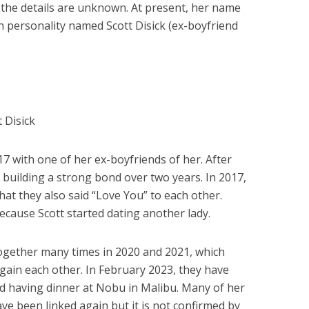
the details are unknown. At present, her name
on personality named Scott Disick (ex-boyfriend
 Disick
017 with one of her ex-boyfriends of her. After
 building a strong bond over two years. In 2017,
at they also said “Love You” to each other.
cause Scott started dating another lady.
together many times in 2020 and 2021, which
ain each other. In February 2023, they have
d having dinner at Nobu in Malibu. Many of her
ve been linked again but it is not confirmed by