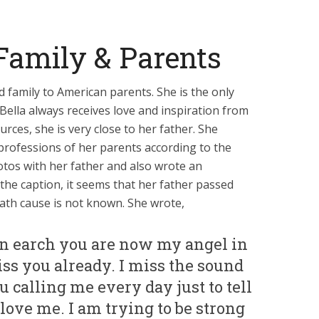
Family & Parents
ed family to American parents. She is the only
Bella always receives love and inspiration from
rces, she is very close to her father. She
professions of her parents according to the
tos with her father and also wrote an
the caption, it seems that her father passed
ath cause is not known. She wrote,
n earch you are now my angel in
ss you already. I miss the sound
u calling me every day just to tell
ve me. I am trying to be strong