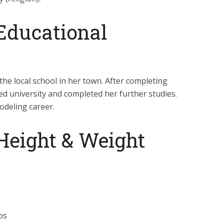
Educational
he local school in her town. After completing
ed university and completed her further studies.
odeling career.
Height & Weight
ps