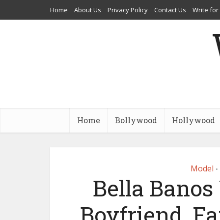
Home
About Us
Privacy Policy
Contact Us
Write for
Home
Bollywood
Hollywood
Model
•
Bella Banos 
Boyfriend, Fa