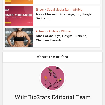
Singer
•
Social Media Star
•
Wikibio
Maxx Morando Wiki, Age, Bio, Height,
Girlfriend...
Actress
•
Athlete
•
Wikibio
Gina Carano Age, Height, Husband,
Children, Parents...
About the author
WikiBioStars Editorial Team