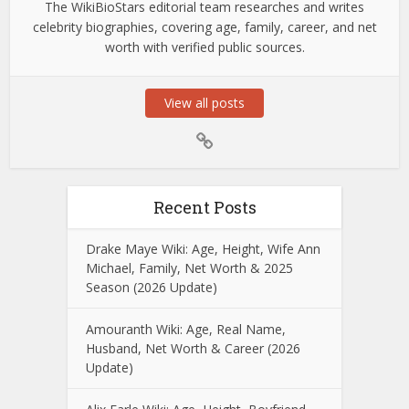
The WikiBioStars editorial team researches and writes
celebrity biographies, covering age, family, career, and net
worth with verified public sources.
View all posts
Recent Posts
Drake Maye Wiki: Age, Height, Wife Ann
Michael, Family, Net Worth & 2025
Season (2026 Update)
Amouranth Wiki: Age, Real Name,
Husband, Net Worth & Career (2026
Update)