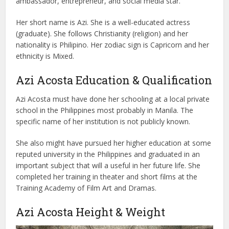
ambassador, entrepreneur, and social media star.
Her short name is Azi. She is a well-educated actress
(graduate). She follows Christianity (religion) and her
nationality is Philipino. Her zodiac sign is Capricorn and her
ethnicity is Mixed.
Azi Acosta Education & Qualification
Azi Acosta must have done her schooling at a local private
school in the Philippines most probably in Manila. The
specific name of her institution is not publicly known.
She also might have pursued her higher education at some
reputed university in the Philippines and graduated in an
important subject that will a useful in her future life. She
completed her training in theater and short films at the
Training Academy of Film Art and Dramas.
Azi Acosta Height & Weight