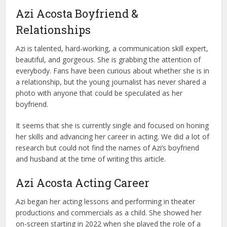
Azi Acosta Boyfriend &
Relationships
Azi is talented, hard-working, a communication skill expert,
beautiful, and gorgeous. She is grabbing the attention of
everybody. Fans have been curious about whether she is in
a relationship, but the young journalist has never shared a
photo with anyone that could be speculated as her
boyfriend.
It seems that she is currently single and focused on honing
her skills and advancing her career in acting. We did a lot of
research but could not find the names of Azi’s boyfriend
and husband at the time of writing this article.
Azi Acosta Acting Career
Azi began her acting lessons and performing in theater
productions and commercials as a child. She showed her
on-screen starting in 2022 when she played the role of a