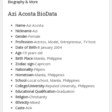
Biography & More
Azi Acosta BioData
Name-
Azi Acosta
Nickname-
Azi
Gender-
Female
Profession-
Actress, Model, Entrepreneur, TV host
Date of Birth-
8 January 2004
Age-
19 years old
Birth Place-
Manila, Philippine
Zodiac sign-
Capricorn
Nationality-
Filipino
Hometown-
Manila, Philippines
School-
Local school, Manila, Philippines
College/University-
Reputed University, Philippines
Educational Qualification-
Graduation
Religion-
Christianity
Ethnicity-
Mixed
Caste-
N/A