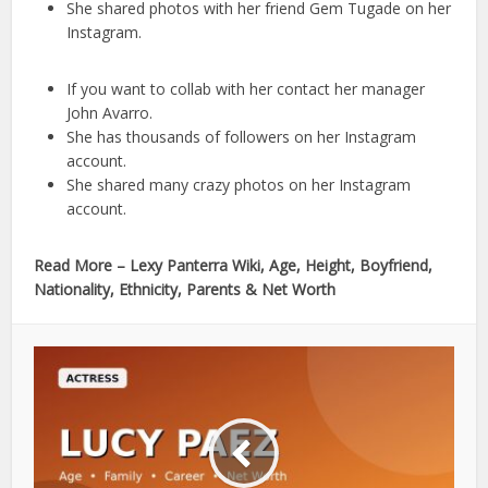
She shared photos with her friend Gem Tugade on her
Instagram.
If you want to collab with her contact her manager
John Avarro.
She has thousands of followers on her Instagram
account.
She shared many crazy photos on her Instagram
account.
Read More – Lexy Panterra Wiki, Age, Height, Boyfriend,
Nationality, Ethnicity, Parents & Net Worth