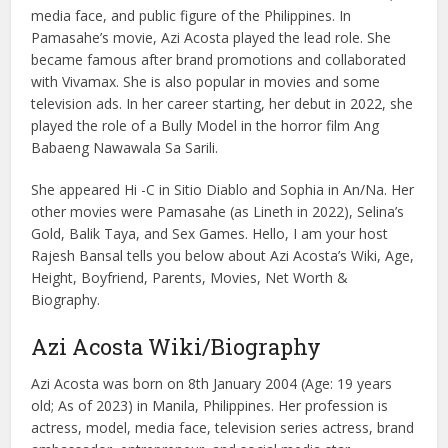
media face, and public figure of the Philippines. In
Pamasahe’s movie, Azi Acosta played the lead role. She
became famous after brand promotions and collaborated
with Vivamax. She is also popular in movies and some
television ads. In her career starting, her debut in 2022, she
played the role of a Bully Model in the horror film Ang
Babaeng Nawawala Sa Sarili.
She appeared Hi -C in Sitio Diablo and Sophia in An/Na. Her
other movies were Pamasahe (as Lineth in 2022), Selina’s
Gold, Balik Taya, and Sex Games. Hello, I am your host
Rajesh Bansal tells you below about Azi Acosta’s Wiki, Age,
Height, Boyfriend, Parents, Movies, Net Worth &
Biography.
Azi Acosta Wiki/Biography
Azi Acosta was born on 8th January 2004 (Age: 19 years
old; As of 2023) in Manila, Philippines. Her profession is
actress, model, media face, television series actress, brand