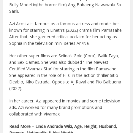
Bully Model in(the horror film) Ang Babaeng Nawawala Sa
Sarili.
Azi Acosta is famous as a famous actress and model best
known for starring in Lineth’s (2022) drama film Pamasahe.
After that, she garnered critical acclaim for her acting as
Sophia in the television mini-series An/Na.
Her other super films are Selina’s Gold (Cora), Balik Taya,
and Sex Games. She was also dubbed ‘ The Newest
Certified Vivamax Star’ for starring in the film Pamasahe.
She appeared in the role of Hi-C in the action thriller Sitio
Deablo, Kiko Estrada, Opposite Aj Raval and Pio Balbuena
(2022).
In her career, Azi appeared in movies and some television
ads. Azi worked for many brand promotions and
collaborated with Vivamax.
Read More – Linda Andrade Wiki, Age, Height, Husband,
Parents, Nationality & Net Worth