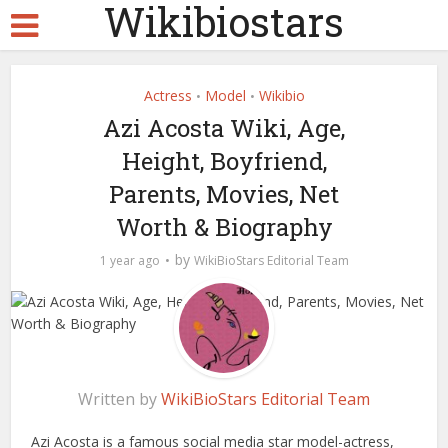
Wikibiostars
Actress
Model
Wikibio
•
•
Azi Acosta Wiki, Age,
Height, Boyfriend,
Parents, Movies, Net
Worth & Biography
by
1 year ago
WikiBioStars Editorial Team
Written by
WikiBioStars Editorial Team
Azi Acosta is a famous social media star model-actress,