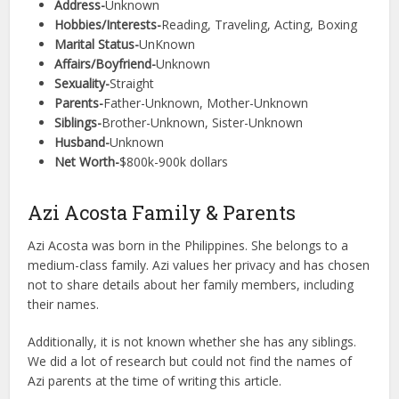
Address-
Unknown
Hobbies/Interests-
Reading, Traveling, Acting, Boxing
Marital Status-
UnKnown
Affairs/Boyfriend-
Unknown
Sexuality-
Straight
Parents-
Father-Unknown, Mother-Unknown
Siblings-
Brother-Unknown, Sister-Unknown
Husband-
Unknown
Net Worth-
$800k-900k dollars
Azi Acosta Family & Parents
Azi Acosta was born in the Philippines. She belongs to a
medium-class family. Azi values her privacy and has chosen
not to share details about her family members, including
their names.
Additionally, it is not known whether she has any siblings.
We did a lot of research but could not find the names of
Azi parents at the time of writing this article.