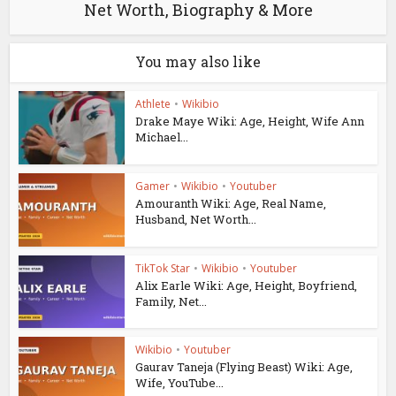
Net Worth, Biography & More
You may also like
Athlete
•
Wikibio
Drake Maye Wiki: Age, Height, Wife Ann
Michael...
Gamer
•
Wikibio
•
Youtuber
Amouranth Wiki: Age, Real Name,
Husband, Net Worth...
TikTok Star
•
Wikibio
•
Youtuber
Alix Earle Wiki: Age, Height, Boyfriend,
Family, Net...
Wikibio
•
Youtuber
Gaurav Taneja (Flying Beast) Wiki: Age,
Wife, YouTube...