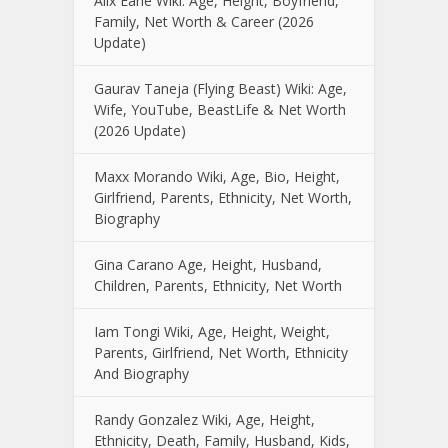
Alix Earle Wiki: Age, Height, Boyfriend,
Family, Net Worth & Career (2026
Update)
Gaurav Taneja (Flying Beast) Wiki: Age,
Wife, YouTube, BeastLife & Net Worth
(2026 Update)
Maxx Morando Wiki, Age, Bio, Height,
Girlfriend, Parents, Ethnicity, Net Worth,
Biography
Gina Carano Age, Height, Husband,
Children, Parents, Ethnicity, Net Worth
Iam Tongi Wiki, Age, Height, Weight,
Parents, Girlfriend, Net Worth, Ethnicity
And Biography
Randy Gonzalez Wiki, Age, Height,
Ethnicity, Death, Family, Husband, Kids,