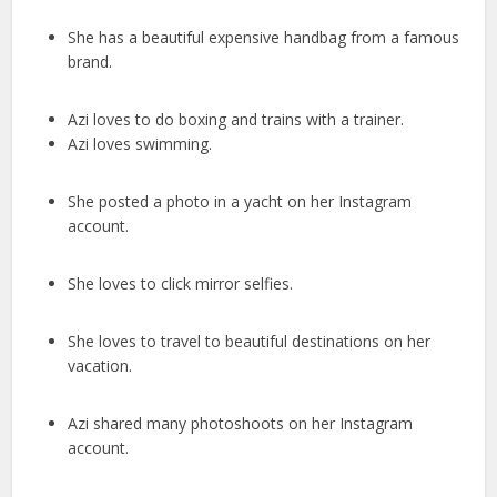
She has a beautiful expensive handbag from a famous
brand.
Azi loves to do boxing and trains with a trainer.
Azi loves swimming.
She posted a photo in a yacht on her Instagram
account.
She loves to click mirror selfies.
She loves to travel to beautiful destinations on her
vacation.
Azi shared many photoshoots on her Instagram
account.