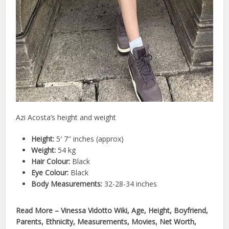
Azi Acosta’s height and weight
Height:
5′ 7″ inches (approx)
Weight:
54 kg
Hair Colour:
Black
Eye Colour:
Black
Body Measurements:
32-28-34 inches
Read More – Vinessa Vidotto Wiki, Age, Height, Boyfriend,
Parents, Ethnicity, Measurements, Movies, Net Worth,