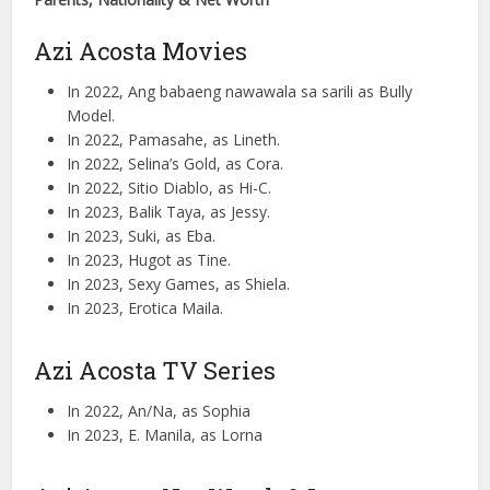
Azi Acosta Movies
In 2022, Ang babaeng nawawala sa sarili as Bully
Model.
In 2022, Pamasahe, as Lineth.
In 2022, Selina’s Gold, as Cora.
In 2022, Sitio Diablo, as Hi-C.
In 2023, Balik Taya, as Jessy.
In 2023, Suki, as Eba.
In 2023, Hugot as Tine.
In 2023, Sexy Games, as Shiela.
In 2023, Erotica Maila.
Azi Acosta TV Series
In 2022, An/Na, as Sophia
In 2023, E. Manila, as Lorna