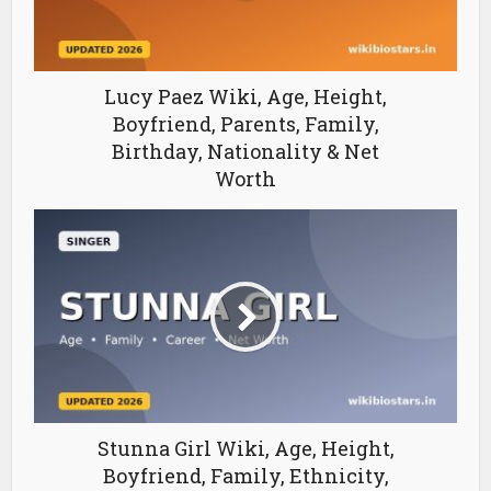
Lucy Paez Wiki, Age, Height,
Boyfriend, Parents, Family,
Birthday, Nationality & Net
Worth
Stunna Girl Wiki, Age, Height,
Boyfriend, Family, Ethnicity,