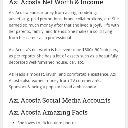
Azi Acosta Net Worth & Income
Azi Acosta earns money from acting, modeling,
advertising, paid promotions, brand collaborations, etc. She
earned so much money after that she lived a joyful life with
her parents, family, and friends. She makes a solid living
from her career as a professional.
Azi Acosta’s net worth is believed to be $800k-900k dollars,
as per reports. She has a lot of assets such as a beautifully
decorated well-furnished house, car, etc.
Azi leads a modest, lavish, and comfortable existence. Azi
Acosta also earned money from TV commercials,
Sponsors & being a popular brand ambassador.
Azi Acosta Social Media Accounts
Azi Acosta Amazing Facts
She loves to click nature photos.