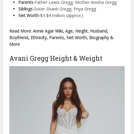
Parents-
Father-Lewis Gregg, Mother-Anisha Gregg
Siblings-
Sister-Shanti Gregg, Priya Gregg
Net Worth-
$3-$4 million (approx.)
Read More: Annie Agar Wiki, Age, Height, Husband,
Boyfriend, Ethnicity, Parents, Net Worth, Biography &
More
Avani Gregg Height & Weight