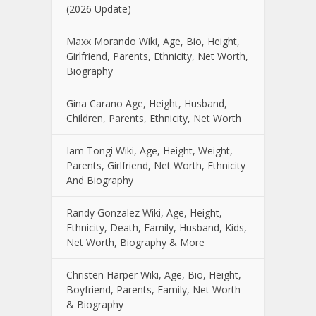
(2026 Update)
Maxx Morando Wiki, Age, Bio, Height,
Girlfriend, Parents, Ethnicity, Net Worth,
Biography
Gina Carano Age, Height, Husband,
Children, Parents, Ethnicity, Net Worth
Iam Tongi Wiki, Age, Height, Weight,
Parents, Girlfriend, Net Worth, Ethnicity
And Biography
Randy Gonzalez Wiki, Age, Height,
Ethnicity, Death, Family, Husband, Kids,
Net Worth, Biography & More
Christen Harper Wiki, Age, Bio, Height,
Boyfriend, Parents, Family, Net Worth
& Biography