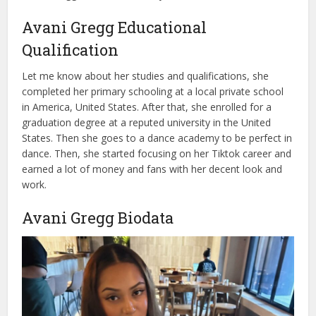
Avani Gregg Educational
Qualification
Let me know about her studies and qualifications, she
completed her primary schooling at a local private school
in America, United States. After that, she enrolled for a
graduation degree at a reputed university in the United
States. Then she goes to a dance academy to be perfect in
dance. Then, she started focusing on her Tiktok career and
earned a lot of money and fans with her decent look and
work.
Avani Gregg Biodata