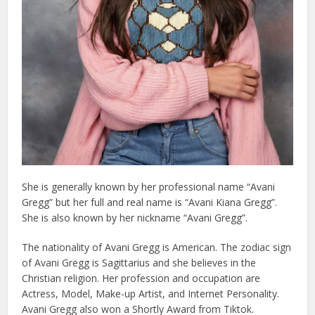
She is generally known by her professional name “Avani
Gregg” but her full and real name is “Avani Kiana Gregg”.
She is also known by her nickname “Avani Gregg”.
The nationality of Avani Gregg is American. The zodiac sign
of Avani Gregg is Sagittarius and she believes in the
Christian religion. Her profession and occupation are
Actress, Model, Make-up Artist, and Internet Personality.
Avani Gregg also won a Shortly Award from Tiktok.