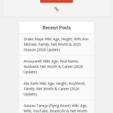
Recent Posts
Drake Maye Wiki: Age, Height, Wife Ann
Michael, Family, Net Worth & 2025
Season (2026 Update)
Amouranth Wiki: Age, Real Name,
Husband, Net Worth & Career (2026
Update)
Alix Earle Wiki: Age, Height, Boyfriend,
Family, Net Worth & Career (2026
Update)
Gaurav Taneja (Flying Beast) Wiki: Age,
Wife, YouTube, BeastLife & Net Worth