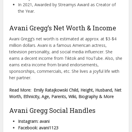
In 2021, Awarded by Streamys Award as Creator of
the Year.
Avani Gregg’s Net Worth & Income
Avani Gregg’s net worth is estimated at approx. at $3-$4
million dollars. Avani is a famous American actress,
television personality, and social media influencer. She
earns a decent income from Tiktok and YouTube. Also, she
earns extra income from brand endorsements,
sponsorships, commercials, etc. She lives a joyful life with
her partner.
Read More: Emily Ratajkowski Child, Height, Husband, Net
Worth, Ethnicity, Age, Parents, Wiki, Biography & More
Avani Gregg Social Handles
Instagram: avani
Facebook: avani1123