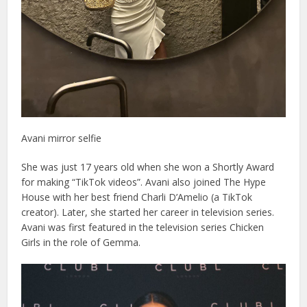
Avani mirror selfie
She was just 17 years old when she won a Shortly Award
for making “TikTok videos”. Avani also joined The Hype
House with her best friend Charli D’Amelio (a TikTok
creator). Later, she started her career in television series.
Avani was first featured in the television series Chicken
Girls in the role of Gemma.