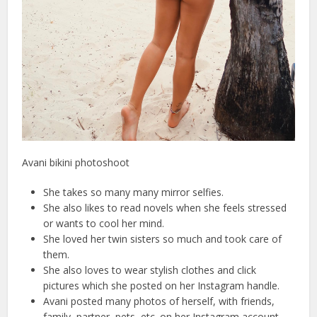
Avani bikini photoshoot
She takes so many many mirror selfies.
She also likes to read novels when she feels stressed
or wants to cool her mind.
She loved her twin sisters so much and took care of
them.
She also loves to wear stylish clothes and click
pictures which she posted on her Instagram handle.
Avani posted many photos of herself, with friends,
family, partner, pets, etc. on her Instagram account.