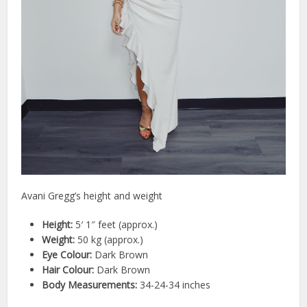
Avani Gregg’s height and weight
Height:
5′ 1″ feet (approx.)
Weight:
50 kg (approx.)
Eye Colour:
Dark Brown
Hair Colour:
Dark Brown
Body Measurements:
34-24-34 inches