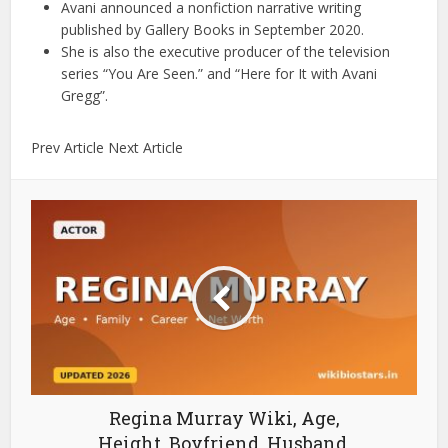
Avani announced a nonfiction narrative writing
published by Gallery Books in September 2020.
She is also the executive producer of the television
series “You Are Seen.” and “Here for It with Avani
Gregg”.
Prev Article Next Article
Regina Murray Wiki, Age,
Height, Boyfriend, Husband,