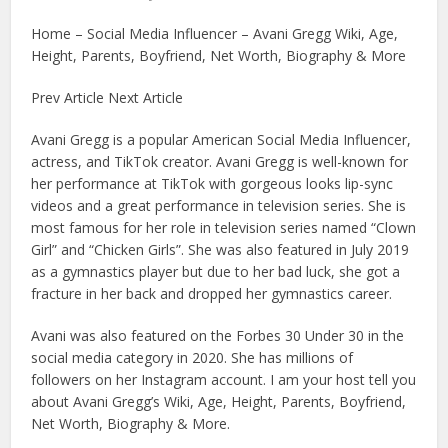
Home – Social Media Influencer – Avani Gregg Wiki, Age,
Height, Parents, Boyfriend, Net Worth, Biography & More
Prev Article Next Article
Avani Gregg is a popular American Social Media Influencer,
actress, and TikTok creator. Avani Gregg is well-known for
her performance at TikTok with gorgeous looks lip-sync
videos and a great performance in television series. She is
most famous for her role in television series named “Clown
Girl” and “Chicken Girls”. She was also featured in July 2019
as a gymnastics player but due to her bad luck, she got a
fracture in her back and dropped her gymnastics career.
Avani was also featured on the Forbes 30 Under 30 in the
social media category in 2020. She has millions of
followers on her Instagram account. I am your host tell you
about Avani Gregg’s Wiki, Age, Height, Parents, Boyfriend,
Net Worth, Biography & More.