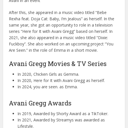
Avani in an event
After this, she appeared in a music video titled “Bebe
Rexha feat. Doja Cat: Baby, I’m Jealous” as herself. In the
same year, she got an opportunity to role in a television
series “Here for It with Avani Gregg” based on herself. In
2021, she also appeared in a music video titled “Dixie:
Fuckboy”. She also worked on an upcoming project “You
Are Seen.” in the role of Emma in a short movie.
Avani Gregg Movies & TV Series
In 2020, Chicken Girls as Gemma.
In 2020, Here for It with Avani Gregg as herself.
In 2024, you are seen. as Emma.
Avani Gregg Awards
In 2019, Awarded by Shorty Award as a TikToker.
In 2021, Awarded by Streamys was awarded as
Lifestyle.