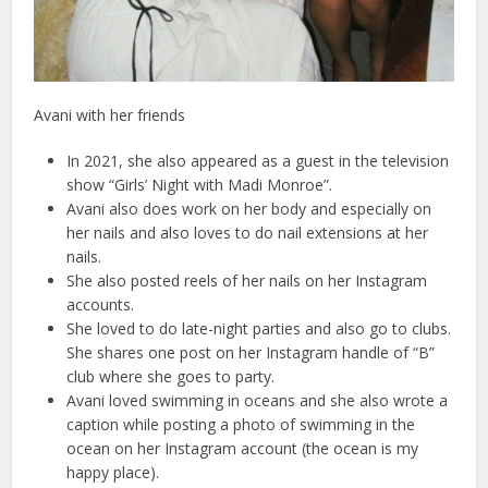
Avani with her friends
In 2021, she also appeared as a guest in the television
show “Girls’ Night with Madi Monroe”.
Avani also does work on her body and especially on
her nails and also loves to do nail extensions at her
nails.
She also posted reels of her nails on her Instagram
accounts.
She loved to do late-night parties and also go to clubs.
She shares one post on her Instagram handle of “B”
club where she goes to party.
Avani loved swimming in oceans and she also wrote a
caption while posting a photo of swimming in the
ocean on her Instagram account (the ocean is my
happy place).