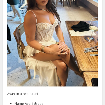
Avani in a restaurant
Name-
Avani Gregg