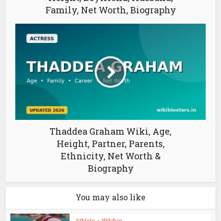
Family, Net Worth, Biography
Thaddea Graham Wiki, Age,
Height, Partner, Parents,
Ethnicity, Net Worth &
Biography
You may also like
Athlete
•
Wikibio