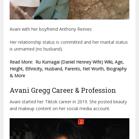
Avani with her boyfriend Anthony Reeves
Her relationship status is committed and her marital status
is unmarried (no husband).
Read More: Ru Kumagai (Daniel Henney Wife) Wiki, Age,
Height, Ethnicity, Husband, Parents, Net Worth, Biography
& More
Avani Gregg Career & Profession
Avani started her Tiktok career in 2019. She posted beauty
and makeup content on her social media account.