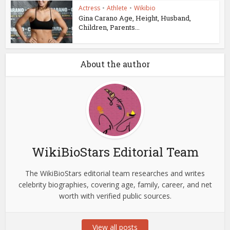
Actress
•
Athlete
•
Wikibio
Gina Carano Age, Height, Husband,
Children, Parents...
About the author
WikiBioStars Editorial Team
The WikiBioStars editorial team researches and writes
celebrity biographies, covering age, family, career, and net
worth with verified public sources.
View all posts