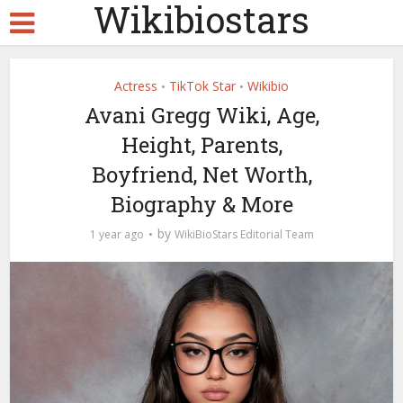
Wikibiostars
Actress
TikTok Star
Wikibio
•
•
Avani Gregg Wiki, Age,
Height, Parents,
Boyfriend, Net Worth,
Biography & More
by
1 year ago
WikiBioStars Editorial Team