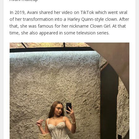
In 2019, Avani shared her video on TikTok which went viral
of her transformation into a Harley Quinn-style clown. After
that, she was famous for her nickname Clown Girl. At that
time, she also appeared in some television series.