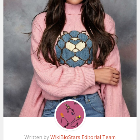
Written by
WikiBioStars Editorial Team