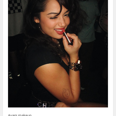
Avani makeup