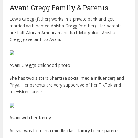
Avani Gregg Family & Parents
Lewis Gregg (father) works in a private bank and got
married with named Anisha Gregg (mother). Her parents
are half-African American and half-Mangolian. Anisha
Gregg gave birth to Avani.
Avani Gregg’s childhood photo
She has two sisters Shanti (a social media influencer) and
Priya. Her parents are very supportive of her TikTok and
television career.
Avani with her family
Anisha was born in a middle-class family to her parents.