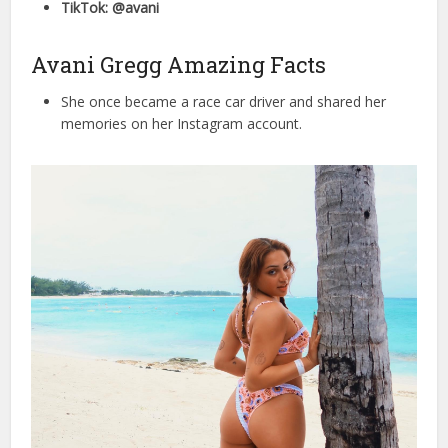
TikTok: @avani
Avani Gregg Amazing Facts
She once became a race car driver and shared her
memories on her Instagram account.