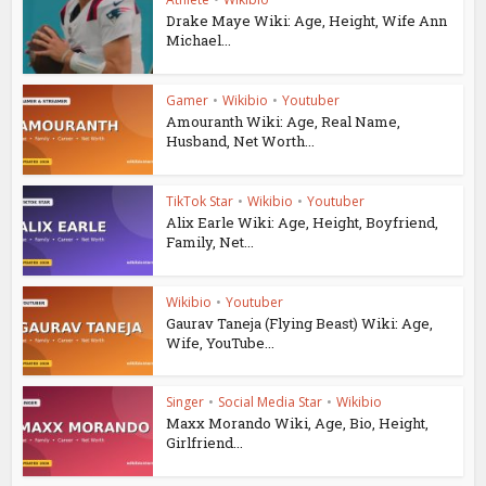
Drake Maye Wiki: Age, Height, Wife Ann
Michael...
Gamer
•
Wikibio
•
Youtuber
Amouranth Wiki: Age, Real Name,
Husband, Net Worth...
TikTok Star
•
Wikibio
•
Youtuber
Alix Earle Wiki: Age, Height, Boyfriend,
Family, Net...
Wikibio
•
Youtuber
Gaurav Taneja (Flying Beast) Wiki: Age,
Wife, YouTube...
Singer
•
Social Media Star
•
Wikibio
Maxx Morando Wiki, Age, Bio, Height,
Girlfriend...