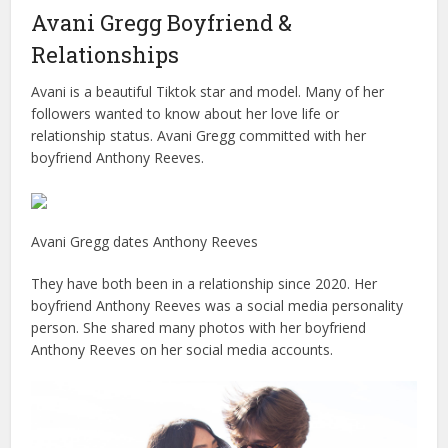
Avani Gregg Boyfriend &
Relationships
Avani is a beautiful Tiktok star and model. Many of her
followers wanted to know about her love life or
relationship status. Avani Gregg committed with her
boyfriend Anthony Reeves.
Avani Gregg dates Anthony Reeves
They have both been in a relationship since 2020. Her
boyfriend Anthony Reeves was a social media personality
person. She shared many photos with her boyfriend
Anthony Reeves on her social media accounts.