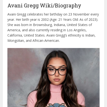
Avani Gregg Wiki/Biography
Avani Gregg celebrates her birthday on 23 November every
year. Her birth year is 2002 (Age: 21 Years Old: As of 2023).
She was born in Brownsburg, Indiana, United States of
America, and also currently residing in Los Angeles,
California, United States. Avani Gregg’s ethnicity is Indian,
Mongolian, and African-American.