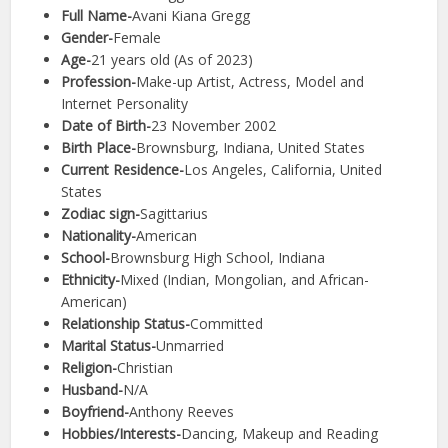
Full Name-
Avani Kiana Gregg
Gender-
Female
Age-
21 years old (As of 2023)
Profession-
Make-up Artist, Actress, Model and
Internet Personality
Date of Birth-
23 November 2002
Birth Place-
Brownsburg, Indiana, United States
Current Residence-
Los Angeles, California, United
States
Zodiac sign-
Sagittarius
Nationality-
American
School-
Brownsburg High School, Indiana
Ethnicity-
Mixed (Indian, Mongolian, and African-
American)
Relationship Status-
Committed
Marital Status-
Unmarried
Religion-
Christian
Husband-
N/A
Boyfriend-
Anthony Reeves
Hobbies/Interests-
Dancing, Makeup and Reading