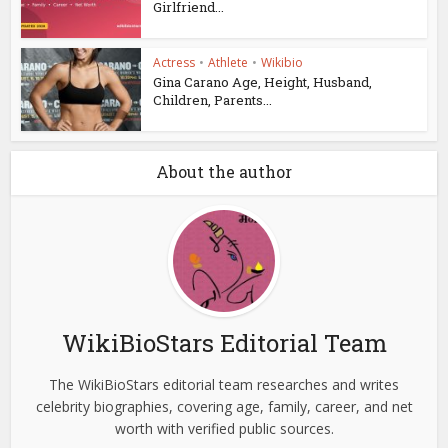
Girlfriend...
Actress
•
Athlete
•
Wikibio
Gina Carano Age, Height, Husband,
Children, Parents...
About the author
WikiBioStars Editorial Team
The WikiBioStars editorial team researches and writes
celebrity biographies, covering age, family, career, and net
worth with verified public sources.