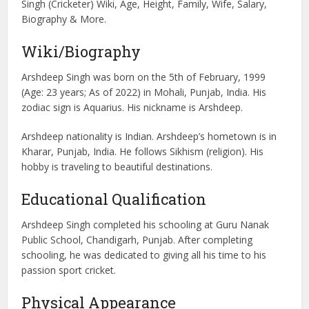
Singh (Cricketer) Wiki, Age, Height, Family, Wife, Salary,
Biography & More.
Wiki/Biography
Arshdeep Singh was born on the 5th of February, 1999
(Age: 23 years; As of 2022) in Mohali, Punjab, India. His
zodiac sign is Aquarius. His nickname is Arshdeep.
Arshdeep nationality is Indian. Arshdeep’s hometown is in
Kharar, Punjab, India. He follows Sikhism (religion). His
hobby is traveling to beautiful destinations.
Educational Qualification
Arshdeep Singh completed his schooling at Guru Nanak
Public School, Chandigarh, Punjab. After completing
schooling, he was dedicated to giving all his time to his
passion sport cricket.
Physical Appearance