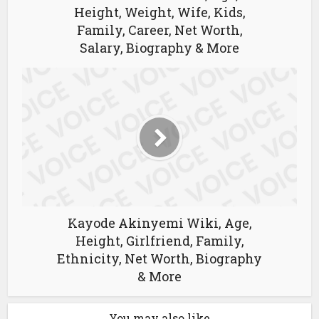
Height, Weight, Wife, Kids,
Family, Career, Net Worth,
Salary, Biography & More
Kayode Akinyemi Wiki, Age,
Height, Girlfriend, Family,
Ethnicity, Net Worth, Biography
& More
You may also like