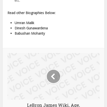
etc.
Read other Biographies Below:
Umran Malik
Dinesh Gunawardena
Babushan Mohanty
LeBron James Wiki, Age,