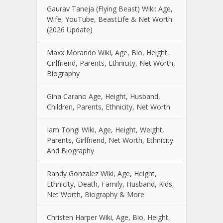
Gaurav Taneja (Flying Beast) Wiki: Age,
Wife, YouTube, BeastLife & Net Worth
(2026 Update)
Maxx Morando Wiki, Age, Bio, Height,
Girlfriend, Parents, Ethnicity, Net Worth,
Biography
Gina Carano Age, Height, Husband,
Children, Parents, Ethnicity, Net Worth
Iam Tongi Wiki, Age, Height, Weight,
Parents, Girlfriend, Net Worth, Ethnicity
And Biography
Randy Gonzalez Wiki, Age, Height,
Ethnicity, Death, Family, Husband, Kids,
Net Worth, Biography & More
Christen Harper Wiki, Age, Bio, Height,