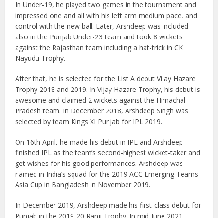
In Under-19, he played two games in the tournament and
impressed one and all with his left arm medium pace, and
control with the new ball. Later, Arshdeep was included
also in the Punjab Under-23 team and took 8 wickets
against the Rajasthan team including a hat-trick in CK
Nayudu Trophy.
After that, he is selected for the List A debut Vijay Hazare
Trophy 2018 and 2019. In Vijay Hazare Trophy, his debut is
awesome and claimed 2 wickets against the Himachal
Pradesh team. In December 2018, Arshdeep Singh was
selected by team Kings XI Punjab for IPL 2019.
On 16th April, he made his debut in IPL and Arshdeep
finished IPL as the team’s second-highest wicket-taker and
get wishes for his good performances. Arshdeep was
named in India’s squad for the 2019 ACC Emerging Teams
Asia Cup in Bangladesh in November 2019.
In December 2019, Arshdeep made his first-class debut for
Punjab in the 2019-20 Ranji Trophy. In mid-June 2021,