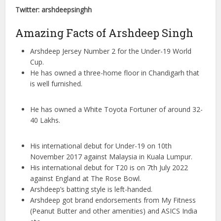
Twitter: arshdeepsinghh
Amazing Facts of Arshdeep Singh
Arshdeep Jersey Number 2 for the Under-19 World
Cup.
He has owned a three-home floor in Chandigarh that
is well furnished.
He has owned a White Toyota Fortuner of around 32-
40 Lakhs.
His international debut for Under-19 on 10th
November 2017 against Malaysia in Kuala Lumpur.
His international debut for T20 is on 7th July 2022
against England at The Rose Bowl.
Arshdeep’s batting style is left-handed.
Arshdeep got brand endorsements from My Fitness
(Peanut Butter and other amenities) and ASICS India