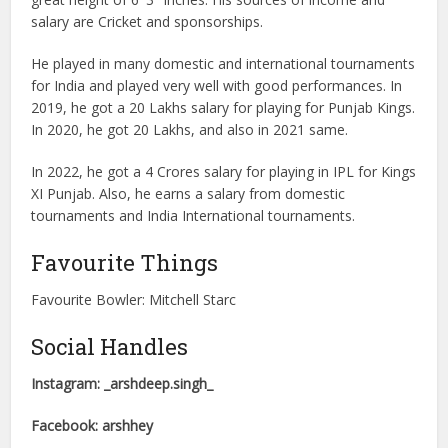
salary are Cricket and sponsorships.
He played in many domestic and international tournaments
for India and played very well with good performances. In
2019, he got a 20 Lakhs salary for playing for Punjab Kings.
In 2020, he got 20 Lakhs, and also in 2021 same.
In 2022, he got a 4 Crores salary for playing in IPL for Kings
XI Punjab. Also, he earns a salary from domestic
tournaments and India International tournaments.
Favourite Things
Favourite Bowler: Mitchell Starc
Social Handles
Instagram: _arshdeep.singh_
Facebook: arshhey