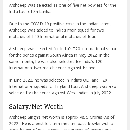
Arshdeep was selected as one of five net bowlers for the
India tour of Sri Lanka.
Due to the COVID-19 positive case in the Indian team,
Arshdeep was added to India’s main squad for two
matches of T20 International matches of four.
Arshdeep was selected for India’s T20 International squad
for the series against South Africa in May 2022. In the
same month, he was also selected for India’s T20
International two-match series against Ireland.
In June 2022, he was selected in India’s ODI and T20
International squads for England tour. Arshdeep was also
selected for the series against West Indies in July 2022.
Salary/Net Worth
Arshdeep Singh’s net worth is approx Rs. 5 Crores (As of
2022). He is a best-left arm medium pace bowler with a
great height of 6′ 3″ inches. His sources of income and