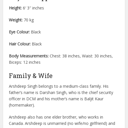
Height:
6′ 3″ inches
Weight:
70 kg
Eye Colour:
Black
Hair Colour:
Black
Body Measurements:
Chest: 38 inches, Waist: 30 inches,
Biceps: 12 inches
Family & Wife
Arshdeep Singh belongs to a medium-class family. His
father’s name is Darshan Singh, who is the chief security
officer in DCM and his mother’s name is Baljit Kaur
(homemaker).
Arshdeep also has one elder brother, who works in
Canada. Arshdeep is unmarried (no wife/no girlfriend) and