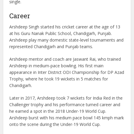
single.
Career
Arshdeep Singh started his cricket career at the age of 13
at his Guru Nanak Public School, Chandigarh, Punjab.
Arshdeep play many domestic state-level tournaments and
represented Chandigarh and Punjab teams.
Arshdeep mentor and coach are Jaswant Rai, who trained
Arshdeep in medium-pace bowling. His first main
appearance in Inter District ODI Championship for DP Azad
Trophy, where he took 19 wickets in 5 matches for
Chandigarh.
Later in 2017, Arshdeep took 7 wickets for India Red in the
Challenger trophy and his performance turned career and
he earned a spot in the 2018 Under-19 World Cup.
Arshdeep burst with his medium pace bowl 145 kmph mark
onto the scene during the Under-19 World Cup.