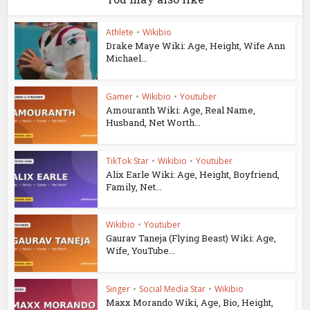
Athlete
•
Wikibio
Drake Maye Wiki: Age, Height, Wife Ann
Michael...
Gamer
•
Wikibio
•
Youtuber
Amouranth Wiki: Age, Real Name,
Husband, Net Worth...
TikTok Star
•
Wikibio
•
Youtuber
Alix Earle Wiki: Age, Height, Boyfriend,
Family, Net...
Wikibio
•
Youtuber
Gaurav Taneja (Flying Beast) Wiki: Age,
Wife, YouTube...
Singer
•
Social Media Star
•
Wikibio
Maxx Morando Wiki, Age, Bio, Height,