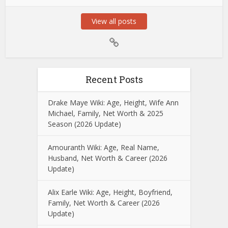
View all posts
Recent Posts
Drake Maye Wiki: Age, Height, Wife Ann
Michael, Family, Net Worth & 2025
Season (2026 Update)
Amouranth Wiki: Age, Real Name,
Husband, Net Worth & Career (2026
Update)
Alix Earle Wiki: Age, Height, Boyfriend,
Family, Net Worth & Career (2026
Update)