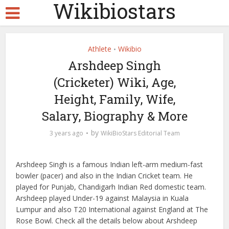
Wikibiostars
Athlete
Wikibio
•
Arshdeep Singh
(Cricketer) Wiki, Age,
Height, Family, Wife,
Salary, Biography & More
by
3 years ago
WikiBioStars Editorial Team
Arshdeep Singh is a famous Indian left-arm medium-fast
bowler (pacer) and also in the Indian Cricket team. He
played for Punjab, Chandigarh Indian Red domestic team.
Arshdeep played Under-19 against Malaysia in Kuala
Lumpur and also T20 International against England at The
Rose Bowl. Check all the details below about Arshdeep