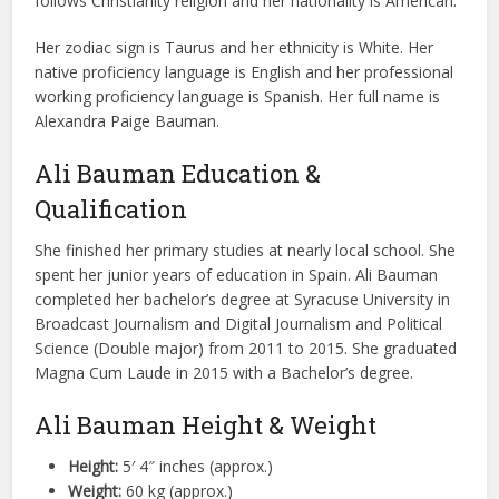
follows Christianity religion and her nationality is American.
Her zodiac sign is Taurus and her ethnicity is White. Her
native proficiency language is English and her professional
working proficiency language is Spanish. Her full name is
Alexandra Paige Bauman.
Ali Bauman Education &
Qualification
She finished her primary studies at nearly local school. She
spent her junior years of education in Spain. Ali Bauman
completed her bachelor’s degree at Syracuse University in
Broadcast Journalism and Digital Journalism and Political
Science (Double major) from 2011 to 2015. She graduated
Magna Cum Laude in 2015 with a Bachelor’s degree.
Ali Bauman Height & Weight
Height:
5′ 4″ inches (approx.)
Weight:
60 kg (approx.)