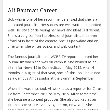
Ali Bauman Career
Bob who is one of her recommenders, said that she is a
dedicated journalist. Her stories are well-written and edited
well. Her style of delivering her news and ideas is different.
She is a very confident professional journalist, she never
afraid of in front of the camera. She is up-to-date and on
time when she writes scripts and web content.
The famous journalist and WCBS-TV reporter started her
journalism when she was on campus. She worked as an
intern for News 12 in Connecticut in May 2012. After 4
months in August of that year, she left this job. She joined
as a Campus Ambassador at the Skimm in September.
When she was in school, Ali worked as a reporter for Citrus
TV from September 2011 to May 2015. After some time,
she became a content producer. She also worked as an
intern at WBNG TV 12 in Binghamton, New York. She