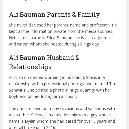
Ali Bauman Parents & Family
She never disclosed her parents’ name and profession. He
kept all the information private from the media sources.
Her sister’s name is Erica Bauman she is also a journalist
and writer, whom she posted during siblings day.
Ali Bauman Husband &
Relationships
Ali is an unmarried woman (no husband). She is in a
relationship with a professional photographer named Tim
Senavitis. She posted a photo in huge quantity with her
boyfriend on her Instagram account.
The pair are seen on many occasions and vacations with
each other. She was in a relationship with a guy whose
name is Dylan whom she had dated for over 3 years and
after all broke up in 2016.