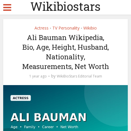
Wikibiostars
Actress
TV Personality
Wikibio
•
•
Ali Bauman Wikipedia,
Bio, Age, Height, Husband,
Nationality,
Measurements, Net Worth
by
1 year ago
WikiBioStars Editorial Team