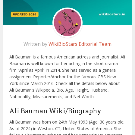
Written by
WikiBioStars Editorial Team
Ali Bauman is a famous American actress and journalist. Ali
Bauman is well known for her acting in the short drama
film “April as April” in 2014. She has served as a general
assignment Reporter/Anchor for the famous CBS New
York since March 2016. Check all the details below about
Ali Bauman’s Wikipedia, Bio, Age, Height, Husband,
Nationality, Measurements, and Net Worth.
Ali Bauman Wiki/Biography
Ali Bauman was born on 24th May 1993 (Age: 30 years old;
As of 2024) in Weston, CT, United States of America. She