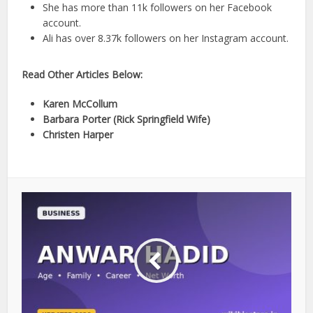
She has more than 11k followers on her Facebook
account.
Ali has over 8.37k followers on her Instagram account.
Read Other Articles Below:
Karen McCollum
Barbara Porter (Rick Springfield Wife)
Christen Harper