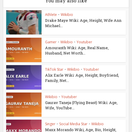
You may also like
Athlete
•
Wikibio
Drake Maye Wiki: Age, Height, Wife Ann
Michael...
Gamer
•
Wikibio
•
Youtuber
Amouranth Wiki: Age, Real Name,
Husband, Net Worth...
TikTok Star
•
Wikibio
•
Youtuber
Alix Earle Wiki: Age, Height, Boyfriend,
Family, Net...
Wikibio
•
Youtuber
Gaurav Taneja (Flying Beast) Wiki: Age,
Wife, YouTube...
Singer
•
Social Media Star
•
Wikibio
Maxx Morando Wiki, Age, Bio, Height,