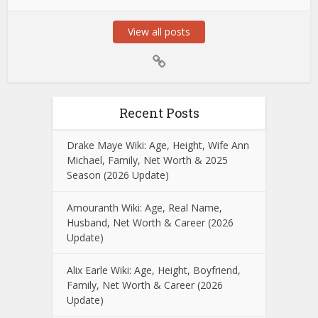
View all posts
Recent Posts
Drake Maye Wiki: Age, Height, Wife Ann
Michael, Family, Net Worth & 2025
Season (2026 Update)
Amouranth Wiki: Age, Real Name,
Husband, Net Worth & Career (2026
Update)
Alix Earle Wiki: Age, Height, Boyfriend,
Family, Net Worth & Career (2026
Update)