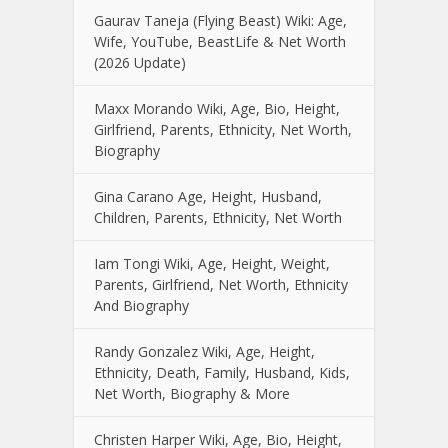
Gaurav Taneja (Flying Beast) Wiki: Age,
Wife, YouTube, BeastLife & Net Worth
(2026 Update)
Maxx Morando Wiki, Age, Bio, Height,
Girlfriend, Parents, Ethnicity, Net Worth,
Biography
Gina Carano Age, Height, Husband,
Children, Parents, Ethnicity, Net Worth
Iam Tongi Wiki, Age, Height, Weight,
Parents, Girlfriend, Net Worth, Ethnicity
And Biography
Randy Gonzalez Wiki, Age, Height,
Ethnicity, Death, Family, Husband, Kids,
Net Worth, Biography & More
Christen Harper Wiki, Age, Bio, Height,