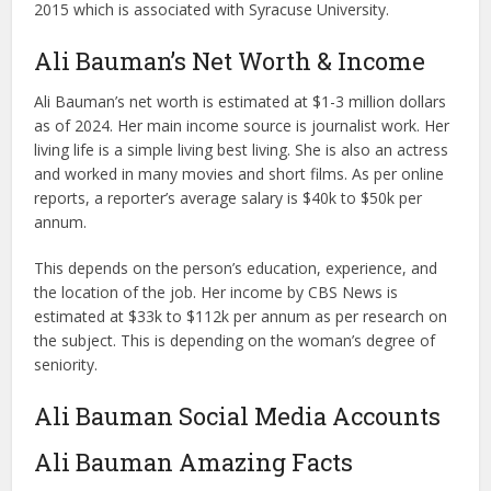
2015 which is associated with Syracuse University.
Ali Bauman’s Net Worth & Income
Ali Bauman’s net worth is estimated at $1-3 million dollars
as of 2024. Her main income source is journalist work. Her
living life is a simple living best living. She is also an actress
and worked in many movies and short films. As per online
reports, a reporter’s average salary is $40k to $50k per
annum.
This depends on the person’s education, experience, and
the location of the job. Her income by CBS News is
estimated at $33k to $112k per annum as per research on
the subject. This is depending on the woman’s degree of
seniority.
Ali Bauman Social Media Accounts
Ali Bauman Amazing Facts