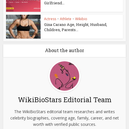
Girlfriend...
Actress
•
Athlete
•
Wikibio
Gina Carano Age, Height, Husband,
Children, Parents...
About the author
WikiBioStars Editorial Team
The WikiBioStars editorial team researches and writes
celebrity biographies, covering age, family, career, and net
worth with verified public sources.