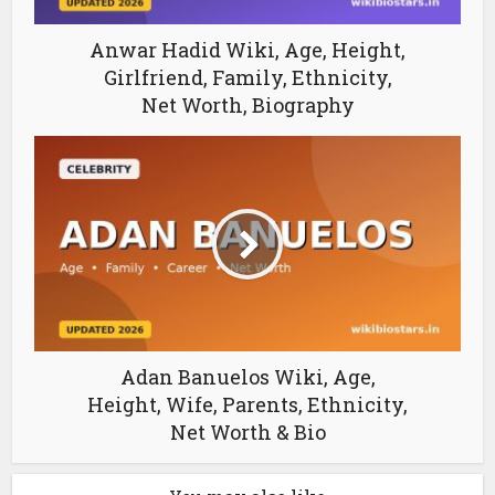
Anwar Hadid Wiki, Age, Height,
Girlfriend, Family, Ethnicity,
Net Worth, Biography
Adan Banuelos Wiki, Age,
Height, Wife, Parents, Ethnicity,
Net Worth & Bio