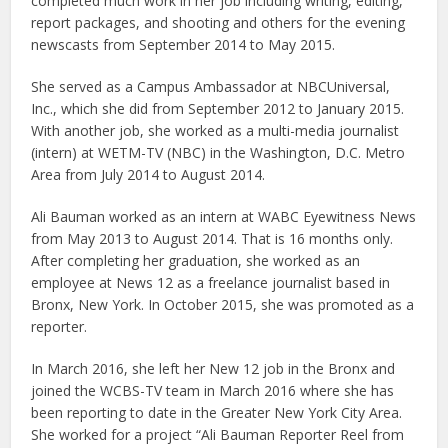
completed much work in her job including writing, editing,
report packages, and shooting and others for the evening
newscasts from September 2014 to May 2015.
She served as a Campus Ambassador at NBCUniversal,
Inc., which she did from September 2012 to January 2015.
With another job, she worked as a multi-media journalist
(intern) at WETM-TV (NBC) in the Washington, D.C. Metro
Area from July 2014 to August 2014.
Ali Bauman worked as an intern at WABC Eyewitness News
from May 2013 to August 2014. That is 16 months only.
After completing her graduation, she worked as an
employee at News 12 as a freelance journalist based in
Bronx, New York. In October 2015, she was promoted as a
reporter.
In March 2016, she left her New 12 job in the Bronx and
joined the WCBS-TV team in March 2016 where she has
been reporting to date in the Greater New York City Area.
She worked for a project “Ali Bauman Reporter Reel from