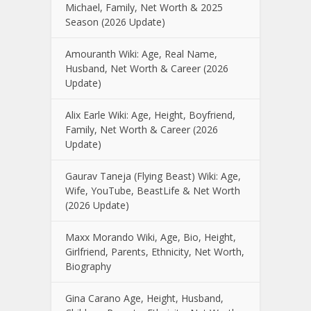
Michael, Family, Net Worth & 2025
Season (2026 Update)
Amouranth Wiki: Age, Real Name,
Husband, Net Worth & Career (2026
Update)
Alix Earle Wiki: Age, Height, Boyfriend,
Family, Net Worth & Career (2026
Update)
Gaurav Taneja (Flying Beast) Wiki: Age,
Wife, YouTube, BeastLife & Net Worth
(2026 Update)
Maxx Morando Wiki, Age, Bio, Height,
Girlfriend, Parents, Ethnicity, Net Worth,
Biography
Gina Carano Age, Height, Husband,