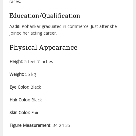
races.
Education/Qualification
Aaditi Pohankar graduated in commerce. Just after she
joined her acting career.
Physical Appearance
Height:
5 feet 7 inches
Weight:
55 kg
Eye Color:
Black
Hair Color:
Black
Skin Color:
Fair
Figure Measurement:
34-24-35