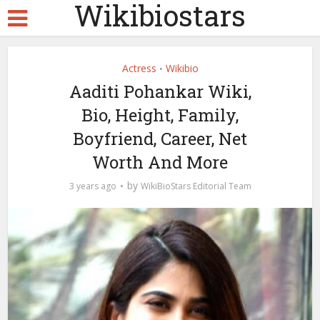
Wikibiostars
Actress
Wikibio
•
Aaditi Pohankar Wiki,
Bio, Height, Family,
Boyfriend, Career, Net
Worth And More
by
3 years ago
WikiBioStars Editorial Team