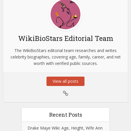
WikiBioStars Editorial Team
The WikiBioStars editorial team researches and writes
celebrity biographies, covering age, family, career, and net
worth with verified public sources.
View all posts
Recent Posts
Drake Maye Wiki: Age, Height, Wife Ann