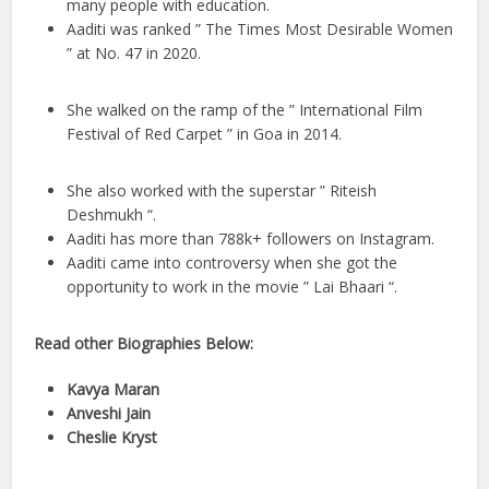
many people with education.
Aaditi was ranked ” The Times Most Desirable Women
” at No. 47 in 2020.
She walked on the ramp of the ” International Film
Festival of Red Carpet ” in Goa in 2014.
She also worked with the superstar ” Riteish
Deshmukh “.
Aaditi has more than 788k+ followers on Instagram.
Aaditi came into controversy when she got the
opportunity to work in the movie ” Lai Bhaari “.
Read other Biographies Below:
Kavya Maran
Anveshi Jain
Cheslie Kryst