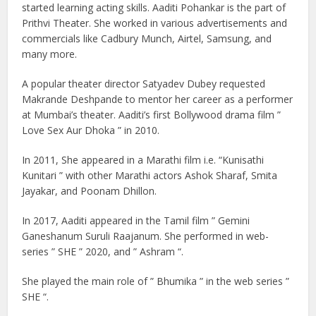
started learning acting skills. Aaditi Pohankar is the part of
Prithvi Theater. She worked in various advertisements and
commercials like Cadbury Munch, Airtel, Samsung, and
many more.
A popular theater director Satyadev Dubey requested
Makrande Deshpande to mentor her career as a performer
at Mumbai’s theater. Aaditi’s first Bollywood drama film ”
Love Sex Aur Dhoka ” in 2010.
In 2011, She appeared in a Marathi film i.e. “Kunisathi
Kunitari ” with other Marathi actors Ashok Sharaf, Smita
Jayakar, and Poonam Dhillon.
In 2017, Aaditi appeared in the Tamil film ” Gemini
Ganeshanum Suruli Raajanum. She performed in web-
series ” SHE ” 2020, and ” Ashram “.
She played the main role of ” Bhumika ” in the web series ”
SHE “.