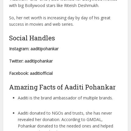
with big Bollywood stars like Riteish Deshmukh.
So, her net worth is increasing day by day of his great
success in movies and web series.
Social Handles
Instagram: aaditipohankar
Twitter: aaditipohankar
Facebook: aaditiofficial
Amazing Facts of Aaditi Pohankar
Aaditi is the brand ambassador of multiple brands.
Aaditi donated to NGOs and trusts, she has never
revealed her donation. According to GMDAL,
Pohankar donated to the needed ones and helped