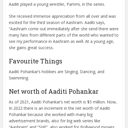
Aaditi played a young wrestler, Pammi, in the series.
She received immense appreciation from all over and was
excited for the third season of Aashram. Aaditi says,
“Aashram come out immediately after she send there were
many fans from different parts of the world who wanted to
see my performance in Aashram as well. At a young age,
she gains great success.
Favourite Things
Aaditi Pohankar’s hobbies are Singing, Dancing, and
Swimming.
Net worth of Aaditi Pohankar
As of 2021, Aaditi Pohankar’s net worth is $5 million. Now,
In 2022 there is an increment in the net worth of Aaditi
Pohankar because she worked with many big
advertisement brands, also for big web series like
“Aashram” and “SHE”, also worked for Bollywood movies