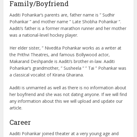
Family/Boyfriend
Aaditi Pohankar’s parents are, father name is ” Sudhir
Pohankar ” and mother name ” Late Shobha Pohankar “.
Aaditi’s father is a former marathon runner and her mother
was a national-level hockey player.
Her elder sister, ” Nivedita Pohankar works as a writer at
the Prithvi Theatres, and famous Bollywood actor,
Makarand Deshpande is Aaditi’s brother-in-law. Aaditi
Pohankar’s grandmother, ” Susheela ” ” Tai ” Pohankar was
a classical vocalist of Kirana Gharana.
Aaditi is unmarried as well as there is no information about
her boyfriend and she was not dating anyone. If we will find
any information about this we will upload and update our
article.
Career
Aaditi Pohankar joined theater at a very young age and