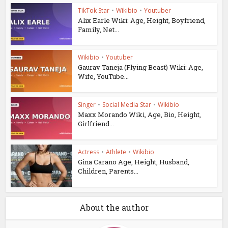
TikTok Star
•
Wikibio
•
Youtuber
Alix Earle Wiki: Age, Height, Boyfriend,
Family, Net...
Wikibio
•
Youtuber
Gaurav Taneja (Flying Beast) Wiki: Age,
Wife, YouTube...
Singer
•
Social Media Star
•
Wikibio
Maxx Morando Wiki, Age, Bio, Height,
Girlfriend...
Actress
•
Athlete
•
Wikibio
Gina Carano Age, Height, Husband,
Children, Parents...
About the author