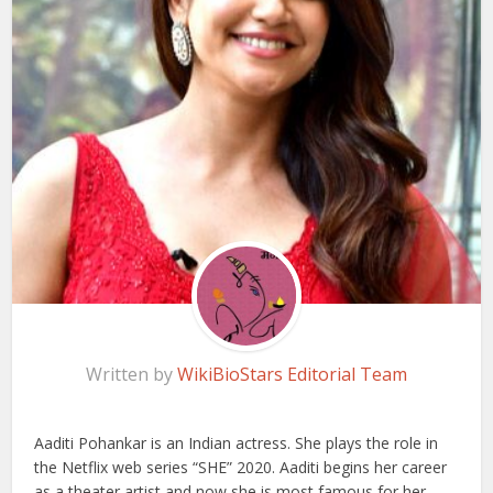
Written by
WikiBioStars Editorial Team
Aaditi Pohankar is an Indian actress. She plays the role in
the Netflix web series “SHE” 2020. Aaditi begins her career
as a theater artist and now she is most famous for her