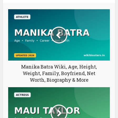
Manika Batra Wiki, Age, Height,
Weight, Family, Boyfriend, Net
Worth, Biography & More