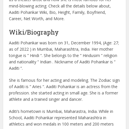
mind-blowing acting. Check all the details below about,
Aaditi Pohankar Wiki, Bio, Height, Family, Boyfriend,
Career, Net Worth, and More.
Wiki/Biography
Aaditi Pohankar was born on 31, December 1994, (Age: 27;
as of 2022 ) in Mumbai, Maharashtra, India. Her mother
tongue is ” Hindi “. She belongs to the ” Hindusim ” religion
and nationality ” Indian . Nickname of Aaditi Pohankar is ”
Aaditi “.
She is famous for her acting and modeling. The Zodiac sign
of Aaditi is ” Aries “. Aaditi Pohankar is an actress from the
profession. she started acting in small age. She is a former
athlete and a trained singer and dancer.
Aditi’s hometown is Mumbai, Maharastra, India. While in
School, Aaditi Pohankar represented Maharashtra in
athletics and won medals in 100 meters and 200 meters