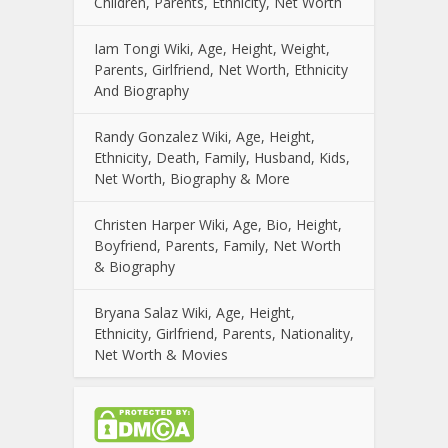
Children, Parents, Ethnicity, Net Worth
Iam Tongi Wiki, Age, Height, Weight,
Parents, Girlfriend, Net Worth, Ethnicity
And Biography
Randy Gonzalez Wiki, Age, Height,
Ethnicity, Death, Family, Husband, Kids,
Net Worth, Biography & More
Christen Harper Wiki, Age, Bio, Height,
Boyfriend, Parents, Family, Net Worth
& Biography
Bryana Salaz Wiki, Age, Height,
Ethnicity, Girlfriend, Parents, Nationality,
Net Worth & Movies