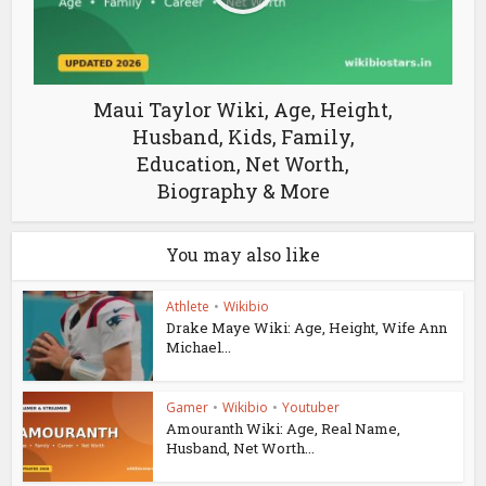
Maui Taylor Wiki, Age, Height,
Husband, Kids, Family,
Education, Net Worth,
Biography & More
You may also like
Athlete
•
Wikibio
Drake Maye Wiki: Age, Height, Wife Ann
Michael...
Gamer
•
Wikibio
•
Youtuber
Amouranth Wiki: Age, Real Name,
Husband, Net Worth...