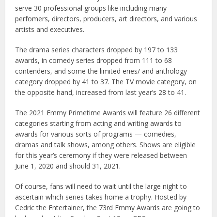
serve 30 professional groups like including many
perfomers, directors, producers, art directors, and various
artists and executives.
The drama series characters dropped by 197 to 133
awards, in comedy series dropped from 111 to 68
contenders, and some the limited eries/ and anthology
category dropped by 41 to 37. The TV movie category, on
the opposite hand, increased from last year’s 28 to 41.
The 2021 Emmy Primetime Awards will feature 26 different
categories starting from acting and writing awards to
awards for various sorts of programs — comedies,
dramas and talk shows, among others. Shows are eligible
for this year’s ceremony if they were released between
June 1, 2020 and should 31, 2021.
Of course, fans will need to wait until the large night to
ascertain which series takes home a trophy. Hosted by
Cedric the Entertainer, the 73rd Emmy Awards are going to