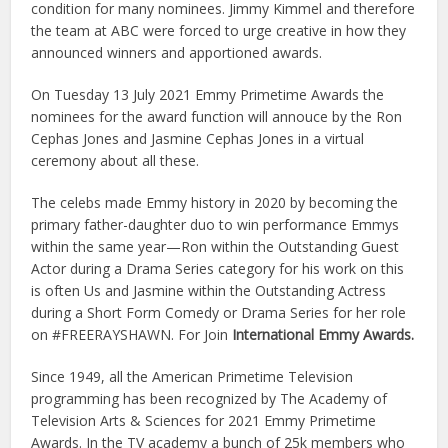
condition for many nominees. Jimmy Kimmel and therefore
the team at ABC were forced to urge creative in how they
announced winners and apportioned awards.
On Tuesday 13 July 2021 Emmy Primetime Awards the
nominees for the award function will annouce by the Ron
Cephas Jones and Jasmine Cephas Jones in a virtual
ceremony about all these.
The celebs made Emmy history in 2020 by becoming the
primary father-daughter duo to win performance Emmys
within the same year—Ron within the Outstanding Guest
Actor during a Drama Series category for his work on this
is often Us and Jasmine within the Outstanding Actress
during a Short Form Comedy or Drama Series for her role
on #FREERAYSHAWN. For Join
International Emmy Awards.
Since 1949, all the American Primetime Television
programming has been recognized by The Academy of
Television Arts & Sciences for 2021 Emmy Primetime
Awards. In the TV academy a bunch of 25k members who