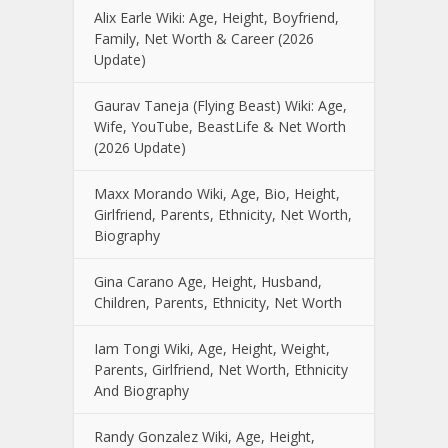
Alix Earle Wiki: Age, Height, Boyfriend,
Family, Net Worth & Career (2026
Update)
Gaurav Taneja (Flying Beast) Wiki: Age,
Wife, YouTube, BeastLife & Net Worth
(2026 Update)
Maxx Morando Wiki, Age, Bio, Height,
Girlfriend, Parents, Ethnicity, Net Worth,
Biography
Gina Carano Age, Height, Husband,
Children, Parents, Ethnicity, Net Worth
Iam Tongi Wiki, Age, Height, Weight,
Parents, Girlfriend, Net Worth, Ethnicity
And Biography
Randy Gonzalez Wiki, Age, Height,