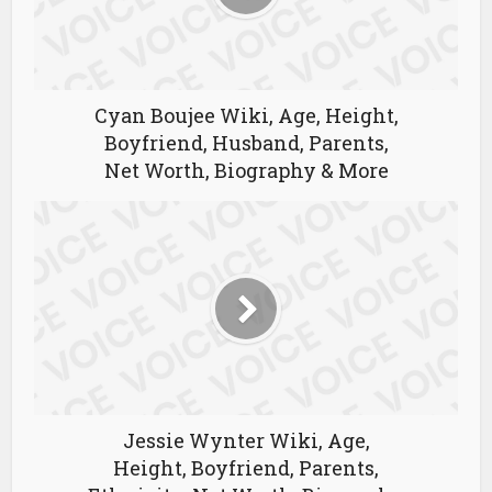
Cyan Boujee Wiki, Age, Height,
Boyfriend, Husband, Parents,
Net Worth, Biography & More
Jessie Wynter Wiki, Age,
Height, Boyfriend, Parents,