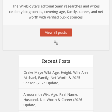
The WikiBioStars editorial team researches and writes
celebrity biographies, covering age, family, career, and net
worth with verified public sources.
View all posts
Recent Posts
Drake Maye Wiki: Age, Height, Wife Ann
Michael, Family, Net Worth & 2025
Season (2026 Update)
Amouranth Wiki: Age, Real Name,
Husband, Net Worth & Career (2026
Update)