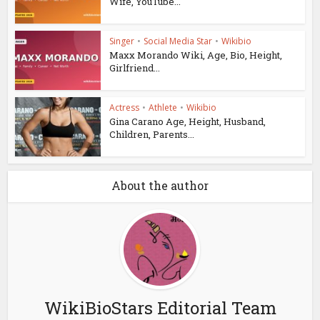
Wife, YouTube...
Singer
•
Social Media Star
•
Wikibio
Maxx Morando Wiki, Age, Bio, Height,
Girlfriend...
Actress
•
Athlete
•
Wikibio
Gina Carano Age, Height, Husband,
Children, Parents...
About the author
WikiBioStars Editorial Team