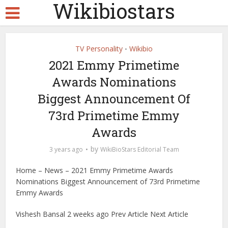
Wikibiostars
TV Personality
Wikibio
•
2021 Emmy Primetime
Awards Nominations
Biggest Announcement Of
73rd Primetime Emmy
Awards
by
3 years ago
WikiBioStars Editorial Team
Home – News – 2021 Emmy Primetime Awards
Nominations Biggest Announcement of 73rd Primetime
Emmy Awards
Vishesh Bansal 2 weeks ago Prev Article Next Article