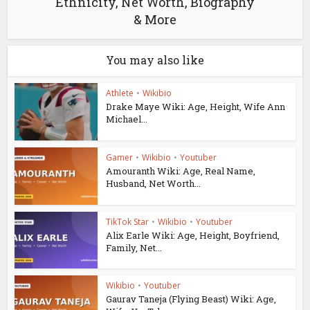
Ethnicity, Net Worth, Biography
& More
You may also like
Athlete
•
Wikibio
Drake Maye Wiki: Age, Height, Wife Ann
Michael...
Gamer
•
Wikibio
•
Youtuber
Amouranth Wiki: Age, Real Name,
Husband, Net Worth...
TikTok Star
•
Wikibio
•
Youtuber
Alix Earle Wiki: Age, Height, Boyfriend,
Family, Net...
Wikibio
•
Youtuber
Gaurav Taneja (Flying Beast) Wiki: Age,