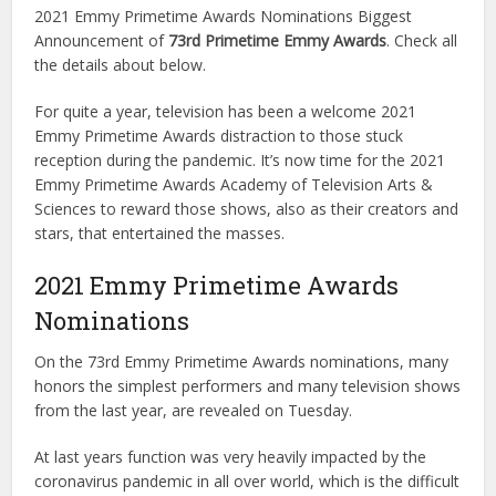
2021 Emmy Primetime Awards Nominations Biggest
Announcement of
73rd Primetime Emmy Awards
. Check all
the details about below.
For quite a year, television has been a welcome 2021
Emmy Primetime Awards distraction to those stuck
reception during the pandemic. It’s now time for the 2021
Emmy Primetime Awards Academy of Television Arts &
Sciences to reward those shows, also as their creators and
stars, that entertained the masses.
2021 Emmy Primetime Awards
Nominations
On the 73rd Emmy Primetime Awards nominations, many
honors the simplest performers and many television shows
from the last year, are revealed on Tuesday.
At last years function was very heavily impacted by the
coronavirus pandemic in all over world, which is the difficult