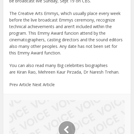
be broadcast live Sunday, Sept 19 on CBS.
The Creative Arts Emmys, which usually place every week
before the live broadcast Emmys ceremony, recognize
technical achievements and aren’t included within the
program. This Emmy Award funcion attend by the
cinematographers, casting directors and the sound editors
also many other peoples. Any date has not been set for
this Emmy Award function.
You can also read many Big celebrities biographies
are Kiran Rao, Mehreen Kaur Pirzada, Dr Naresh Trehan.
Prev Article Next Article